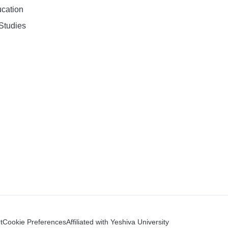
ucation
Studies
t
Cookie Preferences
Affiliated with Yeshiva University