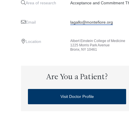
Area of research
Acceptance and Commitment The
Email
lagallo@montefiore.org
Albert Einstein College of Medicine
Location
1225 Morris Park Avenue
Bronx, NY 10461
Are You a Patient?
Visit Doctor Profile