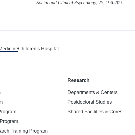
Social and Clinical Psychology
, 25, 196-209
.
 Medicine
Children's Hospital
Research
m
Departments & Centers
am
Postdoctoral Studies
 Program
Shared Facilities & Cores
. Program
earch Training Program