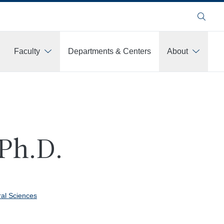
Search
Faculty
Departments & Centers
About
 Ph.D.
ral Sciences