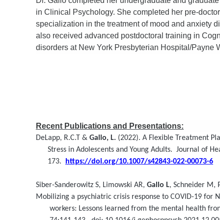
Dr. Gallo completed her undergraduate and graduate
in Clinical Psychology. She completed her pre-doctor
specialization in the treatment of mood and anxiety d
also received advanced postdoctoral training in Cogn
disorders at New York Presbyterian Hospital/Payne W
Recent Publications and Presentations:
DeLapp, R.C.T &
Gallo, L.
(2022). A Flexible Treatment Pl
Stress in Adolescents and Young Adults. Journal of Heal
173.
https://doi.org/10.1007/s42843-022-00073-6
Siber-Sanderowitz S, Limowski AR,
Gallo L
, Schneider M,
Mobilizing a psychiatric crisis response to COVID-19 for N
workers: Lessons learned from the mental health front