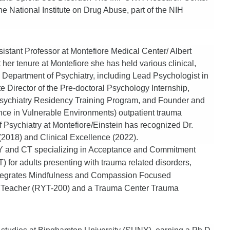
e National Institute on Drug Abuse, part of the NIH
istant Professor at Montefiore Medical Center/ Albert
er tenure at Montefiore she has held various clinical,
e Department of Psychiatry, including Lead Psychologist in
e Director of the Pre-doctoral Psychology Internship,
 Psychiatry Residency Training Program, and Founder and
nce in Vulnerable Environments) outpatient trauma
Psychiatry at Montefiore/Einstein has recognized Dr.
(2018) and Clinical Excellence (2022).
f NY and CT specializing in Acceptance and Commitment
for adults presenting with trauma related disorders,
 integrates Mindfulness and Compassion Focused
a Teacher (RYT-200) and a Trauma Center Trauma