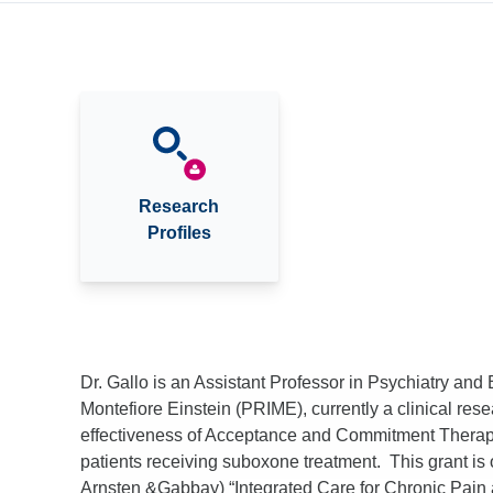
Research
Profiles
Dr. Gallo is an Assistant Professor in Psychiatry and 
Montefiore Einstein (PRIME), currently a clinical re
effectiveness of Acceptance and Commitment Therapy 
patients receiving suboxone treatment. This grant is
Arnsten &Gabbay)
“Integrated Care for Chronic Pa