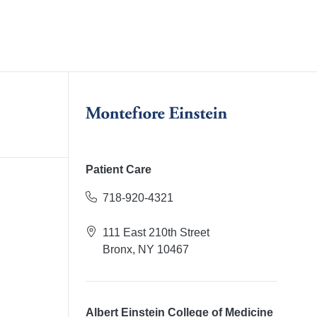
Patient Care
718-920-4321
111 East 210th Street
Bronx, NY 10467
Albert Einstein College of Medicine