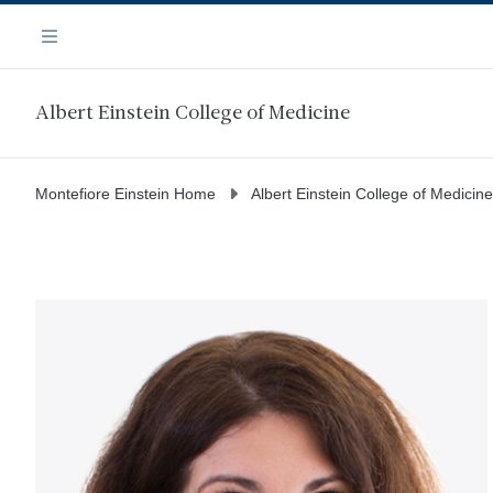
Skip
Navigation
to
Menu
main
content
Albert Einstein College of Medicine
Montefiore Einstein Home
Albert Einstein College of Medicine