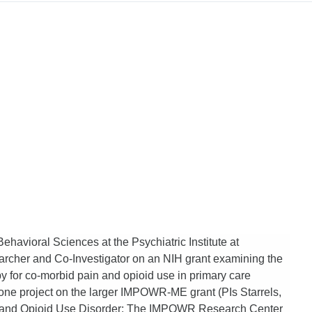
Behavioral Sciences at the Psychiatric Institute at
searcher and Co-Investigator on an NIH grant examining the
for co-morbid pain and opioid use in primary care
 one project on the larger IMPOWR-ME grant (PIs Starrels,
in and Opioid Use Disorder: The IMPOWR Research Center