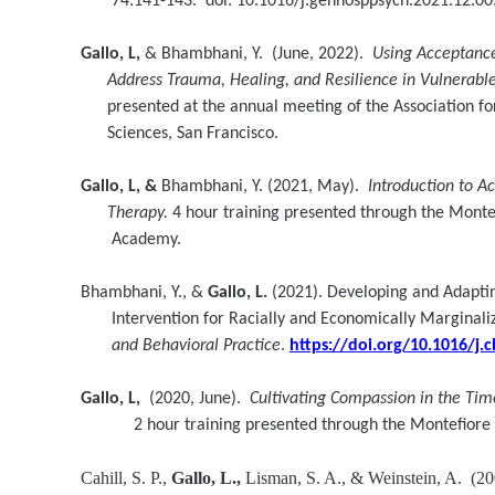
74:141-143. doi: 10.1016/j.genhosppsych.2021.12.00
Gallo, L,
& Bhambhani, Y. (June, 2022).
Using Acceptanc
Address
Trauma, Healing, and Resilience in Vulnerab
presented at the annual meeting of the Association for
Sciences, San Francisco.
Gallo, L, &
Bhambhani, Y. (2021, May).
Introduction to 
Therapy.
4 hour training presented through the Monte
Academy.
Bhambhani, Y., &
Gallo, L.
(2021). Developing and Adapti
Intervention for Racially and Economically Marginalize
and Behavioral Practice
.
https://doi.org/10.1016/j.
Gallo, L,
(2020, June).
Cultivating Compassion in the Ti
2 hour training presented through the Montefior
Cahill, S. P.,
Gallo, L.,
Lisman, S. A., & Weinstein, A. (20