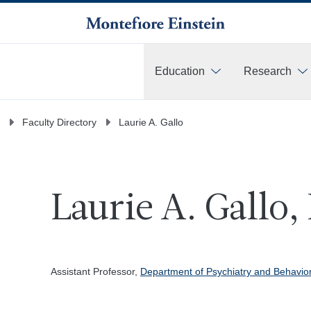
Education
Research
More
Faculty Directory
Laurie A. Gallo
Laurie A. Gallo,
Assistant Professor,
Department of Psychiatry and Behavio