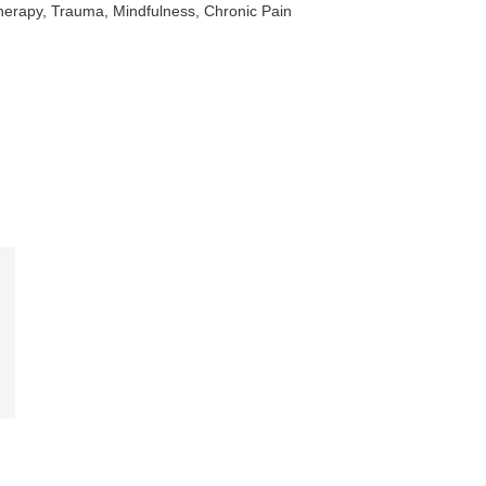
rapy, Trauma, Mindfulness, Chronic Pain