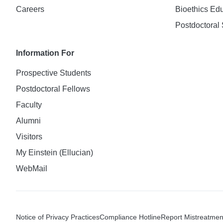
Careers
Bioethics Ed
Postdoctoral 
Information For
Prospective Students
Postdoctoral Fellows
Faculty
Alumni
Visitors
My Einstein (Ellucian)
WebMail
Notice of Privacy Practices
Compliance Hotline
Report Mistreatmen