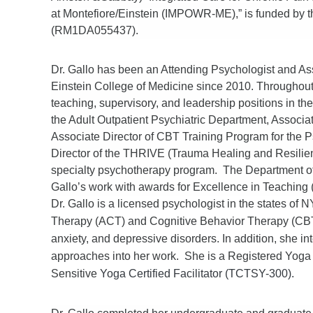
at Montefiore/Einstein (IMPOWR-ME),” is funded by th
(RM1DA055437).
Dr. Gallo has been an Attending Psychologist and Ass
Einstein College of Medicine since 2010. Throughout h
teaching, supervisory, and leadership positions in th
the Adult Outpatient Psychiatric Department, Associat
Associate Director of CBT Training Program for the
Director of the THRIVE (Trauma Healing and Resilie
specialty psychotherapy program. The Department of 
Gallo’s work with awards for Excellence in Teaching 
Dr. Gallo is a licensed psychologist in the states o
Therapy (ACT) and Cognitive Behavior Therapy (CBT) 
anxiety, and depressive disorders. In addition, she
approaches into her work. She is a Registered Yog
Sensitive
Yoga Certified Facilitator (TCTSY-300).