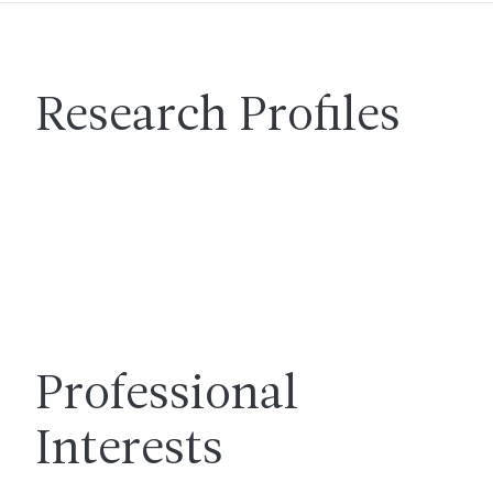
Research Profiles
Professional
Interests