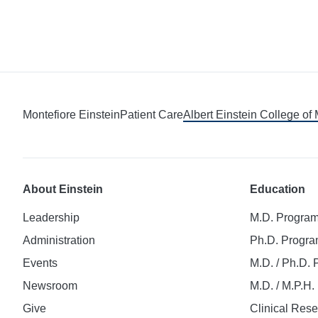
Montefiore Einstein
Patient Care
Albert Einstein College of
About Einstein
Education
Leadership
M.D. Progra
Administration
Ph.D. Progr
Events
M.D. / Ph.D.
Newsroom
M.D. / M.P.H
Give
Clinical Res