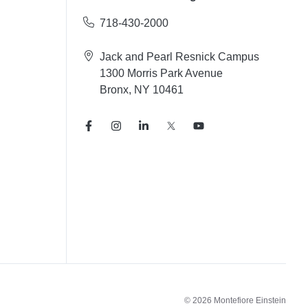
718-430-2000
Jack and Pearl Resnick Campus
1300 Morris Park Avenue
Bronx, NY 10461
© 2026 Montefiore Einstein