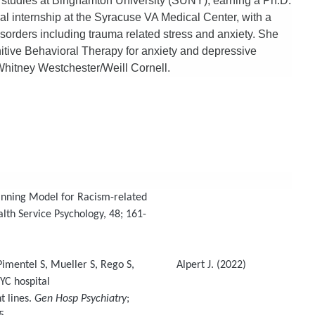
 studies at Binghamton University (SUNY), earning a Ph.D.
al internship at the Syracuse VA Medical Center, with a
isorders including trauma related stress and anxiety. She
itive Behavioral Therapy for anxiety and depressive
hitney Westchester/Weill Cornell.
anning Model for Racism-related
th Service Psychology, 48; 161-
 Pimentel S, Mueller S, Rego S, Alpert J. (2022)
YC hospital
 lines.
Gen Hosp Psychiatry
;