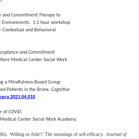
5
e and Commitment Therapy to
le Environments.
1.5 hour workshop
 Contextual and Behavioral
Acceptance and Commitment
fiore Medical Center Social Work
ng a Mindfulness-Based Group
d Patients in the Bronx.
Cognitive
cbpra.2021.04.010
me of COVID.
e Medical Center Social Work Academy.
06). Willing or Able?: The meanings of self-efficacy.
Journal of