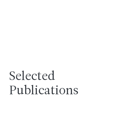
Selected
Publications