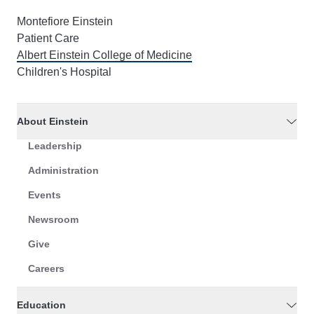
Montefiore Einstein
Patient Care
Albert Einstein College of Medicine
Children's Hospital
About Einstein
Leadership
Administration
Events
Newsroom
Give
Careers
Education