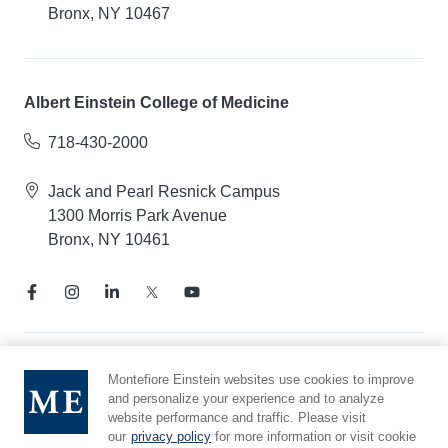
Bronx, NY 10467
Albert Einstein College of Medicine
718-430-2000
Jack and Pearl Resnick Campus
1300 Morris Park Avenue
Bronx, NY 10461
Notice of Privacy Practices
Montefiore Einstein websites use cookies to improve
and personalize your experience and to analyze
Compliance Hotline
website performance and traffic. Please visit
Report Mistreatment
our
privacy policy
for more information or visit cookie