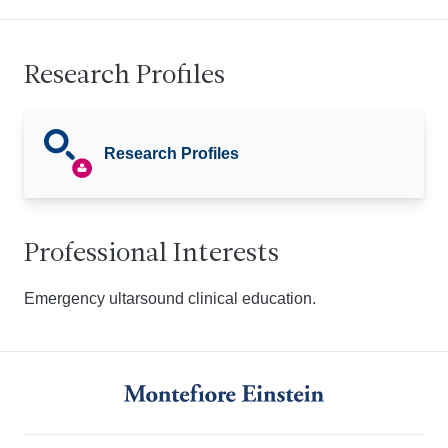
Research Profiles
Research Profiles
Professional Interests
Emergency ultarsound clinical education.