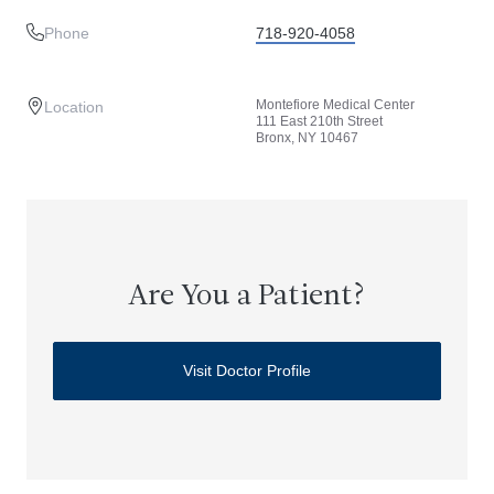
Phone
718-920-4058
Montefiore Medical Center
Location
111 East 210th Street
Bronx, NY 10467
Are You a Patient?
Visit Doctor Profile