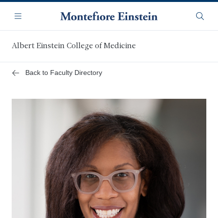
Skip
Navigation
to
Menu
Searc
main
content
Albert Einstein College of Medicine
Back to Faculty Directory