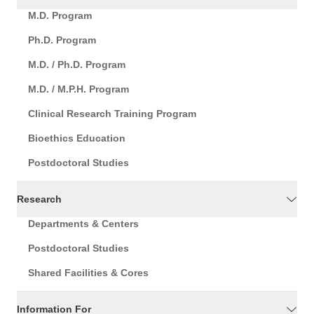
M.D. Program
Ph.D. Program
M.D. / Ph.D. Program
M.D. / M.P.H. Program
Clinical Research Training Program
Bioethics Education
Postdoctoral Studies
Research
Departments & Centers
Postdoctoral Studies
Shared Facilities & Cores
Information For