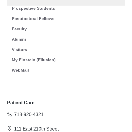
Prospective Students
Postdoctoral Fellows
Faculty
Alumni
Visitors
My Einstein (Ellucian)
WebMail
Patient Care
718-920-4321
111 East 210th Street