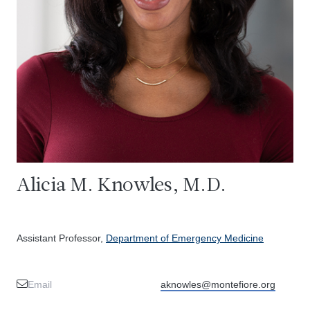
Alicia M. Knowles, M.D.
Assistant Professor,
Department of Emergency Medicine
Email
aknowles@montefiore.org