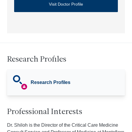
Visit Doctor Profile
Research Profiles
Research Profiles
Professional Interests
Dr. Shiloh is the Director of the Critical Care Medicine