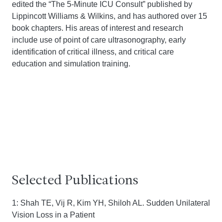
edited the “The 5-Minute ICU Consult” published by
Lippincott Williams & Wilkins, and has authored over 15
book chapters. His areas of interest and research
include use of point of care ultrasonography, early
identification of critical illness, and critical care
education and simulation training.
Selected Publications
1: Shah TE, Vij R, Kim YH, Shiloh AL. Sudden Unilateral
Vision Loss in a Patient