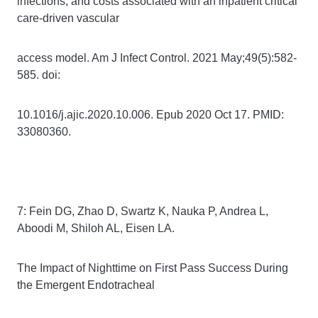
infections, and costs associated with an inpatient critical
care-driven vascular
access model. Am J Infect Control. 2021 May;49(5):582-
585. doi:
10.1016/j.ajic.2020.10.006. Epub 2020 Oct 17. PMID:
33080360.
7: Fein DG, Zhao D, Swartz K, Nauka P, Andrea L,
Aboodi M, Shiloh AL, Eisen LA.
The Impact of Nighttime on First Pass Success During
the Emergent Endotracheal