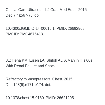
Critical Care Ultrasound. J Grad Med Educ. 2015
Dec;7(4):567-73. doi:
10.4300/JGME-D-14-00613.1. PMID: 26692968;
PMCID: PMC4675413.
31: Hena KM, Eisen LA, Shiloh AL. A Man in His 60s
With Renal Failure and Shock
Refractory to Vasopressors. Chest. 2015
Dec;148(6):e171-e174. doi:
10.1378/chest.15-0160. PMID: 26621295.