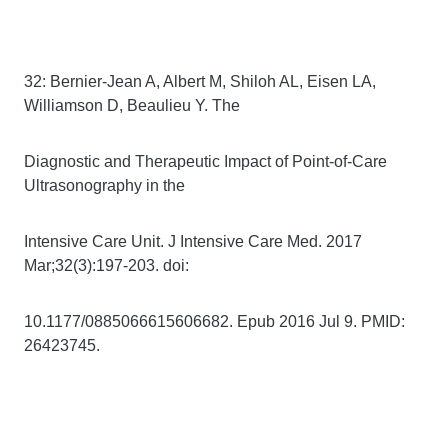
32: Bernier-Jean A, Albert M, Shiloh AL, Eisen LA,
Williamson D, Beaulieu Y. The
Diagnostic and Therapeutic Impact of Point-of-Care
Ultrasonography in the
Intensive Care Unit. J Intensive Care Med. 2017
Mar;32(3):197-203. doi:
10.1177/0885066615606682. Epub 2016 Jul 9. PMID:
26423745.