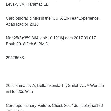
Levsky JM, Haramati LB.
Cardiothoracic MRI in the ICU: A 10-Year Experience.
Acad Radiol. 2018
Mar;25(3):359-364. doi: 10.1016/j.acra.2017.09.017.
Epub 2018 Feb 6. PMID:
29426683.
26: Lishmanov A, Bellamkonda TT, Shiloh AL. A Woman
in Her 20s With
Cardiopulmonary Failure. Chest. 2017 Jun;151(6):e123-