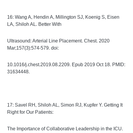
16: Wang A, Hendin A, Millington SJ, Koenig S, Eisen
LA, Shiloh AL. Better With
Ultrasound: Arterial Line Placement. Chest. 2020
Mar;157(3):574-579. doi:
10.1016/j.chest.2019.08.2209. Epub 2019 Oct 18. PMID:
31634448.
17: Savel RH, Shiloh AL, Simon RJ, Kupfer Y. Getting It
Right for Our Patients:
The Importance of Collaborative Leadership in the ICU.