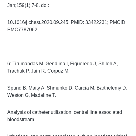
Jan;159(1):7-8. doi:
10.1016/j.chest.2020.09.245. PMID: 33422231; PMCID:
PMC7787062.
6: Tirumandas M, Gendlina I, Figueredo J, Shiloh A,
Trachuk P, Jain R, Corpuz M,
Spund B, Maity A, Shmunko D, Garcia M, Barthelemy D,
Weston G, Madaline T.
Analysis of catheter utilization, central line associated
bloodstream