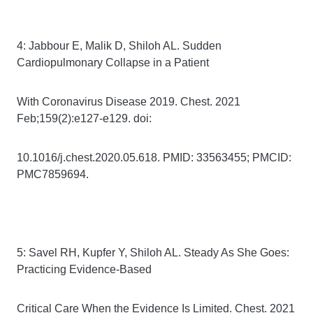
4: Jabbour E, Malik D, Shiloh AL. Sudden
Cardiopulmonary Collapse in a Patient
With Coronavirus Disease 2019. Chest. 2021
Feb;159(2):e127-e129. doi:
10.1016/j.chest.2020.05.618. PMID: 33563455; PMCID:
PMC7859694.
5: Savel RH, Kupfer Y, Shiloh AL. Steady As She Goes:
Practicing Evidence-Based
Critical Care When the Evidence Is Limited. Chest. 2021