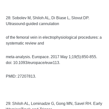
28: Sobolev M, Shiloh AL, Di Biase L, Slovut DP.
Ultrasound-guided cannulation
of the femoral vein in electrophysiological procedures: a
systematic review and
meta-analysis. Europace. 2017 May 1;19(5):850-855.
doi: 10.1093/europace/euw113.
PMID: 27207813.
29: Shiloh AL, Lominadze G, Gong MN, Savel RH. Early