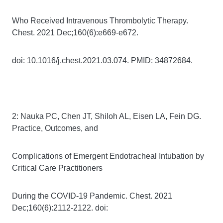
Who Received Intravenous Thrombolytic Therapy.
Chest. 2021 Dec;160(6):e669-e672.
doi: 10.1016/j.chest.2021.03.074. PMID: 34872684.
2: Nauka PC, Chen JT, Shiloh AL, Eisen LA, Fein DG.
Practice, Outcomes, and
Complications of Emergent Endotracheal Intubation by
Critical Care Practitioners
During the COVID-19 Pandemic. Chest. 2021
Dec;160(6):2112-2122. doi: