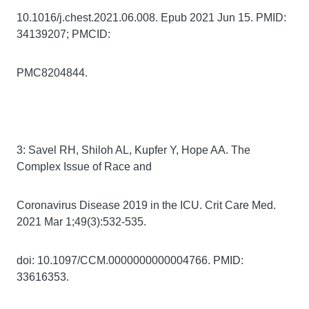
10.1016/j.chest.2021.06.008. Epub 2021 Jun 15. PMID:
34139207; PMCID:
PMC8204844.
3: Savel RH, Shiloh AL, Kupfer Y, Hope AA. The
Complex Issue of Race and
Coronavirus Disease 2019 in the ICU. Crit Care Med.
2021 Mar 1;49(3):532-535.
doi: 10.1097/CCM.0000000000004766. PMID:
33616353.