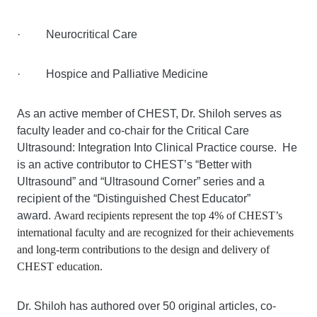
· Neurocritical Care
· Hospice and Palliative Medicine
As an active member of CHEST, Dr. Shiloh serves as
faculty leader and co-chair for the Critical Care
Ultrasound: Integration Into Clinical Practice course. He
is an active contributor to CHEST’s “Better with
Ultrasound” and “Ultrasound Corner” series and a
recipient of the “Distinguished Chest Educator”
award.
Award recipients represent the top 4% of CHEST’s
international faculty and are recognized for their achievements
and long-term contributions to the design and delivery of
CHEST education.
Dr. Shiloh has authored over 50 original articles, co-