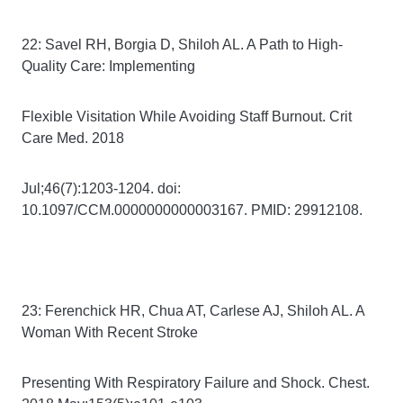
22: Savel RH, Borgia D, Shiloh AL. A Path to High-
Quality Care: Implementing
Flexible Visitation While Avoiding Staff Burnout. Crit
Care Med. 2018
Jul;46(7):1203-1204. doi:
10.1097/CCM.0000000000003167. PMID: 29912108.
23: Ferenchick HR, Chua AT, Carlese AJ, Shiloh AL. A
Woman With Recent Stroke
Presenting With Respiratory Failure and Shock. Chest.