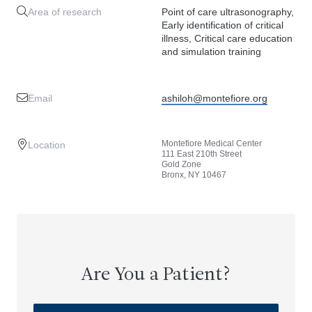
Area of research
Point of care ultrasonography,
Early identification of critical
illness, Critical care education
and simulation training
Email
ashiloh@montefiore.org
Montefiore Medical Center
Location
111 East 210th Street
Gold Zone
Bronx, NY 10467
Are You a Patient?