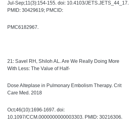
Jul-Sep;11(3):154-155. doi: 10.4103/JETS.JETS_44_17.
PMID: 30429619; PMCID:
PMC6182967.
21: Savel RH, Shiloh AL. Are We Really Doing More
With Less: The Value of Half-
Dose Alteplase in Pulmonary Embolism Therapy. Crit
Care Med. 2018
Oct;46(10):1696-1697. doi:
10.1097/CCM.0000000000003303. PMID: 30216306.