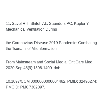
11: Savel RH, Shiloh AL, Saunders PC, Kupfer Y.
Mechanical Ventilation During
the Coronavirus Disease 2019 Pandemic: Combating
the Tsunami of Misinformation
From Mainstream and Social Media. Crit Care Med.
2020 Sep;48(9):1398-1400. doi:
10.1097/CCM.0000000000004462. PMID: 32496274;
PMCID: PMC7302097.