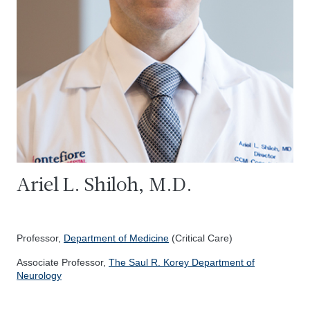
Ariel L. Shiloh, M.D.
Professor,
Department of Medicine
(Critical Care)
Associate Professor,
The Saul R. Korey Department of
Neurology