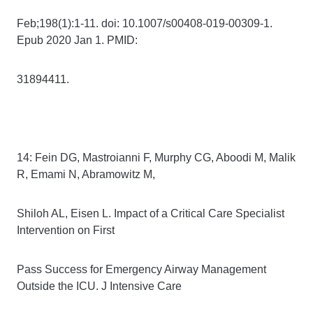
Feb;198(1):1-11. doi: 10.1007/s00408-019-00309-1.
Epub 2020 Jan 1. PMID:
31894411.
14: Fein DG, Mastroianni F, Murphy CG, Aboodi M, Malik
R, Emami N, Abramowitz M,
Shiloh AL, Eisen L. Impact of a Critical Care Specialist
Intervention on First
Pass Success for Emergency Airway Management
Outside the ICU. J Intensive Care