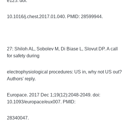
e125. doi:
10.1016/j.chest.2017.01.040. PMID: 28599944.
27: Shiloh AL, Sobolev M, Di Biase L, Slovut DP. A call
for safety during
electrophysiological procedures: US in, why not US out?
Authors' reply.
Europace. 2017 Dec 1;19(12):2048-2049. doi:
10.1093/europace/eux007. PMID:
28340047.