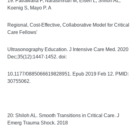
19: Patrawalla P, Narasimhan M, Eisen L, Shiloh AL,
Koenig S, Mayo P. A
Regional, Cost-Effective, Collaborative Model for Critical
Care Fellows'
Ultrasonography Education. J Intensive Care Med. 2020
Dec;35(12):1447-1452. doi:
10.1177/0885066619828951. Epub 2019 Feb 12. PMID:
30755062.
20: Shiloh AL. Smooth Transitions in Critical Care. J
Emerg Trauma Shock. 2018