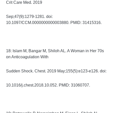
Crit Care Med. 2019
Sep;47(9):1279-1281. doi:
10.1097/CCM.0000000000003880. PMID: 31415316.
18: Islam M, Bangar M, Shiloh AL. A Woman in Her 70s
on Anticoagulation With
Sudden Shock. Chest. 2019 May;155(5):e123-e126. doi:
10.1016/j.chest.2018.10.052. PMID: 31060707.