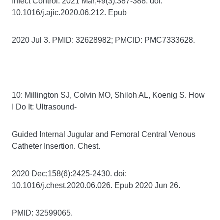
Infect Control. 2021 Mar;49(3):387-388. doi:
10.1016/j.ajic.2020.06.212. Epub
2020 Jul 3. PMID: 32628982; PMCID: PMC7333628.
10: Millington SJ, Colvin MO, Shiloh AL, Koenig S. How
I Do It: Ultrasound-
Guided Internal Jugular and Femoral Central Venous
Catheter Insertion. Chest.
2020 Dec;158(6):2425-2430. doi:
10.1016/j.chest.2020.06.026. Epub 2020 Jun 26.
PMID: 32599065.