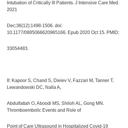
Intubation of Critically Ill Patients. J Intensive Care Med.
2021
Dec;36(12):1498-1506. doi:
10.1177/0885066620965166. Epub 2020 Oct 15. PMID:
33054483.
8: Kapoor S, Chand S, Dieiev V, Fazzari M, Tanner T,
Lewandowski DC, Nalla A,
Abdulfattah O, Aboodi MS, Shiloh AL, Gong MN.
Thromboembolic Events and Role of
Point of Care Ultrasound in Hospitalized Covid-19