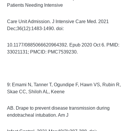
Patients Needing Intensive
Care Unit Admission. J Intensive Care Med. 2021
Dec;36(12):1483-1490. doi:
10.1177/0885066620964392. Epub 2020 Oct 6. PMID:
33021131; PMCID: PMC7539230.
9: Emami N, Tanner T, Ogundipe F, Hawn VS, Rubin R,
Skae CC, Shiloh AL, Keene
AB. Drape to prevent disease transmission during
endotracheal intubation. Am J