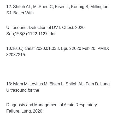
12: Shiloh AL, McPhee C, Eisen L, Koenig S, Millington
SJ. Better With
Ultrasound: Detection of DVT. Chest. 2020
Sep;158(3):1122-1127. doi:
10.1016/j.chest.2020.01.038. Epub 2020 Feb 20. PMID:
32087215.
13: Islam M, Levitus M, Eisen L, Shiloh AL, Fein D. Lung
Ultrasound for the
Diagnosis and Management of Acute Respiratory
Failure. Lung. 2020