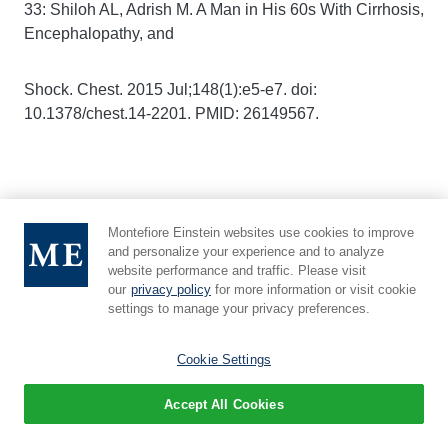
33: Shiloh AL, Adrish M. A Man in His 60s With Cirrhosis,
Encephalopathy, and
Shock. Chest. 2015 Jul;148(1):e5-e7. doi:
10.1378/chest.14-2201. PMID: 26149567.
34: Sobolev M, Slovut DP, Lee Chang A, Shiloh AL,
Montefiore Einstein websites use cookies to improve
Eisen LA. Ultrasound-Guided
and personalize your experience and to analyze
website performance and traffic. Please visit
our
privacy policy
for more information or visit cookie
Catheterization of the Femoral Artery: A Systematic
settings to manage your privacy preferences.
Review and Meta-Analysis of
Cookie Settings
Randomized Controlled Trials. J Invasive Cardiol. 2015
Accept All Cookies
Jul;27(7):318-23. PMID: