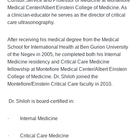
Consult Service and Professor of Medicine at Montefiore
Medical Center/Albert Einstein College of Medicine. As
a clinician-educator he serves as the director of critical
care ultrasonography.
After receiving his medical degree from the Medical
School for International Health at Ben Gurion University
of the Negev in 2005, he completed both his Internal
Medicine residency and Critical Care Medicine
fellowship at Montefiore Medical Center/Albert Einstein
College of Medicine. Dr. Shiloh joined the
Montefiore/Einstein Critical Care faculty in 2010.
Dr. Shiloh is board-certified in:
· Internal Medicine
· Critical Care Medicine