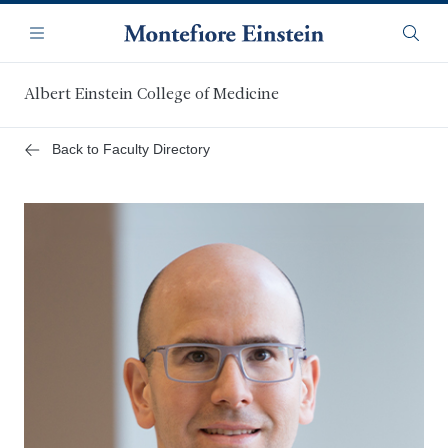
Skip
Navigation
to
Menu
Searc
main
content
Albert Einstein College of Medicine
Back to Faculty Directory