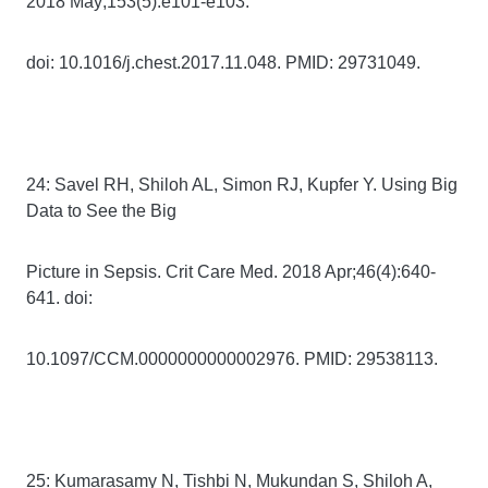
2018 May;153(5):e101-e103.
doi: 10.1016/j.chest.2017.11.048. PMID: 29731049.
24: Savel RH, Shiloh AL, Simon RJ, Kupfer Y. Using Big
Data to See the Big
Picture in Sepsis. Crit Care Med. 2018 Apr;46(4):640-
641. doi:
10.1097/CCM.0000000000002976. PMID: 29538113.
25: Kumarasamy N, Tishbi N, Mukundan S, Shiloh A,