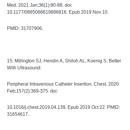
Med. 2021 Jan;36(1):80-88. doi:
10.1177/0885066619886816. Epub 2019 Nov 10.
PMID: 31707906.
15: Millington SJ, Hendin A, Shiloh AL, Koenig S. Better
With Ultrasound:
Peripheral Intravenous Catheter Insertion. Chest. 2020
Feb;157(2):369-375. doi:
10.1016/j.chest.2019.04.139. Epub 2019 Oct 22. PMID:
31654617.