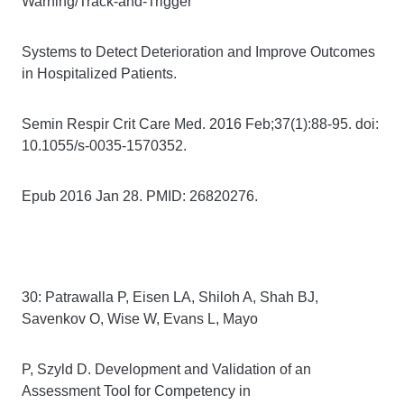
Warning/Track-and-Trigger
Systems to Detect Deterioration and Improve Outcomes
in Hospitalized Patients.
Semin Respir Crit Care Med. 2016 Feb;37(1):88-95. doi:
10.1055/s-0035-1570352.
Epub 2016 Jan 28. PMID: 26820276.
30: Patrawalla P, Eisen LA, Shiloh A, Shah BJ,
Savenkov O, Wise W, Evans L, Mayo
P, Szyld D. Development and Validation of an
Assessment Tool for Competency in