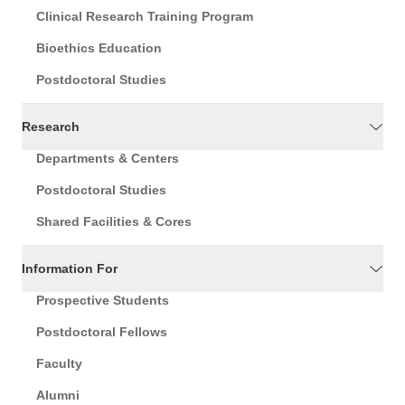
Clinical Research Training Program
Bioethics Education
Postdoctoral Studies
Research
Departments & Centers
Postdoctoral Studies
Shared Facilities & Cores
Information For
Prospective Students
Postdoctoral Fellows
Faculty
Alumni