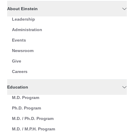
About Einstein
Leadership
Administration
Events
Newsroom
Give
Careers
Education
M.D. Program
Ph.D. Program
M.D. / Ph.D. Program
M.D. / M.P.H. Program