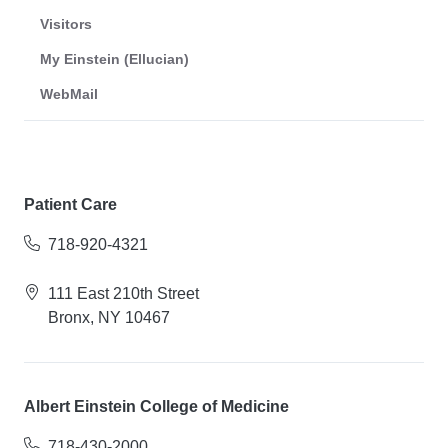
Visitors
My Einstein (Ellucian)
WebMail
Patient Care
718-920-4321
111 East 210th Street
Bronx, NY 10467
Albert Einstein College of Medicine
718-430-2000