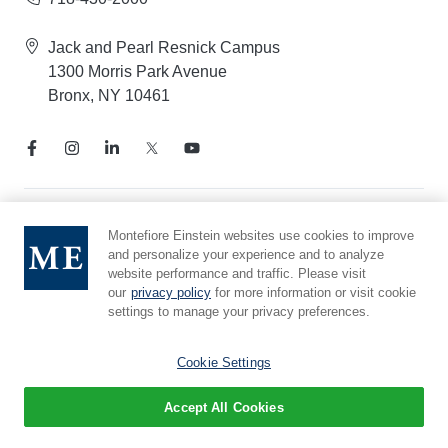
Jack and Pearl Resnick Campus
1300 Morris Park Avenue
Bronx, NY 10461
Notice of Privacy Practices
Montefiore Einstein websites use cookies to improve
and personalize your experience and to analyze
Compliance Hotline
website performance and traffic. Please visit
Report Mistreatment
our
privacy policy
for more information or visit cookie
Cookie Preferences
settings to manage your privacy preferences.
Affiliated with Yeshiva University
Cookie Settings
Accept All Cookies
© 2026 Montefiore Einstein