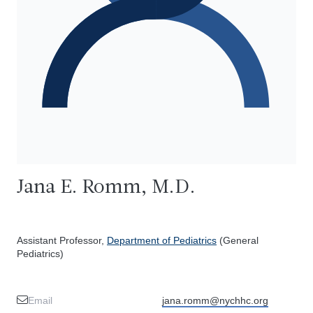
Jana E. Romm, M.D.
Assistant Professor,
Department of Pediatrics
(General
Pediatrics)
Email
jana.romm@nychhc.org