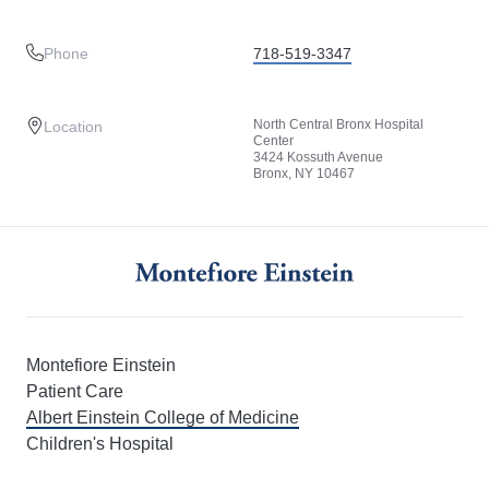
Phone
718-519-3347
North Central Bronx Hospital
Location
Center
3424 Kossuth Avenue
Bronx, NY 10467
Montefiore Einstein
Patient Care
Albert Einstein College of Medicine
Children's Hospital