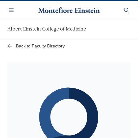
Skip
Navigation
to
Menu
Searc
main
content
Albert Einstein College of Medicine
Back to Faculty Directory