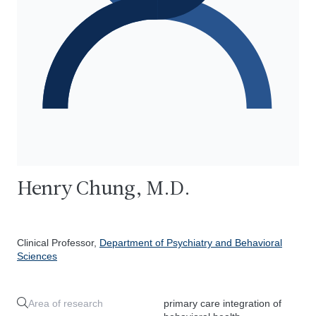
Henry Chung, M.D.
Clinical Professor,
Department of Psychiatry and Behavioral
Sciences
Area of research
primary care integration of