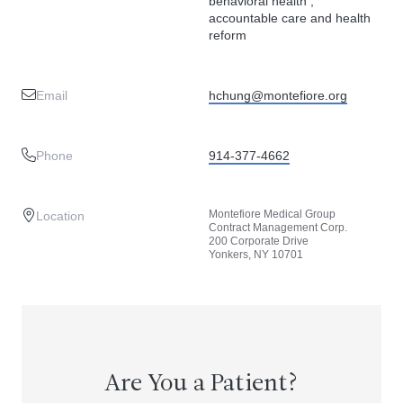
behavioral health ,
accountable care and health
reform
Email
hchung@montefiore.org
Phone
914-377-4662
Montefiore Medical Group
Location
Contract Management Corp.
200 Corporate Drive
Yonkers, NY 10701
Are You a Patient?