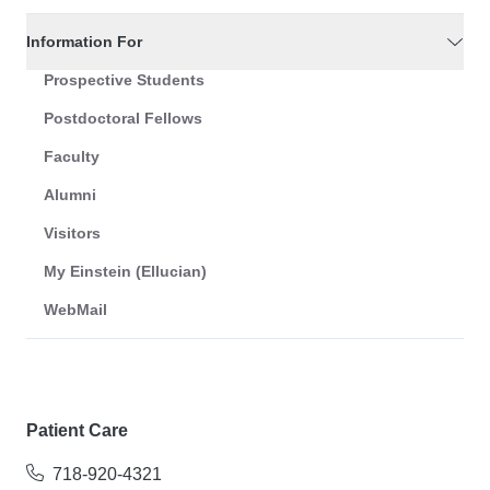
Information For
Prospective Students
Postdoctoral Fellows
Faculty
Alumni
Visitors
My Einstein (Ellucian)
WebMail
Patient Care
718-920-4321