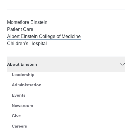
Montefiore Einstein
Patient Care
Albert Einstein College of Medicine
Children's Hospital
About Einstein
Leadership
Administration
Events
Newsroom
Give
Careers