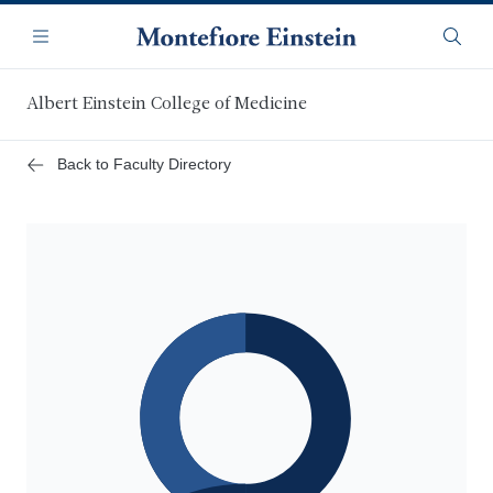
Skip
Navigation
to
Menu
Searc
main
content
Albert Einstein College of Medicine
Back to Faculty Directory