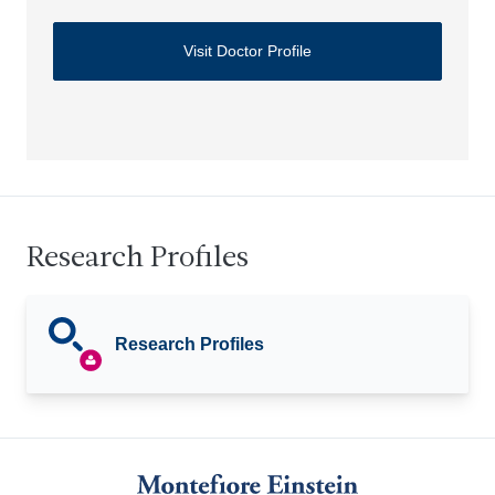
Visit Doctor Profile
Research Profiles
Research Profiles