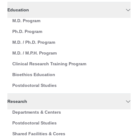
Education
M.D. Program
Ph.D. Program
M.D. / Ph.D. Program
M.D. / M.P.H. Program
Clinical Research Training Program
Bioethics Education
Postdoctoral Studies
Research
Departments & Centers
Postdoctoral Studies
Shared Facilities & Cores