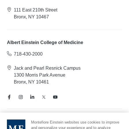
111 East 210th Street
Bronx, NY 10467
Albert Einstein College of Medicine
718-430-2000
Jack and Pearl Resnick Campus
1300 Morris Park Avenue
Bronx, NY 10461
Notice of Privacy Practices
Montefiore Einstein websites use cookies to improve
and personalize your experience and to analyze
Compliance Hotline