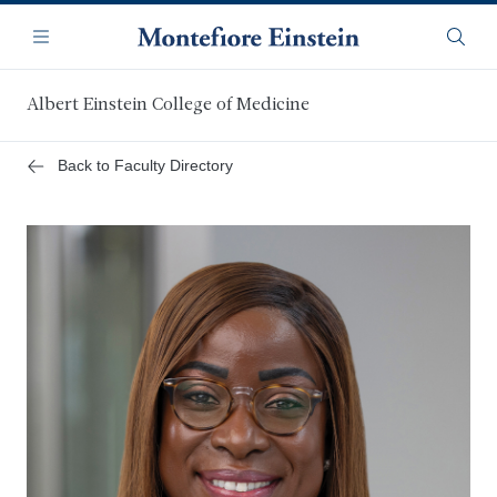
Skip
Navigation
to
Menu
Searc
main
content
Albert Einstein College of Medicine
Back to Faculty Directory