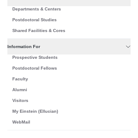
Departments & Centers
Postdoctoral Studies
Shared Facilities & Cores
Information For
Prospective Students
Postdoctoral Fellows
Faculty
Alumni
Visitors
My Einstein (Ellucian)
WebMail