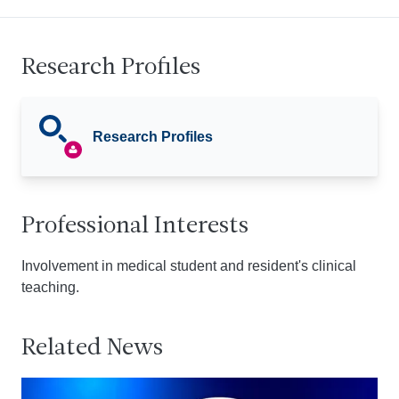
Research Profiles
Research Profiles
Professional Interests
Involvement in medical student and resident's clinical
teaching.
Related News