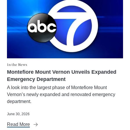
In the News
Montefiore Mount Vernon Unveils Expanded
Emergency Department
A look into the largest phase of Montefiore Mount
Vernon’s newly expanded and renovated emergency
department.
June 30, 2026
Read More