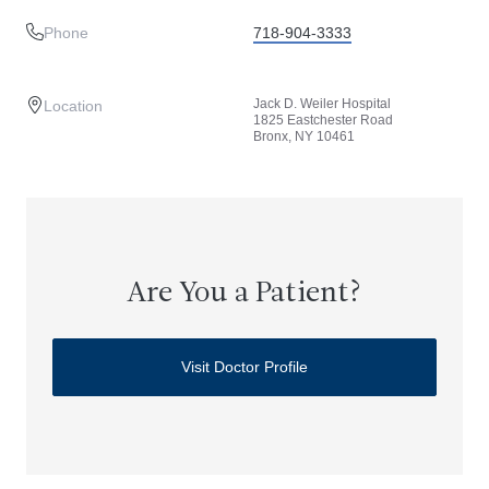
Phone
718-904-3333
Jack D. Weiler Hospital
Location
1825 Eastchester Road
Bronx, NY 10461
Are You a Patient?
Visit Doctor Profile