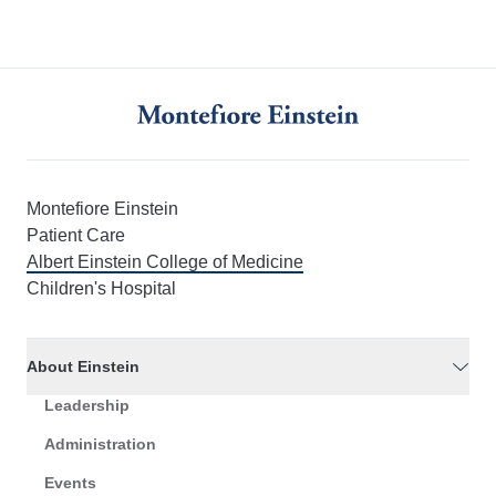
Montefiore Einstein
Patient Care
Albert Einstein College of Medicine
Children's Hospital
About Einstein
Leadership
Administration
Events