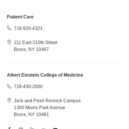
Patient Care
718-920-4321
111 East 210th Street
Bronx, NY 10467
Albert Einstein College of Medicine
718-430-2000
Jack and Pearl Resnick Campus
1300 Morris Park Avenue
Bronx, NY 10461