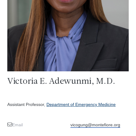
Victoria E. Adewunmi, M.D.
Assistant Professor,
Department of Emergency Medicine
Email
vicogung@montefiore.org