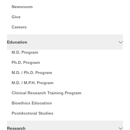
Newsroom
Give
Careers
Education
M.D. Program
Ph.D. Program
M.D. / Ph.D. Program
M.D. / M.P.H. Program
Clinical Research Training Program
Bioethics Education
Postdoctoral Studies
Research