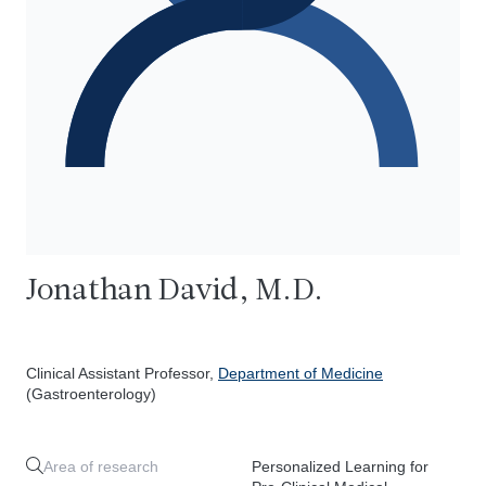
Jonathan David, M.D.
Clinical Assistant Professor,
Department of Medicine
(Gastroenterology)
Area of research
Personalized Learning for