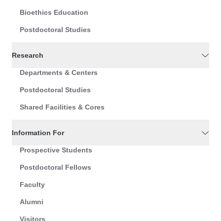
Bioethics Education
Postdoctoral Studies
Research
Departments & Centers
Postdoctoral Studies
Shared Facilities & Cores
Information For
Prospective Students
Postdoctoral Fellows
Faculty
Alumni
Visitors