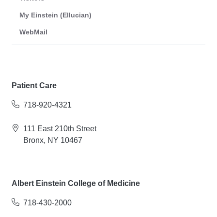
My Einstein (Ellucian)
WebMail
Patient Care
718-920-4321
111 East 210th Street
Bronx, NY 10467
Albert Einstein College of Medicine
718-430-2000