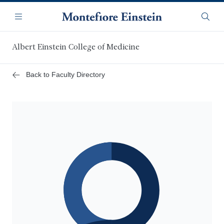
Skip
Navigation
to
Menu
Searc
main
content
Albert Einstein College of Medicine
Back to Faculty Directory