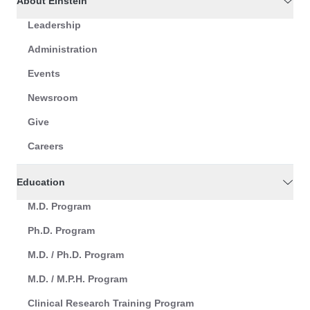
About Einstein
Leadership
Administration
Events
Newsroom
Give
Careers
Education
M.D. Program
Ph.D. Program
M.D. / Ph.D. Program
M.D. / M.P.H. Program
Clinical Research Training Program