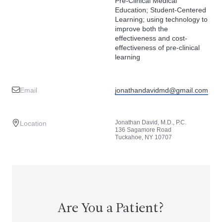
Pre-Clinical Medical
Education; Student-Centered
Learning; using technology to
improve both the
effectiveness and cost-
effectiveness of pre-clinical
learning
Email
jonathandavidmd@gmail.com
Jonathan David, M.D., P.C.
Location
136 Sagamore Road
Tuckahoe, NY 10707
Are You a Patient?