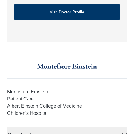
Visit Doctor Profile
Montefiore Einstein
Patient Care
Albert Einstein College of Medicine
Children's Hospital