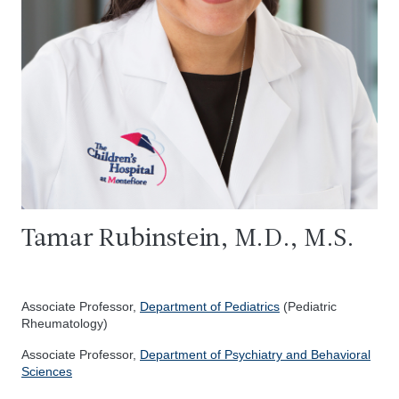
Tamar Rubinstein, M.D., M.S.
Associate Professor,
Department of Pediatrics
(Pediatric
Rheumatology)
Associate Professor,
Department of Psychiatry and Behavioral
Sciences