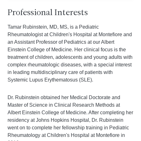
Professional Interests
Tamar Rubinstein, MD, MS, is a Pediatric
Rheumatologist at Children's Hospital at Montefiore and
an Assistant Professor of Pediatrics at our Albert
Einstein College of Medicine. Her clinical focus is the
treatment of children, adolescents and young adults with
complex rheumatologic diseases, with a special interest
in leading multidisciplinary care of patients with
Systemic Lupus Erythematosus (SLE).
Dr. Rubinstein obtained her Medical Doctorate and
Master of Science in Clinical Research Methods at
Albert Einstein College of Medicine. After completing her
residency at Johns Hopkins Hospital, Dr. Rubinstein
went on to complete her fellowship training in Pediatric
Rheumatology at Children's Hospital at Montefiore in