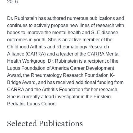
2016.
Dr. Rubinstein has authored numerous publications and
continues to actively propose new lines of research with
hopes to improve the mental health and SLE disease
outcomes in youth. She is an active member of the
Childhood Arthritis and Rheumatology Research
Alliance (CARRA) and a leader of the CARRA Mental
Health Workgroup. Dr. Rubinstein is a recipient of the
Lupus Foundation of America Career Development
Award, the Rheumatology Research Foundation K-
Bridge Award, and has received additional funding from
CARRA and the Arthritis Foundation for her research.
She is currently a lead investigator in the Einstein
Pediatric Lupus Cohort.
Selected Publications