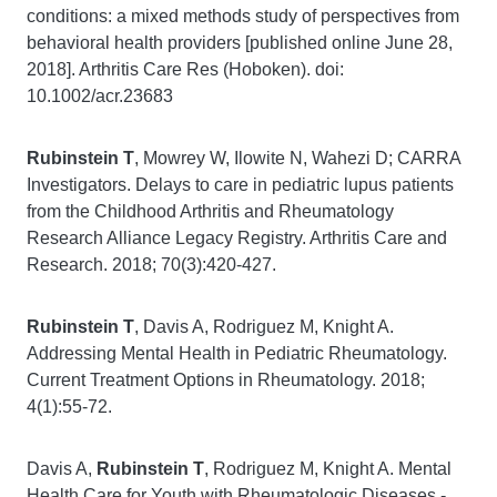
conditions: a mixed methods study of perspectives from
behavioral health providers [published online June 28,
2018]. Arthritis Care Res (Hoboken). doi:
10.1002/acr.23683
Rubinstein T
, Mowrey W, Ilowite N, Wahezi D; CARRA
Investigators. Delays to care in pediatric lupus patients
from the Childhood Arthritis and Rheumatology
Research Alliance Legacy Registry. Arthritis Care and
Research. 2018; 70(3):420-427.
Rubinstein T
, Davis A, Rodriguez M, Knight A.
Addressing Mental Health in Pediatric Rheumatology.
Current Treatment Options in Rheumatology. 2018;
4(1):55-72.
Davis A,
Rubinstein T
, Rodriguez M, Knight A. Mental
Health Care for Youth with Rheumatologic Diseases -