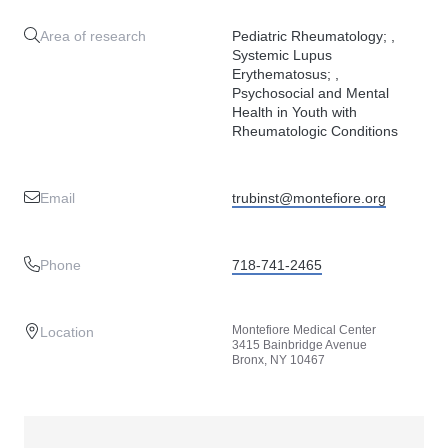
Area of research
Pediatric Rheumatology; ,
Systemic Lupus
Erythematosus; ,
Psychosocial and Mental
Health in Youth with
Rheumatologic Conditions
Email
trubinst@montefiore.org
Phone
718-741-2465
Montefiore Medical Center
Location
3415 Bainbridge Avenue
Bronx, NY 10467