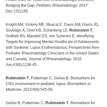
Bridging the Gap.
Pediatric Rheumatology
. 2017
Dec;15(1):85.
Knight AM, Vickery ME, Muscal E, Davis AM, Harris JG,
Soybilgic A, Onel KB, Schanberg LE,
Rubinstein T
,
Gottlieb BS, Mandell DS, von Scheven E. Identifying
Targets for Improving Mental Healthcare of Adolescents
with Systemic Lupus Erythematosus: Perspectives from
Pediatric Rheumatology Clinicians in the United States
and Canada. Journal of Rheumatology. 2016
Jun;43(6):1136-45.
Rubinstein T
, Putterman C, Goilav B. Biomarkers for
CNS involvement in pediatric lupus.
Biomarkers in
Medicine
. 2015;9(6):545-58.
Goilav B, Putterman C,
Rubinstein T
. Biomarkers for