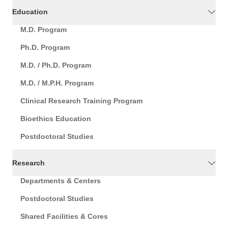
Education
M.D. Program
Ph.D. Program
M.D. / Ph.D. Program
M.D. / M.P.H. Program
Clinical Research Training Program
Bioethics Education
Postdoctoral Studies
Research
Departments & Centers
Postdoctoral Studies
Shared Facilities & Cores