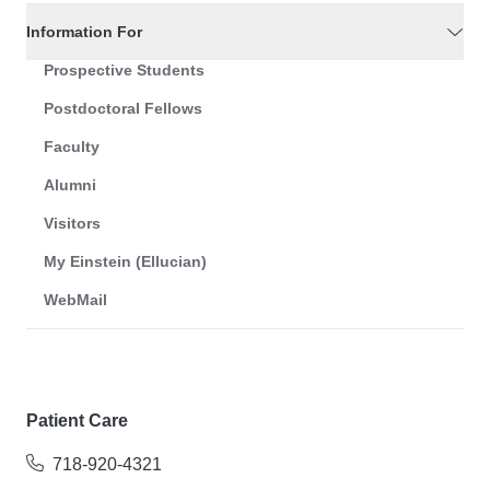
Information For
Prospective Students
Postdoctoral Fellows
Faculty
Alumni
Visitors
My Einstein (Ellucian)
WebMail
Patient Care
718-920-4321