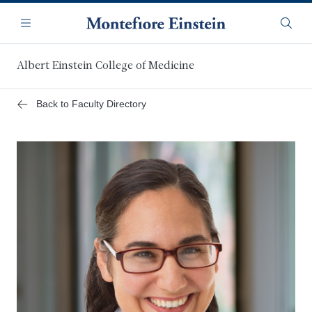
Skip
Navigation
to
Menu
Searc
main
content
Albert Einstein College of Medicine
Back to Faculty Directory