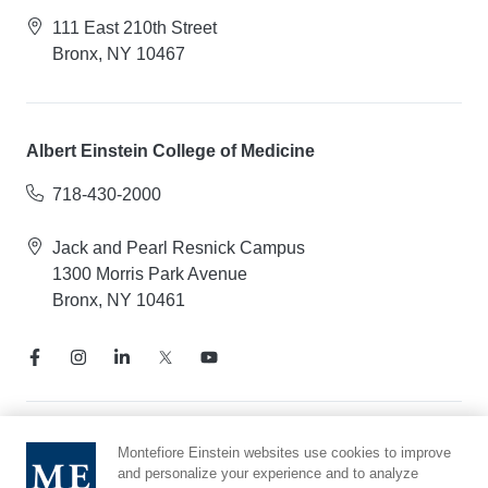
111 East 210th Street
Bronx, NY 10467
Albert Einstein College of Medicine
718-430-2000
Jack and Pearl Resnick Campus
1300 Morris Park Avenue
Bronx, NY 10461
Notice of Privacy Practices
Montefiore Einstein websites use cookies to improve
and personalize your experience and to analyze
Compliance Hotline