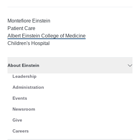
Montefiore Einstein
Patient Care
Albert Einstein College of Medicine
Children's Hospital
About Einstein
Leadership
Administration
Events
Newsroom
Give
Careers