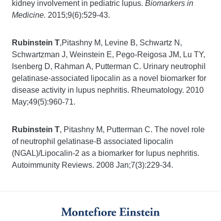
kidney involvement in pediatric lupus.
Biomarkers in
Medicine.
2015;9(6):529-43.
Rubinstein T
,Pitashny M, Levine B, Schwartz N,
Schwartzman J, Weinstein E, Pego-Reigosa JM, Lu TY,
Isenberg D, Rahman A, Putterman C. Urinary neutrophil
gelatinase-associated lipocalin as a novel biomarker for
disease activity in lupus nephritis. Rheumatology. 2010
May;49(5):960-71.
Rubinstein T
, Pitashny M, Putterman C. The novel role
of neutrophil gelatinase-B associated lipocalin
(NGAL)/Lipocalin-2 as a biomarker for lupus nephritis.
Autoimmunity Reviews. 2008 Jan;7(3):229-34.