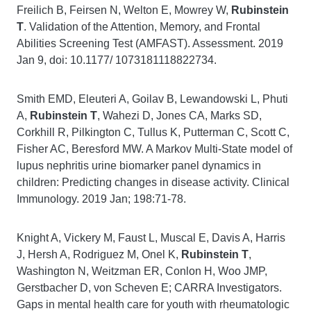
Freilich B, Feirsen N, Welton E, Mowrey W,
Rubinstein
T
. Validation of the Attention, Memory, and Frontal
Abilities Screening Test (AMFAST). Assessment. 2019
Jan 9, doi: 10.1177/ 1073181118822734.
Smith EMD, Eleuteri A, Goilav B, Lewandowski L, Phuti
A,
Rubinstein T
, Wahezi D, Jones CA, Marks SD,
Corkhill R, Pilkington C, Tullus K, Putterman C, Scott C,
Fisher AC, Beresford MW. A Markov Multi-State model of
lupus nephritis urine biomarker panel dynamics in
children: Predicting changes in disease activity. Clinical
Immunology. 2019 Jan; 198:71-78.
Knight A, Vickery M, Faust L, Muscal E, Davis A, Harris
J, Hersh A, Rodriguez M, Onel K,
Rubinstein T
,
Washington N, Weitzman ER, Conlon H, Woo JMP,
Gerstbacher D, von Scheven E; CARRA Investigators.
Gaps in mental health care for youth with rheumatologic