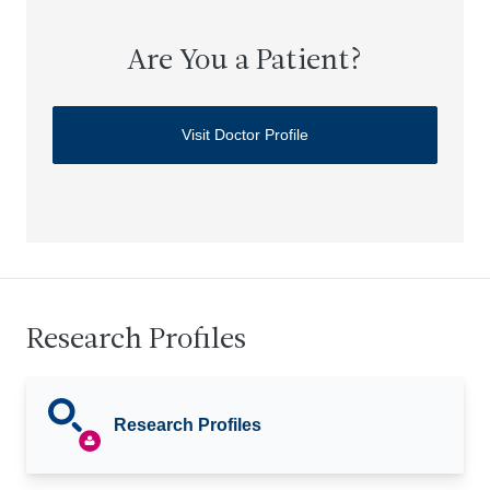
Are You a Patient?
Visit Doctor Profile
Research Profiles
Research Profiles