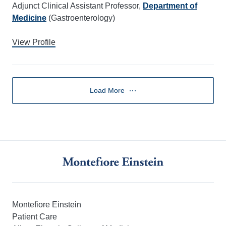
Adjunct Clinical Assistant Professor,
Department of
Medicine
(Gastroenterology)
View Profile
Load More
Montefiore Einstein
Patient Care