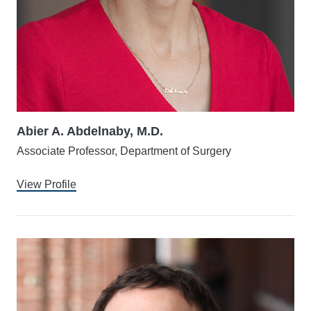
Abier A. Abdelnaby, M.D.
Associate Professor, Department of Surgery
View Profile