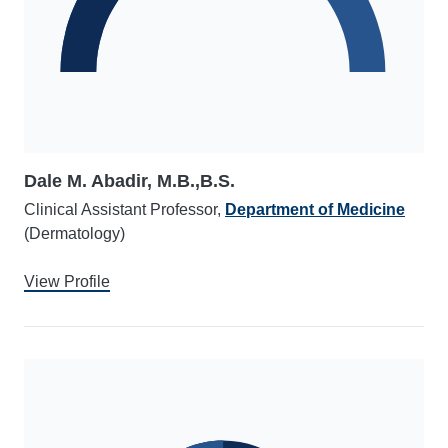
Dale M. Abadir, M.B.,B.S.
Clinical Assistant Professor,
Department of Medicine
(Dermatology)
View Profile