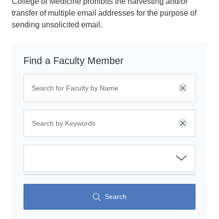
College of Medicine prohibits the harvesting and/or
transfer of multiple email addresses for the purpose of
sending unsolicited email.
Find a Faculty Member
Clear
Clear
Search