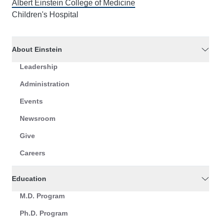
Albert Einstein College of Medicine
Children's Hospital
About Einstein
Leadership
Administration
Events
Newsroom
Give
Careers
Education
M.D. Program
Ph.D. Program