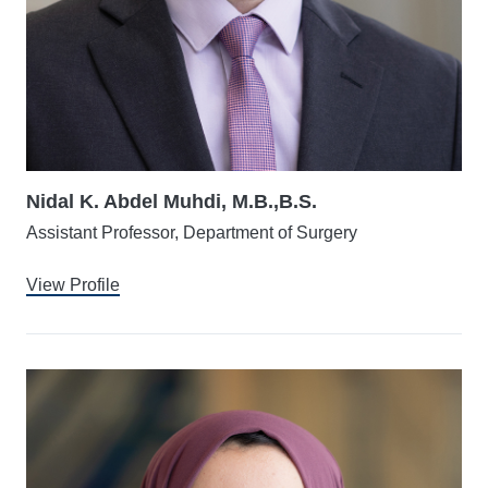
Nidal K. Abdel Muhdi, M.B.,B.S.
Assistant Professor, Department of Surgery
View Profile