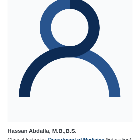
Hassan Abdalla, M.B.,B.S.
Clinical Instructor,
Department of Medicine
(Education)