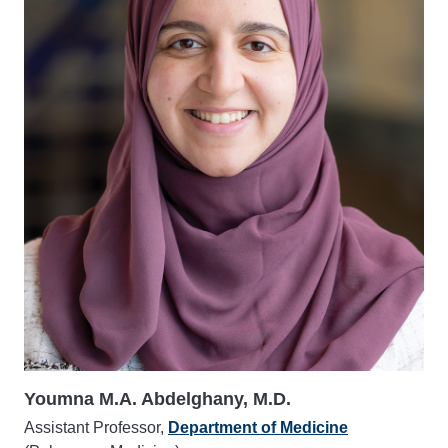
Youmna M.A. Abdelghany, M.D.
Assistant Professor,
Department of Medicine