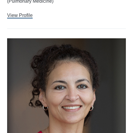
(Pulmonary Medicine)
View Profile