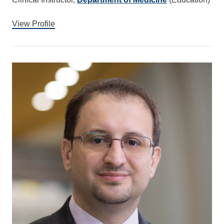
View Profile