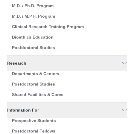
M.D. / Ph.D. Program
M.D. / M.P.H. Program
Clinical Research Training Program
Bioethics Education
Postdoctoral Studies
Research
Departments & Centers
Postdoctoral Studies
Shared Facilities & Cores
Information For
Prospective Students
Postdoctoral Fellows