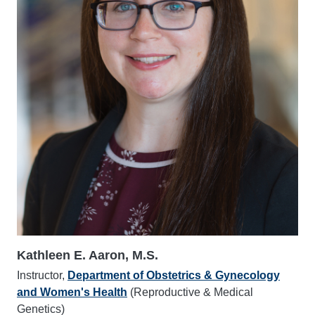
Kathleen E. Aaron, M.S.
Instructor,
Department of Obstetrics & Gynecology
and Women's Health
(Reproductive & Medical
Genetics)