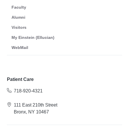
Faculty
Alumni
Visitors
My Einstein (Ellucian)
WebMail
Patient Care
718-920-4321
111 East 210th Street
Bronx, NY 10467