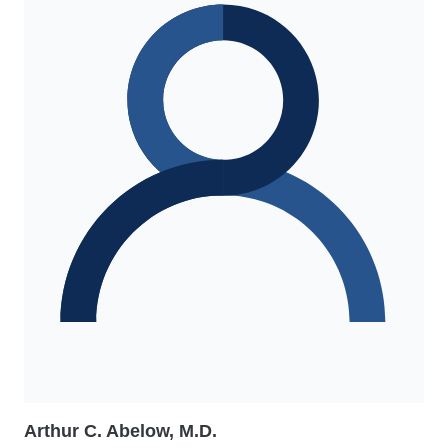
Arthur C. Abelow, M.D.