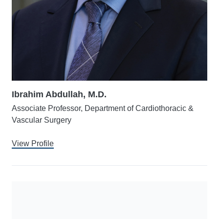
Ibrahim Abdullah, M.D.
Associate Professor, Department of Cardiothoracic &
Vascular Surgery
View Profile