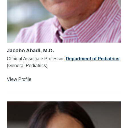
Jacobo Abadi, M.D.
Clinical Associate Professor,
Department of Pediatrics
(General Pediatrics)
View Profile