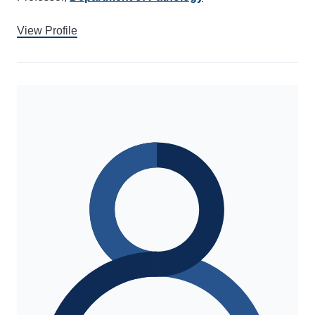
View Profile