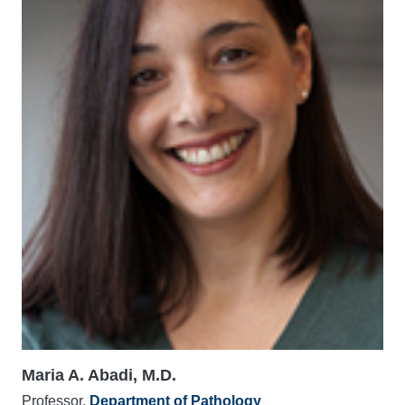
Maria A. Abadi, M.D.
Professor,
Department of Pathology