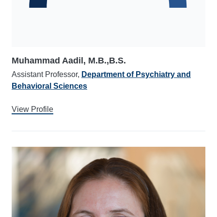
Muhammad Aadil, M.B.,B.S.
Assistant Professor,
Department of Psychiatry and
Behavioral Sciences
View Profile