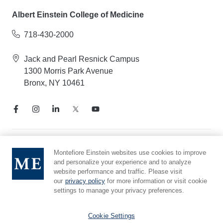
Albert Einstein College of Medicine
718-430-2000
Jack and Pearl Resnick Campus
1300 Morris Park Avenue
Bronx, NY 10461
Notice of Privacy Practices
Montefiore Einstein websites use cookies to improve
and personalize your experience and to analyze
Compliance Hotline
website performance and traffic. Please visit
Report Mistreatment
our
privacy policy
for more information or visit cookie
Cookie Preferences
settings to manage your privacy preferences.
Affiliated with Yeshiva University
Cookie Settings