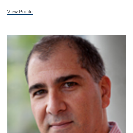
View Profile