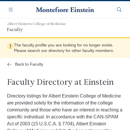
Skip
Navigation
to
Menu
Searc
main
content
Albert Einstein College of Medicine
Faculty
The faculty profile you are looking for no longer exists.
Please search our directory for other faculty members.
Back to Faculty
Faculty Directory at Einstein
Directory listings for Albert Einstein College of Medicine
are provided solely for the information of the college
community and those who have an interest in reaching a
specific individual. In accordance with the CAN-SPAM
Act of 2003 (15 U.S.C.A. § 7704), Albert Einstein