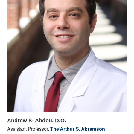
Andrew K. Abdou, D.O.
Assistant Professor,
The Arthur S. Abramson