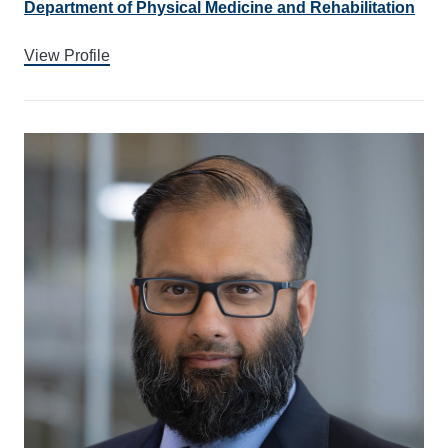
Department of Physical Medicine and Rehabilitation
View Profile