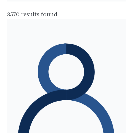
3570 results found