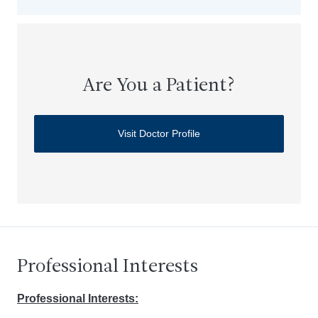
Are You a Patient?
Visit Doctor Profile
Professional Interests
Professional Interests: