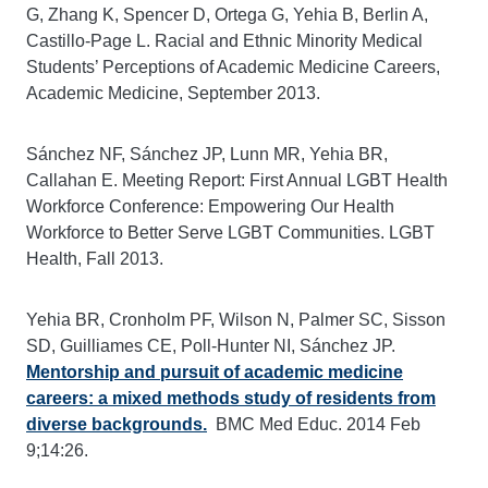
G, Zhang K, Spencer D, Ortega G, Yehia B, Berlin A,
Castillo-Page L. Racial and Ethnic Minority Medical
Students’ Perceptions of Academic Medicine Careers,
Academic Medicine, September 2013.
Sánchez NF, Sánchez JP, Lunn MR, Yehia BR,
Callahan E. Meeting Report: First Annual LGBT Health
Workforce Conference: Empowering Our Health
Workforce to Better Serve LGBT Communities. LGBT
Health, Fall 2013.
Yehia BR, Cronholm PF, Wilson N, Palmer SC, Sisson
SD, Guilliames CE, Poll-Hunter NI, Sánchez JP.
Mentorship and pursuit of academic medicine
careers: a mixed methods study of residents from
diverse backgrounds.
BMC Med Educ. 2014 Feb
9;14:26.