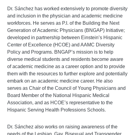
Dr. Sánchez has worked extensively to promote diversity
and inclusion in the physician and academic medicine
workforces. He serves as P.I. of the Building the Next
Generation of Academic Physicians (BNGAP) Initiative;
developed in partnership between Einstein’s Hispanic
Center of Excellence (HCOE) and AAMC Diversity
Policy and Programs. BNGAP’s mission is to help
diverse medical students and residents become aware
of academic medicine as a career option and to provide
them with the resources to further explore and potentially
embark on an academic medicine career. He also
serves as Chair of the Council of Young Physicians and
Board Member of the National Hispanic Medical
Association, and as HCOE’s representative to the
Hispanic Serving Health Professions Schools.
Dr. Sánchez also works on raising awareness of the
needs of the Lesbian, Gay, Bisexual and Transgender