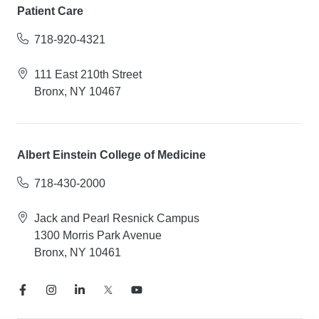
Patient Care
718-920-4321
111 East 210th Street
Bronx, NY 10467
Albert Einstein College of Medicine
718-430-2000
Jack and Pearl Resnick Campus
1300 Morris Park Avenue
Bronx, NY 10461