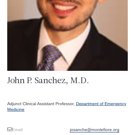
John P. Sanchez, M.D.
Adjunct Clinical Assistant Professor,
Department of Emergency
Medicine
Email
josanche@montefiore.org