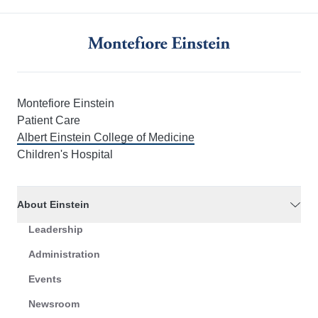
Montefiore Einstein
Patient Care
Albert Einstein College of Medicine
Children's Hospital
About Einstein
Leadership
Administration
Events
Newsroom