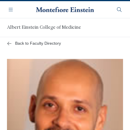
Skip
Navigation
to
Menu
Searc
main
content
Albert Einstein College of Medicine
Back to Faculty Directory