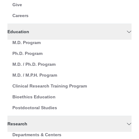
Give
Careers
Education
M.D. Program
Ph.D. Program
M.D. / Ph.D. Program
M.D. / M.P.H. Program
Clinical Research Training Program
Bioethics Education
Postdoctoral Studies
Research
Departments & Centers