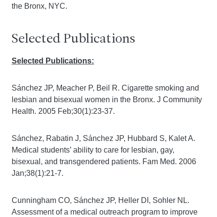
the Bronx, NYC.
Selected Publications
Selected Publications:
Sánchez JP, Meacher P, Beil R. Cigarette smoking and
lesbian and bisexual women in the Bronx. J Community
Health. 2005 Feb;30(1):23-37.
Sánchez, Rabatin J, Sánchez JP, Hubbard S, Kalet A.
Medical students’ ability to care for lesbian, gay,
bisexual, and transgendered patients. Fam Med. 2006
Jan;38(1):21-7.
Cunningham CO, Sánchez JP, Heller DI, Sohler NL.
Assessment of a medical outreach program to improve