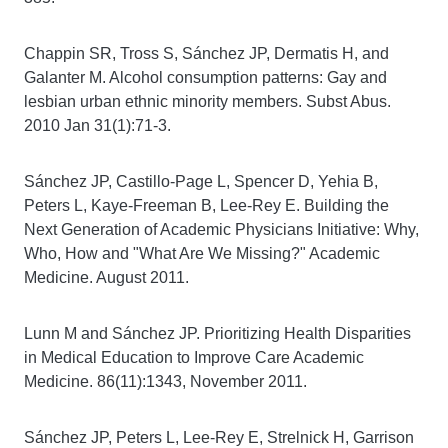
Chappin SR, Tross S, Sánchez JP, Dermatis H, and
Galanter M. Alcohol consumption patterns: Gay and
lesbian urban ethnic minority members. Subst Abus.
2010 Jan 31(1):71-3.
Sánchez JP, Castillo-Page L, Spencer D, Yehia B,
Peters L, Kaye-Freeman B, Lee-Rey E. Building the
Next Generation of Academic Physicians Initiative: Why,
Who, How and "What Are We Missing?" Academic
Medicine. August 2011.
Lunn M and Sánchez JP. Prioritizing Health Disparities
in Medical Education to Improve Care Academic
Medicine. 86(11):1343, November 2011.
Sánchez JP, Peters L, Lee-Rey E, Strelnick H, Garrison