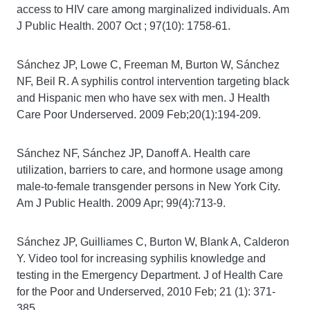
access to HIV care among marginalized individuals. Am
J Public Health. 2007 Oct ; 97(10): 1758-61.
Sánchez JP, Lowe C, Freeman M, Burton W, Sánchez
NF, Beil R. A syphilis control intervention targeting black
and Hispanic men who have sex with men. J Health
Care Poor Underserved. 2009 Feb;20(1):194-209.
Sánchez NF, Sánchez JP, Danoff A. Health care
utilization, barriers to care, and hormone usage among
male-to-female transgender persons in New York City.
Am J Public Health. 2009 Apr; 99(4):713-9.
Sánchez JP, Guilliames C, Burton W, Blank A, Calderon
Y. Video tool for increasing syphilis knowledge and
testing in the Emergency Department. J of Health Care
for the Poor and Underserved, 2010 Feb; 21 (1): 371-
385.