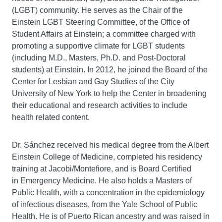
(LGBT) community. He serves as the Chair of the
Einstein LGBT Steering Committee, of the Office of
Student Affairs at Einstein; a committee charged with
promoting a supportive climate for LGBT students
(including M.D., Masters, Ph.D. and Post-Doctoral
students) at Einstein. In 2012, he joined the Board of the
Center for Lesbian and Gay Studies of the City
University of New York to help the Center in broadening
their educational and research activities to include
health related content.
Dr. Sánchez received his medical degree from the Albert
Einstein College of Medicine, completed his residency
training at Jacobi/Montefiore, and is Board Certified
in Emergency Medicine. He also holds a Masters of
Public Health, with a concentration in the epidemiology
of infectious diseases, from the Yale School of Public
Health. He is of Puerto Rican ancestry and was raised in