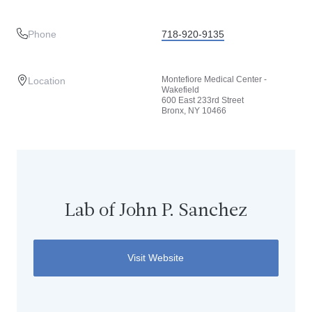
Phone
718-920-9135
Montefiore Medical Center -
Location
Wakefield
600 East 233rd Street
Bronx, NY 10466
Lab of John P. Sanchez
Visit Website