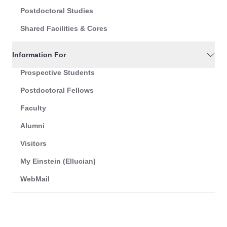
Postdoctoral Studies
Shared Facilities & Cores
Information For
Prospective Students
Postdoctoral Fellows
Faculty
Alumni
Visitors
My Einstein (Ellucian)
WebMail