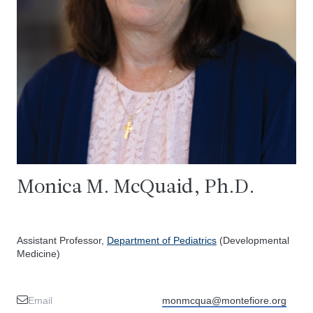
Monica M. McQuaid, Ph.D.
Assistant Professor,
Department of Pediatrics
(Developmental
Medicine)
Email
monmcqua@montefiore.org