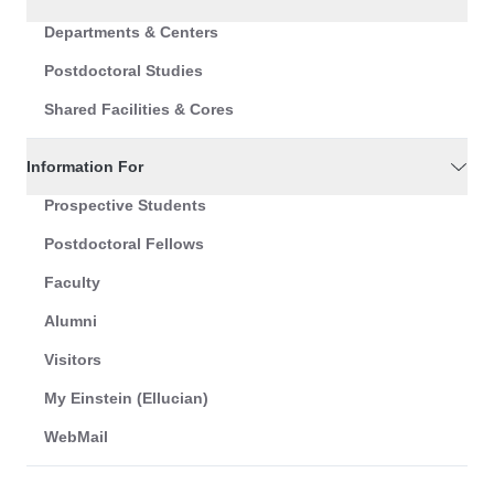
Departments & Centers
Postdoctoral Studies
Shared Facilities & Cores
Information For
Prospective Students
Postdoctoral Fellows
Faculty
Alumni
Visitors
My Einstein (Ellucian)
WebMail