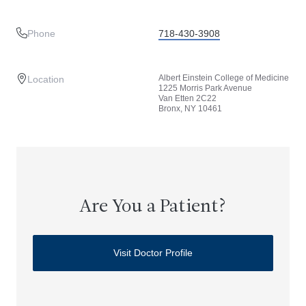
Phone
718-430-3908
Albert Einstein College of Medicine
Location
1225 Morris Park Avenue
Van Etten 2C22
Bronx, NY 10461
Are You a Patient?
Visit Doctor Profile