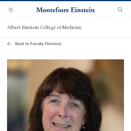
Skip
Navigation
to
Menu
Searc
main
content
Albert Einstein College of Medicine
Back to Faculty Directory