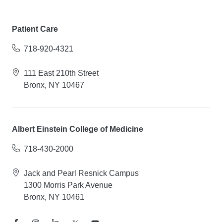
Patient Care
718-920-4321
111 East 210th Street
Bronx, NY 10467
Albert Einstein College of Medicine
718-430-2000
Jack and Pearl Resnick Campus
1300 Morris Park Avenue
Bronx, NY 10461