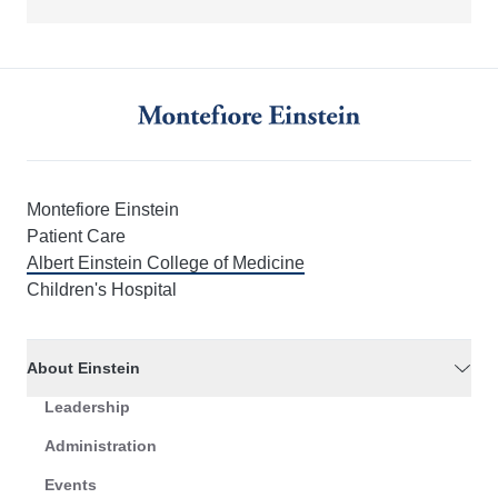
Montefiore Einstein
Patient Care
Albert Einstein College of Medicine
Children's Hospital
About Einstein
Leadership
Administration
Events