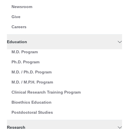
Newsroom
Give
Careers
Education
M.D. Program
Ph.D. Program
M.D. / Ph.D. Program
M.D. / M.P.H. Program
Clinical Research Training Program
Bioethics Education
Postdoctoral Studies
Research