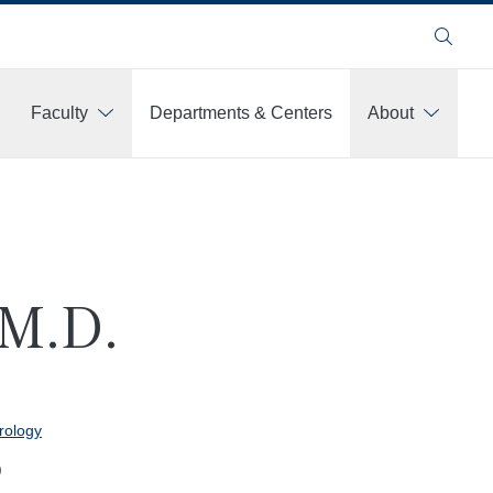
Search
Faculty
Departments & Centers
About
 M.D.
rology
)