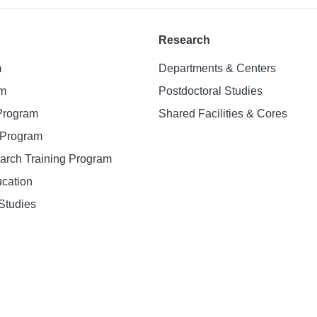
Research
m
Departments & Centers
am
Postdoctoral Studies
 Program
Shared Facilities & Cores
. Program
earch Training Program
ucation
Studies