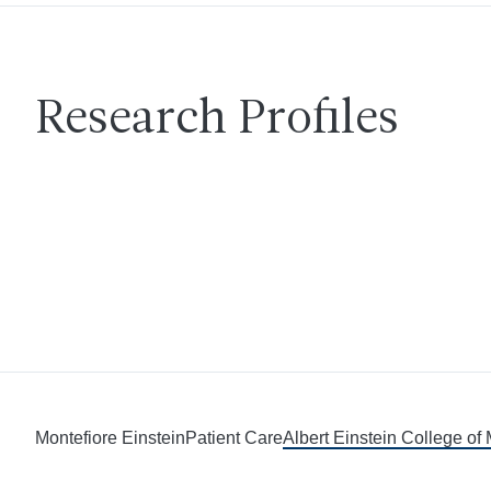
Research Profiles
Montefiore Einstein
Patient Care
Albert Einstein College of