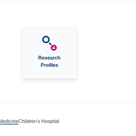
Research
Profiles
 Medicine
Children's Hospital