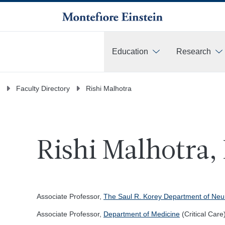
Education
Research
More
Faculty Directory
Rishi Malhotra
Rishi Malhotra,
Associate Professor,
The Saul R. Korey Department of Neu
Associate Professor,
Department of Medicine
(Critical Care