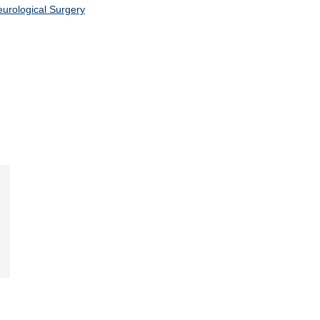
urological Surgery