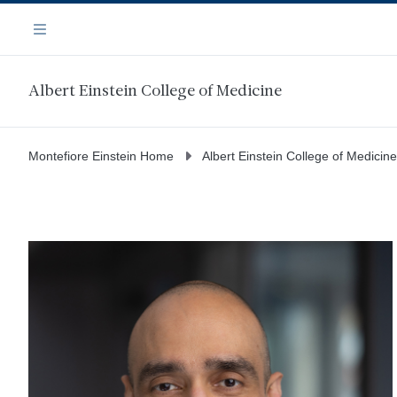
Skip
Navigation
to
Menu
main
content
Albert Einstein College of Medicine
Montefiore Einstein Home
Albert Einstein College of Medicine