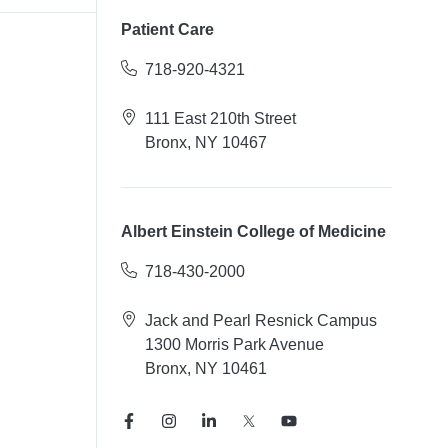
Patient Care
718-920-4321
111 East 210th Street
Bronx, NY 10467
Albert Einstein College of Medicine
718-430-2000
Jack and Pearl Resnick Campus
1300 Morris Park Avenue
Bronx, NY 10461