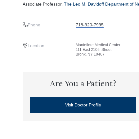
Associate Professor,
The Leo M. Davidoff Department of Ne
Phone
718-920-7995
Montefiore Medical Center
Location
111 East 210th Street
Bronx, NY 10467
Are You a Patient?
Visit Doctor Profile