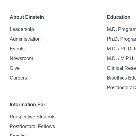
About Einstein
Education
Leadership
M.D. Progra
Administration
Ph.D. Progr
Events
M.D. / Ph.D.
Newsroom
M.D. / M.P.H
Give
Clinical Res
Careers
Bioethics Ed
Postdoctoral 
Information For
Prospective Students
Postdoctoral Fellows