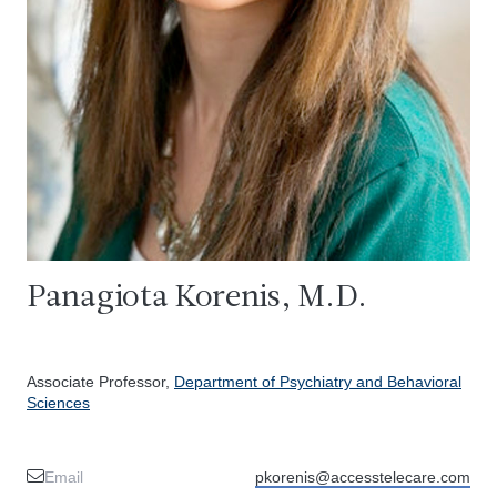
Panagiota Korenis, M.D.
Associate Professor,
Department of Psychiatry and Behavioral
Sciences
Email
pkorenis@accesstelecare.com