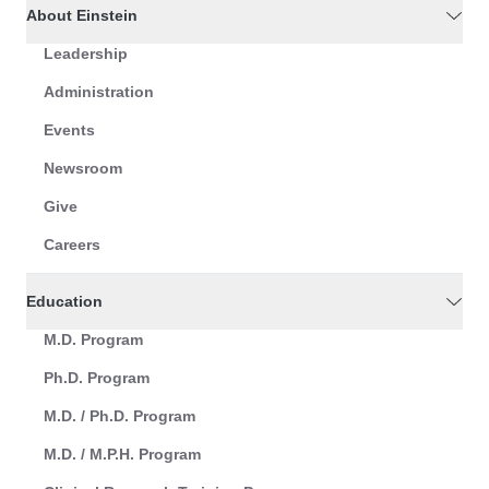
About Einstein
Leadership
Administration
Events
Newsroom
Give
Careers
Education
M.D. Program
Ph.D. Program
M.D. / Ph.D. Program
M.D. / M.P.H. Program