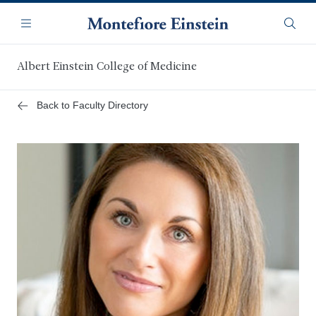
Skip
Navigation
to
Menu
Searc
main
content
Albert Einstein College of Medicine
Back to Faculty Directory