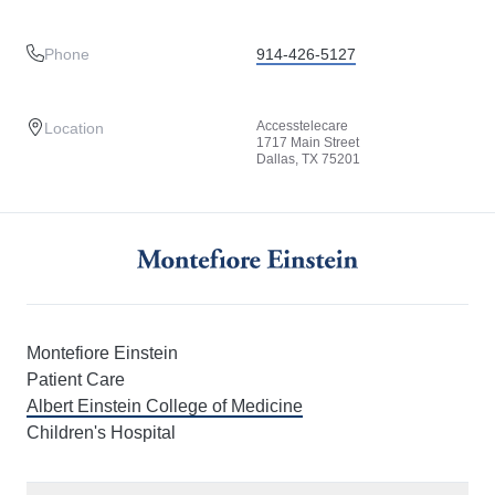
Phone
914-426-5127
Accesstelecare
Location
1717 Main Street
Dallas, TX 75201
Montefiore Einstein
Patient Care
Albert Einstein College of Medicine
Children's Hospital