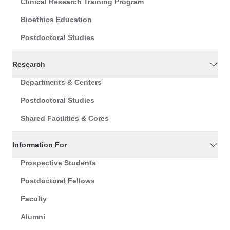
Clinical Research Training Program
Bioethics Education
Postdoctoral Studies
Research
Departments & Centers
Postdoctoral Studies
Shared Facilities & Cores
Information For
Prospective Students
Postdoctoral Fellows
Faculty
Alumni