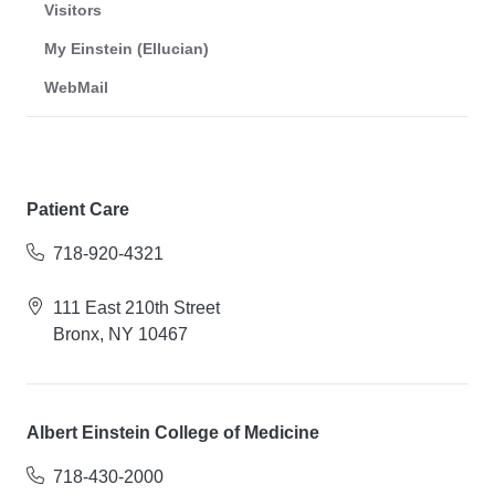
Visitors
My Einstein (Ellucian)
WebMail
Patient Care
718-920-4321
111 East 210th Street
Bronx, NY 10467
Albert Einstein College of Medicine
718-430-2000