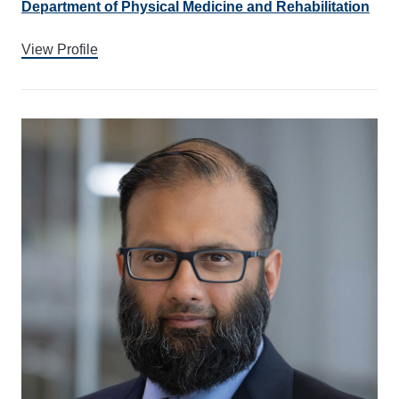
Department of Physical Medicine and Rehabilitation
View Profile