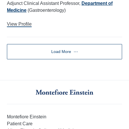
Adjunct Clinical Assistant Professor,
Department of
Medicine
(Gastroenterology)
View Profile
Load More
Montefiore Einstein
Patient Care