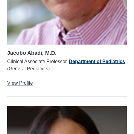
Jacobo Abadi, M.D.
Clinical Associate Professor,
Department of Pediatrics
(General Pediatrics)
View Profile