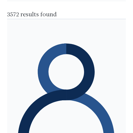
3572 results found