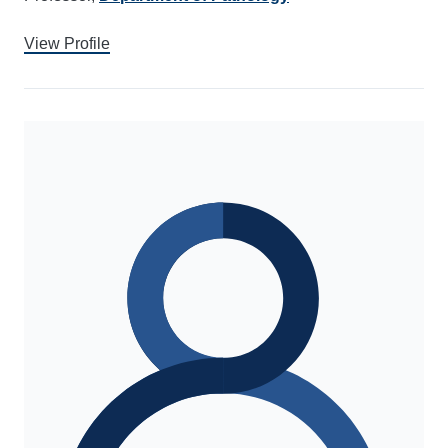
View Profile