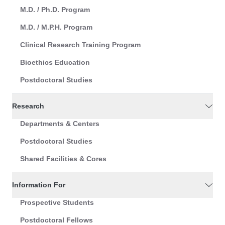
M.D. / Ph.D. Program
M.D. / M.P.H. Program
Clinical Research Training Program
Bioethics Education
Postdoctoral Studies
Research
Departments & Centers
Postdoctoral Studies
Shared Facilities & Cores
Information For
Prospective Students
Postdoctoral Fellows