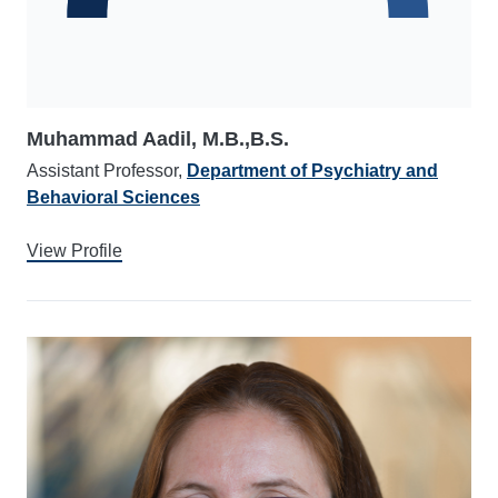
Muhammad Aadil, M.B.,B.S.
Assistant Professor,
Department of Psychiatry and
Behavioral Sciences
View Profile