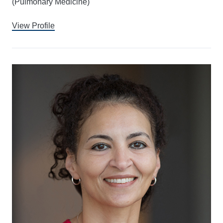
(Pulmonary Medicine)
View Profile