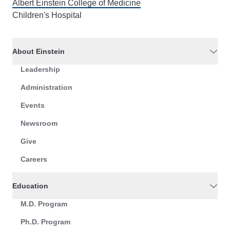
Albert Einstein College of Medicine
Children's Hospital
About Einstein
Leadership
Administration
Events
Newsroom
Give
Careers
Education
M.D. Program
Ph.D. Program