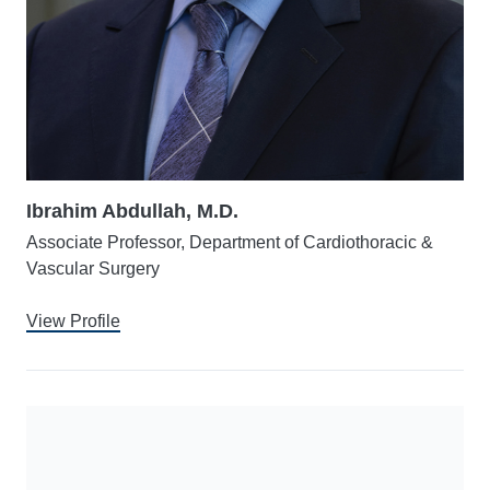
Ibrahim Abdullah, M.D.
Associate Professor, Department of Cardiothoracic &
Vascular Surgery
View Profile