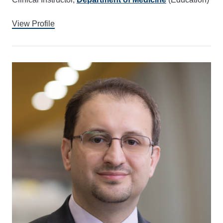
View Profile