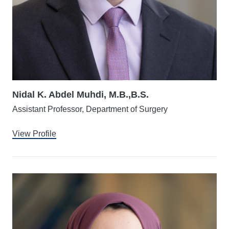
Nidal K. Abdel Muhdi, M.B.,B.S.
Assistant Professor, Department of Surgery
View Profile