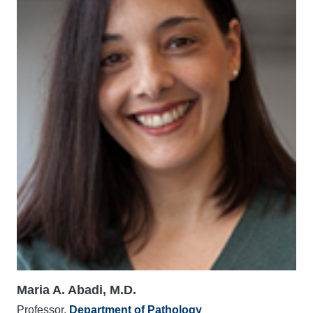
Maria A. Abadi, M.D.
Professor,
Department of Pathology