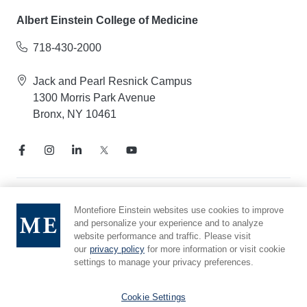
Albert Einstein College of Medicine
718-430-2000
Jack and Pearl Resnick Campus
1300 Morris Park Avenue
Bronx, NY 10461
Notice of Privacy Practices
Montefiore Einstein websites use cookies to improve
and personalize your experience and to analyze
Compliance Hotline
website performance and traffic. Please visit
Report Mistreatment
our
privacy policy
for more information or visit cookie
Cookie Preferences
settings to manage your privacy preferences.
Affiliated with Yeshiva University
Cookie Settings