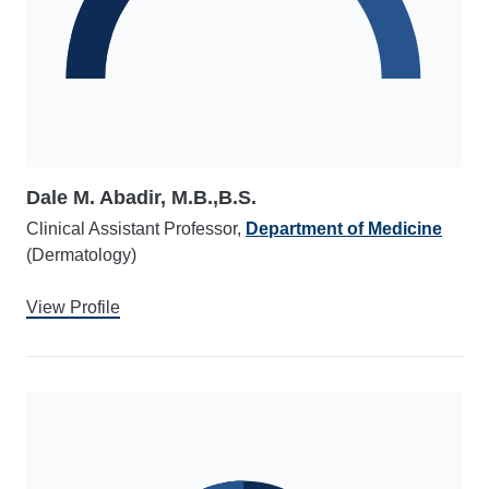
Dale M. Abadir, M.B.,B.S.
Clinical Assistant Professor,
Department of Medicine
(Dermatology)
View Profile