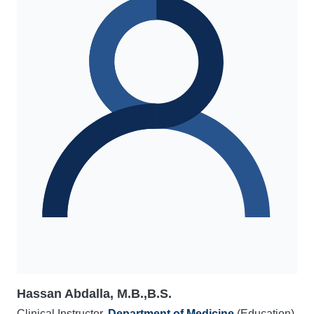
Hassan Abdalla, M.B.,B.S.
Clinical Instructor,
Department of Medicine
(Education)