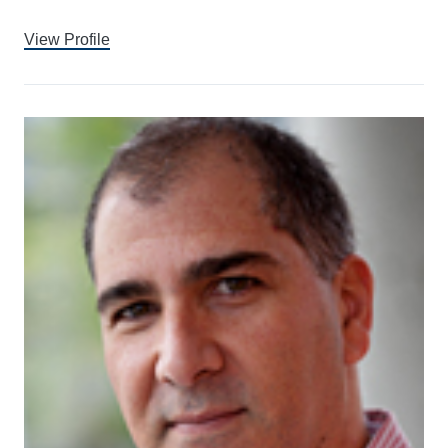
View Profile