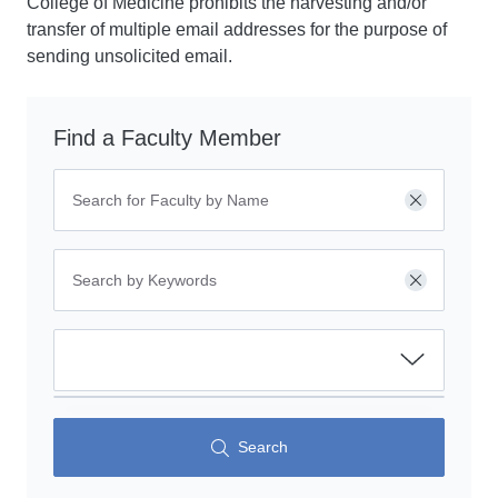
College of Medicine prohibits the harvesting and/or
transfer of multiple email addresses for the purpose of
sending unsolicited email.
Find a Faculty Member
Clear
Clear
Search