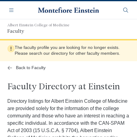
Skip
Navigation
to
Menu
Searc
main
content
Albert Einstein College of Medicine
Faculty
The faculty profile you are looking for no longer exists.
Please search our directory for other faculty members.
Back to Faculty
Faculty Directory at Einstein
Directory listings for Albert Einstein College of Medicine
are provided solely for the information of the college
community and those who have an interest in reaching a
specific individual. In accordance with the CAN-SPAM
Act of 2003 (15 U.S.C.A. § 7704), Albert Einstein