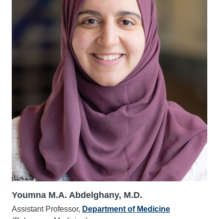
Youmna M.A. Abdelghany, M.D.
Assistant Professor,
Department of Medicine