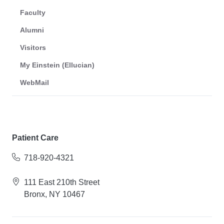
Faculty
Alumni
Visitors
My Einstein (Ellucian)
WebMail
Patient Care
718-920-4321
111 East 210th Street
Bronx, NY 10467