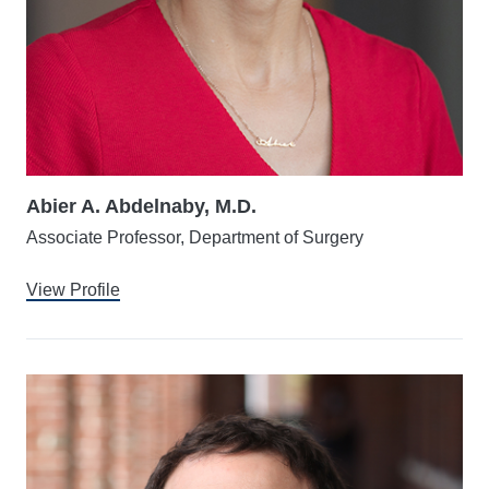
Abier A. Abdelnaby, M.D.
Associate Professor, Department of Surgery
View Profile