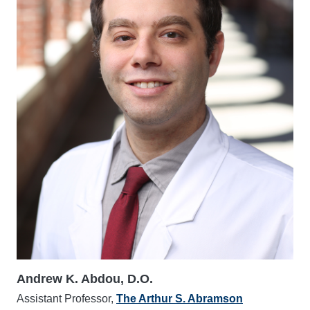
Andrew K. Abdou, D.O.
Assistant Professor,
The Arthur S. Abramson