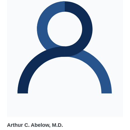
Arthur C. Abelow, M.D.