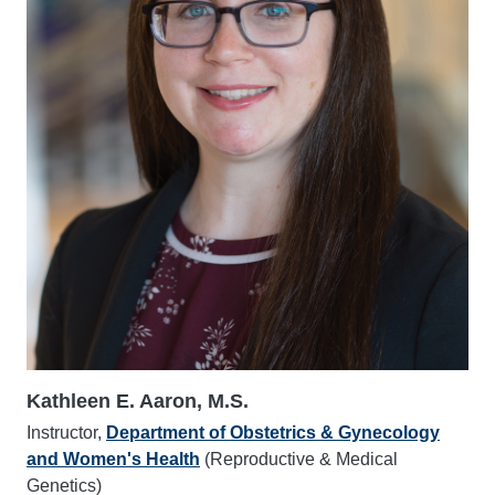
Kathleen E. Aaron, M.S.
Instructor,
Department of Obstetrics & Gynecology
and Women's Health
(Reproductive & Medical
Genetics)