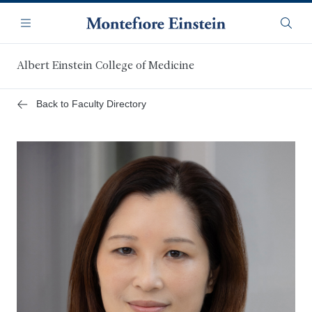
Skip
Navigation
to
Menu
Searc
main
content
Albert Einstein College of Medicine
Back to Faculty Directory