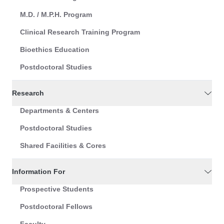
M.D. / M.P.H. Program
Clinical Research Training Program
Bioethics Education
Postdoctoral Studies
Research
Departments & Centers
Postdoctoral Studies
Shared Facilities & Cores
Information For
Prospective Students
Postdoctoral Fellows