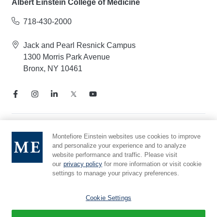
Albert Einstein College of Medicine
718-430-2000
Jack and Pearl Resnick Campus
1300 Morris Park Avenue
Bronx, NY 10461
Notice of Privacy Practices
Montefiore Einstein websites use cookies to improve
and personalize your experience and to analyze
Compliance Hotline
website performance and traffic. Please visit
Report Mistreatment
our
privacy policy
for more information or visit cookie
Cookie Preferences
settings to manage your privacy preferences.
Affiliated with Yeshiva University
Cookie Settings