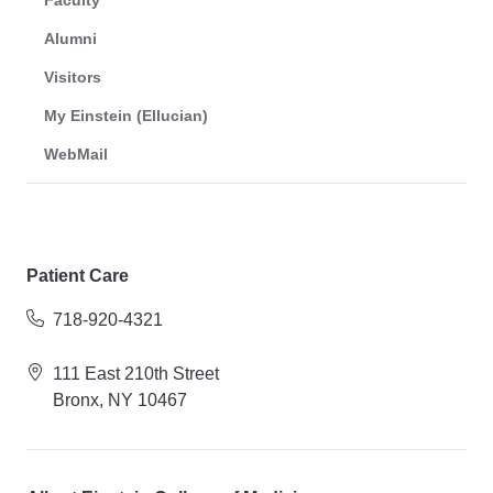
Faculty
Alumni
Visitors
My Einstein (Ellucian)
WebMail
Patient Care
718-920-4321
111 East 210th Street
Bronx, NY 10467