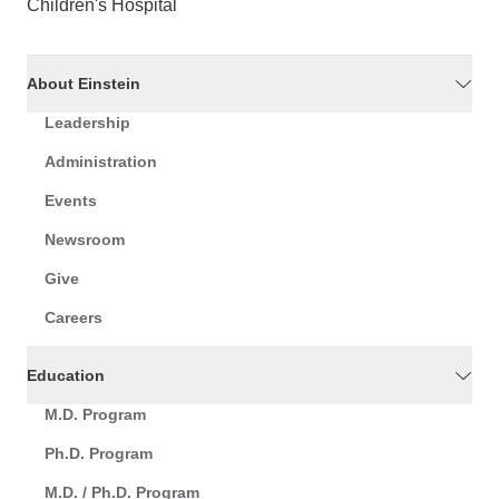
Children's Hospital
About Einstein
Leadership
Administration
Events
Newsroom
Give
Careers
Education
M.D. Program
Ph.D. Program
M.D. / Ph.D. Program