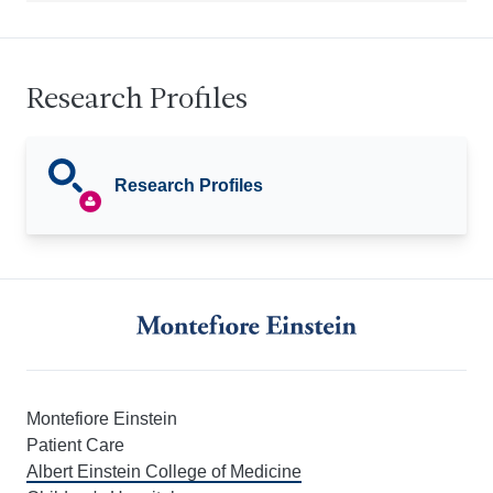
Research Profiles
Research Profiles
Montefiore Einstein
Patient Care
Albert Einstein College of Medicine