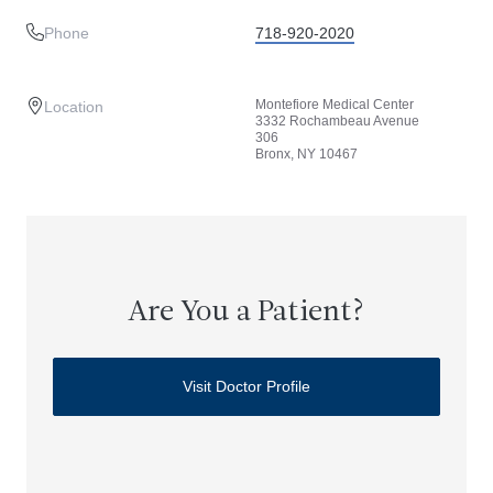
Phone
718-920-2020
Montefiore Medical Center
Location
3332 Rochambeau Avenue
306
Bronx, NY 10467
Are You a Patient?
Visit Doctor Profile