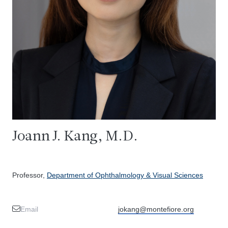
Joann J. Kang, M.D.
Professor,
Department of Ophthalmology & Visual Sciences
Email
jokang@montefiore.org