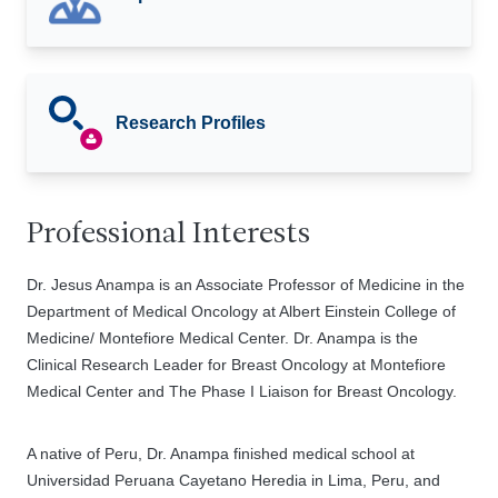
Research Profiles
Professional Interests
Dr. Jesus Anampa is an Associate Professor of Medicine in the
Department of Medical Oncology at Albert Einstein College of
Medicine/ Montefiore Medical Center. Dr. Anampa is the
Clinical Research Leader for Breast Oncology at Montefiore
Medical Center and The Phase I Liaison for Breast Oncology.
A native of Peru, Dr. Anampa finished medical school at
Universidad Peruana Cayetano Heredia in Lima, Peru, and