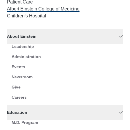
Patient Care
Albert Einstein College of Medicine
Children's Hospital
About Einstein
Leadership
Administration
Events
Newsroom
Give
Careers
Education
M.D. Program