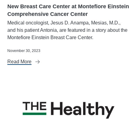
New Breast Care Center at Montefiore Einstein
Comprehensive Cancer Center
Medical oncologist, Jesus D. Anampa, Mesias, M.D.,
and his patient Antonia, are featured in a story about the
Montefiore Einstein Breast Care Center.
November 30, 2023
Read More