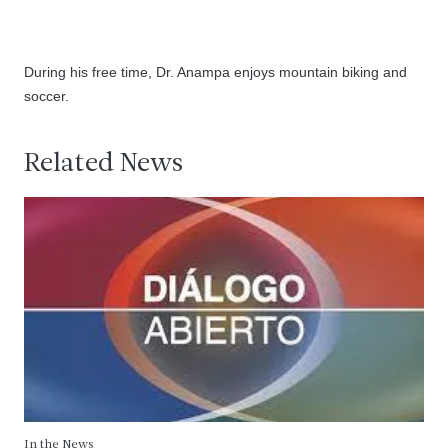
During his free time, Dr. Anampa enjoys mountain biking and
soccer.
Related News
In the News