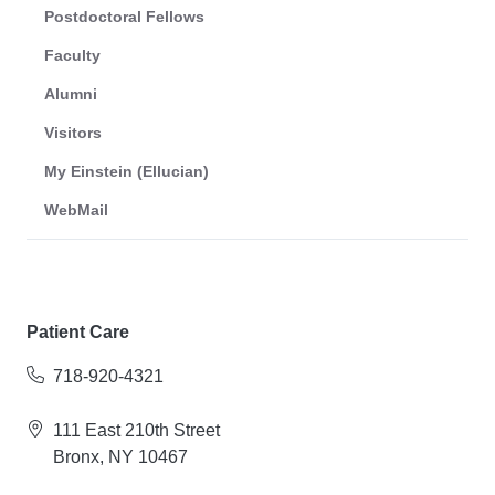
Postdoctoral Fellows
Faculty
Alumni
Visitors
My Einstein (Ellucian)
WebMail
Patient Care
718-920-4321
111 East 210th Street
Bronx, NY 10467