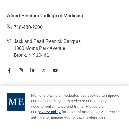
Albert Einstein College of Medicine
718-430-2000
Jack and Pearl Resnick Campus
1300 Morris Park Avenue
Bronx, NY 10461
Notice of Privacy Practices
Montefiore Einstein websites use cookies to improve
and personalize your experience and to analyze
Compliance Hotline
website performance and traffic. Please visit
Report Mistreatment
our
privacy policy
for more information or visit cookie
Cookie Preferences
settings to manage your privacy preferences.
Affiliated with Yeshiva University