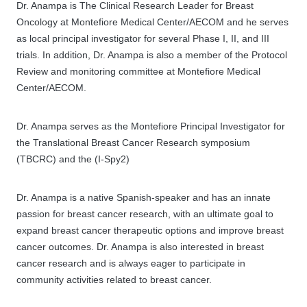
Dr. Anampa is The Clinical Research Leader for Breast
Oncology at Montefiore Medical Center/AECOM and he serves
as local principal investigator for several Phase I, II, and III
trials. In addition, Dr. Anampa is also a member of the Protocol
Review and monitoring committee at Montefiore Medical
Center/AECOM.
Dr. Anampa serves as the Montefiore Principal Investigator for
the Translational Breast Cancer Research symposium
(TBCRC) and the (I-Spy2)
Dr. Anampa is a native Spanish-speaker and has an innate
passion for breast cancer research, with an ultimate goal to
expand breast cancer therapeutic options and improve breast
cancer outcomes. Dr. Anampa is also interested in breast
cancer research and is always eager to participate in
community activities related to breast cancer.