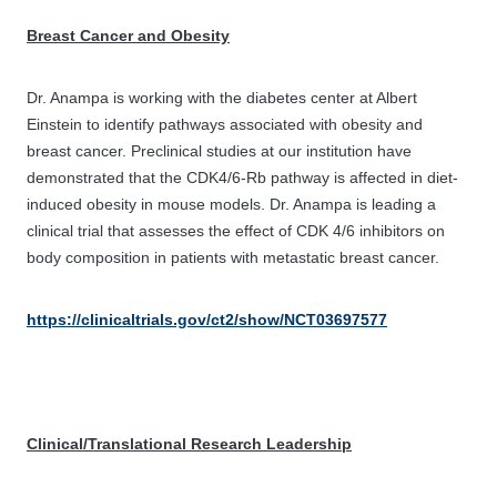
Breast Cancer and Obesity
Dr. Anampa is working with the diabetes center at Albert
Einstein to identify pathways associated with obesity and
breast cancer. Preclinical studies at our institution have
demonstrated that the CDK4/6-Rb pathway is affected in diet-
induced obesity in mouse models. Dr. Anampa is leading a
clinical trial that assesses the effect of CDK 4/6 inhibitors on
body composition in patients with metastatic breast cancer.
https://clinicaltrials.gov/ct2/show/NCT03697577
Clinical/Translational Research Leadership