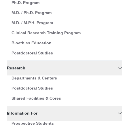
Ph.D. Program
M.D. / Ph.D. Program
M.D. / M.P.H. Program
Clinical Research Training Program
Bioethics Education
Postdoctoral Studies
Research
Departments & Centers
Postdoctoral Studies
Shared Facilities & Cores
Information For
Prospective Students