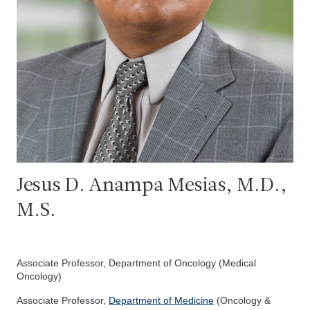
Jesus D. Anampa Mesias, M.D.,
M.S.
Associate Professor, Department of Oncology (Medical
Oncology)
Associate Professor,
Department of Medicine
(Oncology &