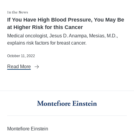
In the News
If You Have High Blood Pressure, You May Be
at Higher Risk for this Cancer
Medical oncologist, Jesus D. Anampa, Mesias, M.D.,
explains risk factors for breast cancer.
October 11, 2022
Read More
Montefiore Einstein