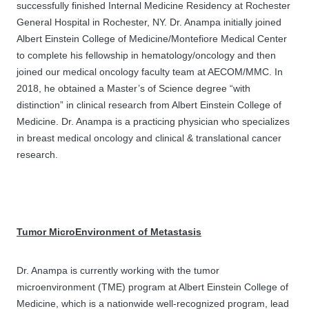
successfully finished Internal Medicine Residency at Rochester
General Hospital in Rochester, NY. Dr. Anampa initially joined
Albert Einstein College of Medicine/Montefiore Medical Center
to complete his fellowship in hematology/oncology and then
joined our medical oncology faculty team at AECOM/MMC. In
2018, he obtained a Master’s of Science degree “with
distinction” in clinical research from Albert Einstein College of
Medicine. Dr. Anampa is a practicing physician who specializes
in breast medical oncology and clinical & translational cancer
research.
Tumor MicroEnvironment of Metastasis
Dr. Anampa is currently working with the tumor
microenvironment (TME) program at Albert Einstein College of
Medicine, which is a nationwide well-recognized program, lead