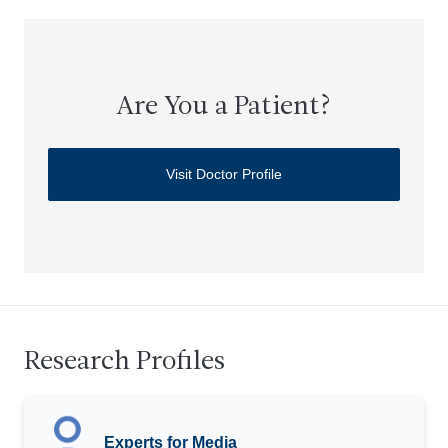
Are You a Patient?
Visit Doctor Profile
Research Profiles
Experts for Media