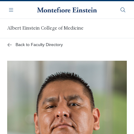
Skip
Navigation
to
Menu
Searc
main
content
Albert Einstein College of Medicine
Back to Faculty Directory