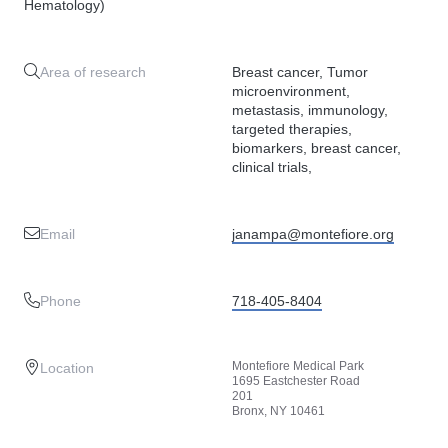
Hematology)
Area of research
Breast cancer, Tumor
microenvironment,
metastasis, immunology,
targeted therapies,
biomarkers, breast cancer,
clinical trials,
Email
janampa@montefiore.org
Phone
718-405-8404
Montefiore Medical Park
Location
1695 Eastchester Road
201
Bronx, NY 10461