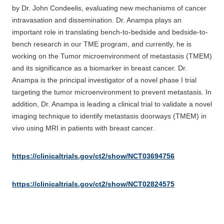
by Dr. John Condeelis, evaluating new mechanisms of cancer
intravasation and dissemination. Dr. Anampa plays an
important role in translating bench-to-bedside and bedside-to-
bench research in our TME program, and currently, he is
working on the Tumor microenvironment of metastasis (TMEM)
and its significance as a biomarker in breast cancer. Dr.
Anampa is the principal investigator of a novel phase I trial
targeting the tumor microenvironment to prevent metastasis. In
addition, Dr. Anampa is leading a clinical trial to validate a novel
imaging technique to identify metastasis doorways (TMEM) in
vivo using MRI in patients with breast cancer.
https://clinicaltrials.gov/ct2/show/NCT03694756
https://clinicaltrials.gov/ct2/show/NCT02824575