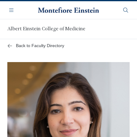
Skip
Navigation
to
Menu
Searc
main
content
Albert Einstein College of Medicine
Back to Faculty Directory