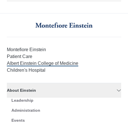
Montefiore Einstein
Patient Care
Albert Einstein College of Medicine
Children's Hospital
About Einstein
Leadership
Administration
Events