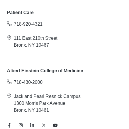
Patient Care
718-920-4321
111 East 210th Street
Bronx, NY 10467
Albert Einstein College of Medicine
718-430-2000
Jack and Pearl Resnick Campus
1300 Morris Park Avenue
Bronx, NY 10461