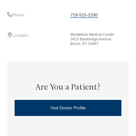
Phone
718-515-2330
Montefiore Medical Center
Location
3415 Bainbridge Avenue
Bronx, NY 10467
Are You a Patient?
Visit Doctor Profile