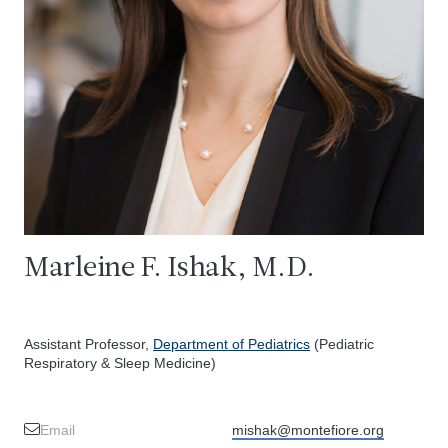
Marleine F. Ishak, M.D.
Assistant Professor,
Department of Pediatrics
(Pediatric
Respiratory & Sleep Medicine)
Email
mishak@montefiore.org