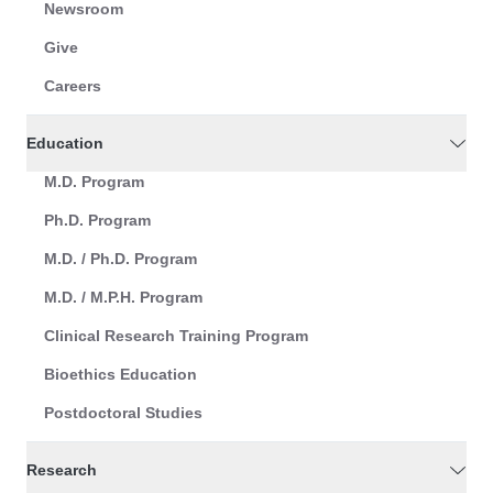
Newsroom
Give
Careers
Education
M.D. Program
Ph.D. Program
M.D. / Ph.D. Program
M.D. / M.P.H. Program
Clinical Research Training Program
Bioethics Education
Postdoctoral Studies
Research