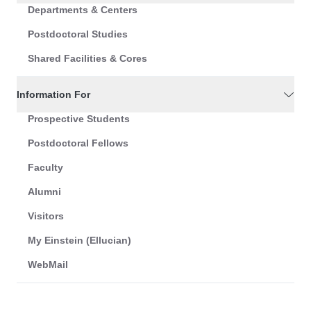
Departments & Centers
Postdoctoral Studies
Shared Facilities & Cores
Information For
Prospective Students
Postdoctoral Fellows
Faculty
Alumni
Visitors
My Einstein (Ellucian)
WebMail