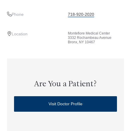
Phone
718-920-2020
Montefiore Medical Center
Location
3332 Rochambeau Avenue
Bronx, NY 10467
Are You a Patient?
Visit Doctor Profile