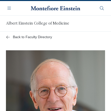
Skip
Navigation
to
Menu
Searc
main
content
Albert Einstein College of Medicine
Back to Faculty Directory