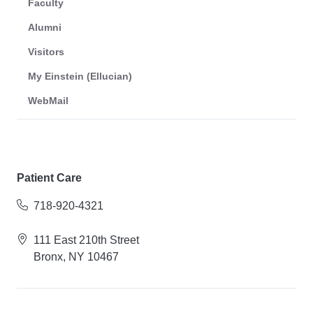
Faculty
Alumni
Visitors
My Einstein (Ellucian)
WebMail
Patient Care
718-920-4321
111 East 210th Street
Bronx, NY 10467