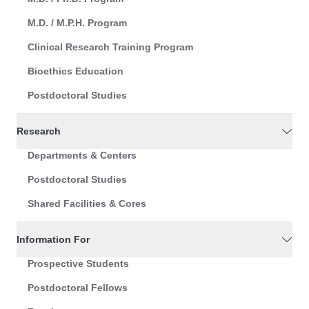
M.D. / M.P.H. Program
Clinical Research Training Program
Bioethics Education
Postdoctoral Studies
Research
Departments & Centers
Postdoctoral Studies
Shared Facilities & Cores
Information For
Prospective Students
Postdoctoral Fellows