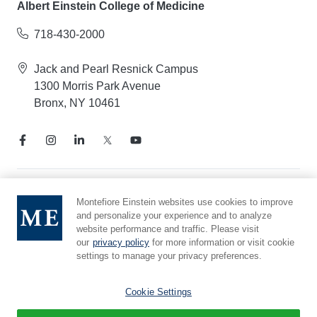
Albert Einstein College of Medicine
718-430-2000
Jack and Pearl Resnick Campus
1300 Morris Park Avenue
Bronx, NY 10461
Notice of Privacy Practices
Montefiore Einstein websites use cookies to improve
and personalize your experience and to analyze
Compliance Hotline
website performance and traffic. Please visit
Report Mistreatment
our
privacy policy
for more information or visit cookie
Cookie Preferences
settings to manage your privacy preferences.
Affiliated with Yeshiva University
Cookie Settings