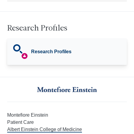
Research Profiles
Research Profiles
Montefiore Einstein
Patient Care
Albert Einstein College of Medicine