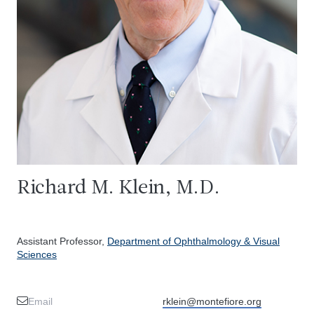
Richard M. Klein, M.D.
Assistant Professor,
Department of Ophthalmology & Visual
Sciences
Email
rklein@montefiore.org