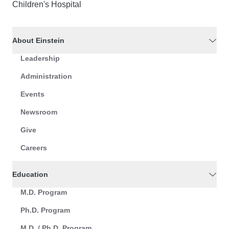
Children's Hospital
About Einstein
Leadership
Administration
Events
Newsroom
Give
Careers
Education
M.D. Program
Ph.D. Program
M.D. / Ph.D. Program