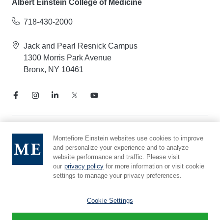
Albert Einstein College of Medicine
718-430-2000
Jack and Pearl Resnick Campus
1300 Morris Park Avenue
Bronx, NY 10461
Notice of Privacy Practices
Montefiore Einstein websites use cookies to improve
and personalize your experience and to analyze
Compliance Hotline
website performance and traffic. Please visit
Report Mistreatment
our
privacy policy
for more information or visit cookie
Cookie Preferences
settings to manage your privacy preferences.
Affiliated with Yeshiva University
Cookie Settings