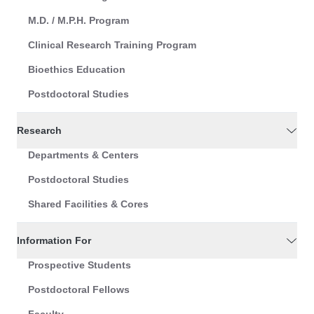
M.D. / M.P.H. Program
Clinical Research Training Program
Bioethics Education
Postdoctoral Studies
Research
Departments & Centers
Postdoctoral Studies
Shared Facilities & Cores
Information For
Prospective Students
Postdoctoral Fellows