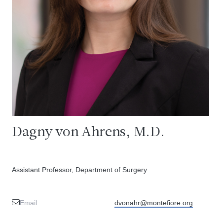
Dagny von Ahrens, M.D.
Assistant Professor, Department of Surgery
Email
dvonahr@montefiore.org