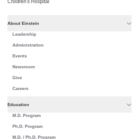
Children's Hospital
About Einstein
Leadership
Administration
Events
Newsroom
Give
Careers
Education
M.D. Program
Ph.D. Program
M.D. / Ph.D. Program