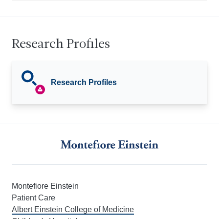
Research Profiles
Research Profiles
Montefiore Einstein
Patient Care
Albert Einstein College of Medicine