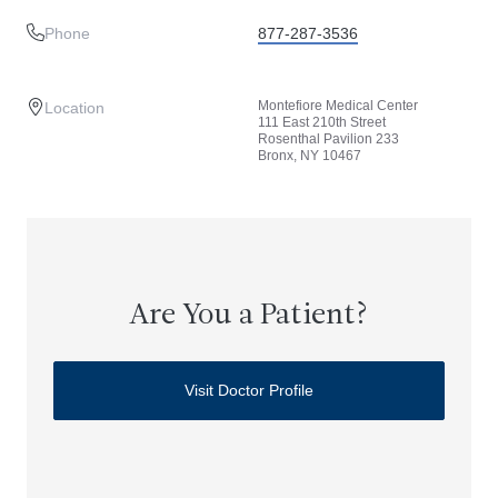
Phone
877-287-3536
Montefiore Medical Center
Location
111 East 210th Street
Rosenthal Pavilion 233
Bronx, NY 10467
Are You a Patient?
Visit Doctor Profile