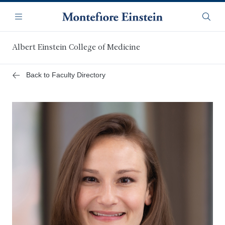
Skip
Navigation
to
Menu
Searc
main
content
Albert Einstein College of Medicine
Back to Faculty Directory