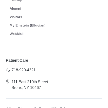
Faculty
Alumni
Visitors
My Einstein (Ellucian)
WebMail
Patient Care
718-920-4321
111 East 210th Street
Bronx, NY 10467