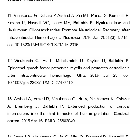
11. Vinukonda G, Dohare P, Arshad A, Zia MT, Panda S, Korumilli R,
Kayton R, Hascall VC, Lauer ME,
Ballabh P
. Hyaluronidase and
Hyaluronan Oligosaccharides Promote Neurological Recovery after
Intraventricular Hemorrhage.
J Neurosci
. 2016 Jan 20;36(3):872-89.
doi: 10.1523/JNEUROSCI.3297-15.2016.
12 Vinukonda G, Hu F, Mehdizadeh R. Kayton R,
Ballabh P
.
Epidermal growth factor preserves myelin and promotes astrogliosis
after intraventricular hemorrhage.
Glia.
2016 Jul 29. doi:
10.1002/glia.23037. PMID: 27472419
13. Arshad A, Vose LR, Vinukonda G, Hu V, Yoshikawa K, Csiszar
A, Brumberg J,
Ballabh P
. Extended production of cortical
interneurons into the third trimester of human gestation.
Cerebral
cortex
. 2015 Apr 16. PMID: 25882040