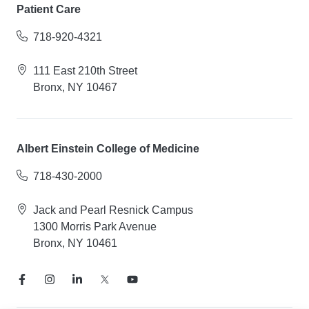
Patient Care
718-920-4321
111 East 210th Street
Bronx, NY 10467
Albert Einstein College of Medicine
718-430-2000
Jack and Pearl Resnick Campus
1300 Morris Park Avenue
Bronx, NY 10461