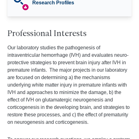
Research Profiles
Professional Interests
Our laboratory studies the pathogenesis of
intraventricular hemorrhage (IVH) and evaluates neuro-
protective strategies to prevent brain injury after IVH in
premature infants. The major projects in our laboratory
are focused on determining a) the mechanisms
underlying white matter injury in premature infants with
IVH and approaches to minimize the damage, b) the
effect of IVH on glutamatergic neurogenesis and
corticogenesis in the developing brain, and strategies to
restore these processes, and c) the effect of prematurity
on neurogenesis and corticogenesis.