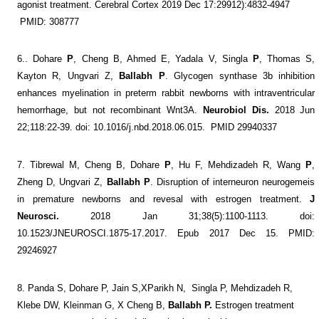
agonist treatment. Cerebral Cortex 2019 Dec 17:29912):4832-4947
PMID: 308777
6..
Dohare
P
, Cheng B, Ahmed E, Yadala V, Singla
P
, Thomas S,
Kayton R, Ungvari Z,
Ballabh
P
. Glycogen synthase 3b inhibition
enhances myelination in preterm rabbit newborns with intraventricular
hemorrhage, but not recombinant Wnt3A.
Neurobiol Dis.
2018 Jun
22;118:22-39. doi: 10.1016/j.nbd.2018.06.015.
PMID 29940337
7. Tibrewal M, Cheng B, Dohare
P
, Hu F, Mehdizadeh R, Wang
P
,
Zheng D, Ungvari Z,
Ballabh
P
. Disruption of interneuron neurogemeis
in premature newborns and revesal with estrogen treatment.
J
Neurosci.
2018 Jan 31;38(5):1100-1113. doi:
10.1523/JNEUROSCI.1875-17.2017. Epub 2017 Dec 15. PMID:
29246927
8.
Panda S, Dohare P, Jain S,XParikh N,
Singla P, Mehdizadeh R,
Klebe DW,
Kleinman G,
X Cheng B,
Ballabh
P.
Estrogen treatment