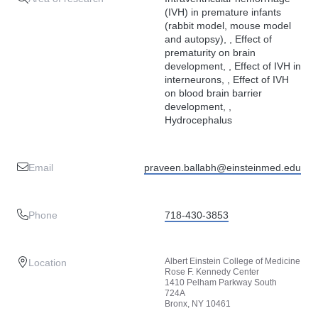
(IVH) in premature infants
(rabbit model, mouse model
and autopsy), , Effect of
prematurity on brain
development, , Effect of IVH in
interneurons, , Effect of IVH
on blood brain barrier
development, ,
Hydrocephalus
Email
praveen.ballabh@einsteinmed.edu
Phone
718-430-3853
Albert Einstein College of Medicine
Location
Rose F. Kennedy Center
1410 Pelham Parkway South
724A
Bronx, NY 10461