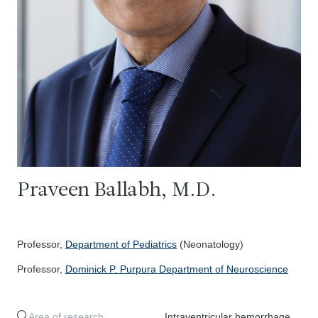
Praveen Ballabh, M.D.
Professor,
Department of Pediatrics
(Neonatology)
Professor,
Dominick P. Purpura Department of Neuroscience
Area of research
Intraventricular hemorrhage