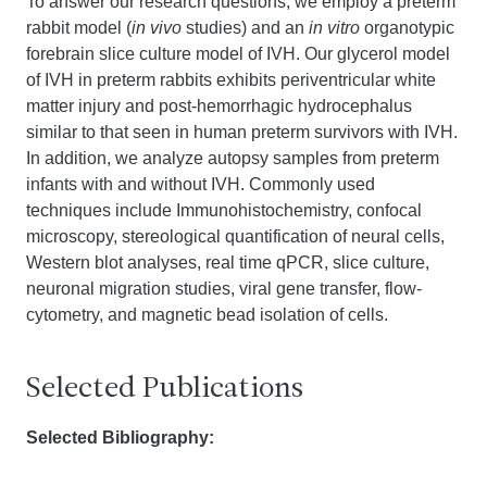
To answer our research questions, we employ a preterm
rabbit model (
in vivo
studies) and an
in vitro
organotypic
forebrain slice culture model of IVH. Our glycerol model
of IVH in preterm rabbits exhibits periventricular white
matter injury and post-hemorrhagic hydrocephalus
similar to that seen in human preterm survivors with IVH.
In addition, we analyze autopsy samples from preterm
infants with and without IVH. Commonly used
techniques include Immunohistochemistry, confocal
microscopy, stereological quantification of neural cells,
Western blot analyses, real time qPCR, slice culture,
neuronal migration studies, viral gene transfer, flow-
cytometry, and magnetic bead isolation of cells.
Selected Publications
Selected Bibliography: