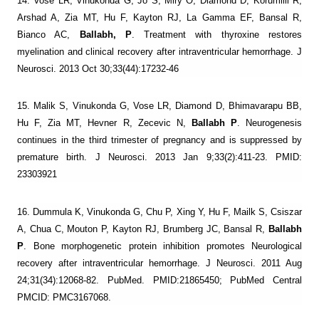
14. Vose LR, Vinukonda G, Jo S, Miry O, Diamond D, Korumilli R,
Arshad A, Zia MT, Hu F, Kayton RJ, La Gamma EF, Bansal R,
Bianco AC,
Ballabh, P
. Treatment with thyroxine restores
myelination and clinical recovery after intraventricular hemorrhage. J
Neurosci. 2013 Oct 30;33(44):17232-46
15. Malik S, Vinukonda G, Vose LR, Diamond D, Bhimavarapu BB,
Hu F, Zia MT, Hevner R, Zecevic N,
Ballabh P
. Neurogenesis
continues in the third trimester of pregnancy and is suppressed by
premature birth. J Neurosci. 2013 Jan 9;33(2):411-23. PMID:
23303921
16. Dummula K, Vinukonda G, Chu P, Xing Y, Hu F, Mailk S, Csiszar
A, Chua C, Mouton P, Kayton RJ, Brumberg JC, Bansal R,
Ballabh
P
. Bone morphogenetic protein inhibition promotes Neurological
recovery after intraventricular hemorrhage. J Neurosci. 2011 Aug
24;31(34):12068-82. PubMed. PMID:21865450; PubMed Central
PMCID: PMC3167068.