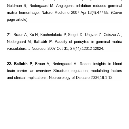
Goldman S, Nedergaard M. Angiogenic inhibition reduced germinal
matrix hemorrhage. Nature Medicine 2007 Apr;13(4):477-85. (Cover
page article).
21. Braun A, Xu H, Kocherlakota P, Siegel D, Ungvari Z. Csiszar A ,
Nedergaard M,
Ballabh P
. Paucity of pericytes in germinal matrix
vasculature. J Neurosci 2007 Oct 31; 27(44):12012-12024.
22. Ballabh P
, Braun A, Nedergaard M. Recent insights in blood
brain barrier: an overview. Structure, regulation, modulating factors
and clinical implications. Neurobiology of Disease 2004;16:1-13.