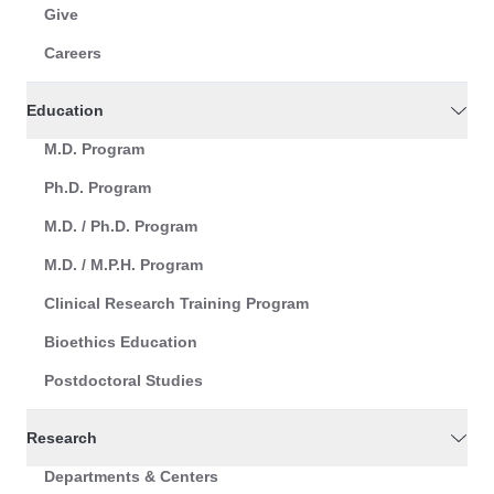
Give
Careers
Education
M.D. Program
Ph.D. Program
M.D. / Ph.D. Program
M.D. / M.P.H. Program
Clinical Research Training Program
Bioethics Education
Postdoctoral Studies
Research
Departments & Centers