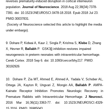
reverses prematurity-induced disruption in cortical interneuron
population.
Journal of Neuroscience
. 2018 Aug 22;38(34):7378-
7391. doi: 10.1523/JNEUROSCI.0478-18.2018. Epub 2018 Jul 23.
PMID:30037831.
(Society of Neuroscience selected this article to
highlight the media
under embargo).
9.
Dohare P, Kidwai A, Kaur J, Singla P, Krishna S,
Klebe
D, Zhang
X, Hevner R,
Ballabh
P. GSK3
β
inhibition restores impaired
neurogenesis in preterm neonates with intraventricular hemorrhage.
Cereb Cortex. 2018 Sep 6. doi: 10.1093/cercor/bhy217. PMID:
30192926
10.
Dohare P, Zia MT, Ahmed E, Ahmed A, Yadala V, Schober AL,
Ortega JA, Kayton R, Ungvari Z, Mongin AA,
Ballabh P
. AMPA-
Kainate Receptor Inhibition Promotes Neurologic Recovery in
Premature Rabbits with Intraventricular Hemorrhage.
J Neurosci.
2016 Mar 16;36(11):3363-77. doi: 10.1523/JNEUROSCI.4329-
15.2016. PMID: 26985043