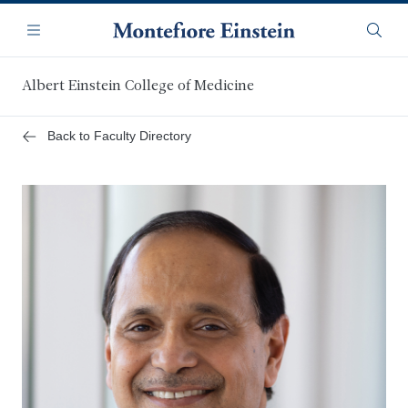
Skip
Navigation
to
Menu
Searc
main
content
Albert Einstein College of Medicine
Back to Faculty Directory