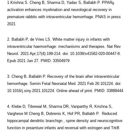
1.Krishna S. Cheng B, Sharma D, Yadav S, Ballabh P. PPAR
g
activation enhances myelination and neurological recovery in
premature rabbits with intraventricular hemorrhage
. PNAS in press
2021
2. Ballabh P, de Vries LS. White matter injury in infants with
intraventricular haemorrhage: mechanisms and therapies. Nat Rev
Neurol. 2021 Apr;17(4):199-214. doi: 10.1038/s41582-020-00447-8.
Epub 2021 Jan 27. PMID: 33504979
3. Cheng B, Ballabh P. Recovery of the brain after intraventricular
hemorrhage. Semin Fetal Neonatal Med. 2021 Feb 26:101224. doi:
10.1016/j.siny.2021.101224. Online ahead of print. PMID: 33888444
4. Klebe D, Tibrewal M, Sharma DR, Vanparthy R, Krishna S,
Varghese M Cheng B, Dobrenis K, Hof PR, Ballabh P. Reduced
hippocampal dendritic branchign , spine density and neurocognitive
function in preamture infants and reversal with estrogen and TrkB