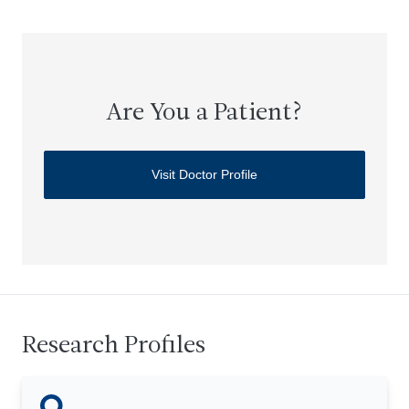
Are You a Patient?
Visit Doctor Profile
Research Profiles