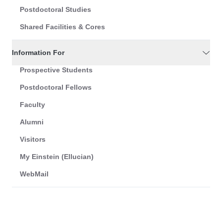
Postdoctoral Studies
Shared Facilities & Cores
Information For
Prospective Students
Postdoctoral Fellows
Faculty
Alumni
Visitors
My Einstein (Ellucian)
WebMail