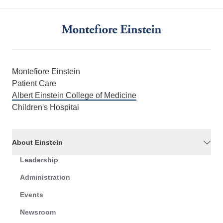
Montefiore Einstein
Patient Care
Albert Einstein College of Medicine
Children's Hospital
About Einstein
Leadership
Administration
Events
Newsroom