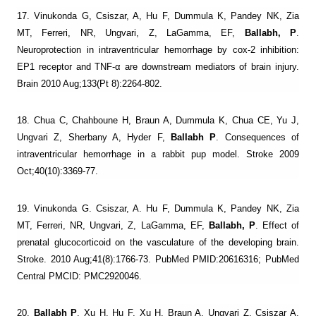
17. Vinukonda G, Csiszar, A, Hu F, Dummula K, Pandey NK, Zia
MT, Ferreri, NR, Ungvari, Z, LaGamma, EF,
Ballabh, P
.
Neuroprotection in intraventricular hemorrhage by cox-2 inhibition:
EP1 receptor and TNF-α are downstream mediators of brain injury.
Brain 2010 Aug;133(Pt 8):2264-802.
18. Chua C, Chahboune H, Braun A, Dummula K, Chua CE, Yu J,
Ungvari Z, Sherbany A, Hyder F,
Ballabh P
. Consequences of
intraventricular hemorrhage in a rabbit pup model. Stroke 2009
Oct;40(10):3369-77.
19. Vinukonda G. Csiszar, A. Hu F, Dummula K, Pandey NK, Zia
MT, Ferreri, NR, Ungvari, Z, LaGamma, EF,
Ballabh, P
. Effect of
prenatal glucocorticoid on the vasculature of the developing brain.
Stroke. 2010 Aug;41(8):1766-73. PubMed PMID:20616316; PubMed
Central PMCID: PMC2920046.
20.
Ballabh P
, Xu H, Hu F, Xu H, Braun A, Ungvari Z. Csiszar A,