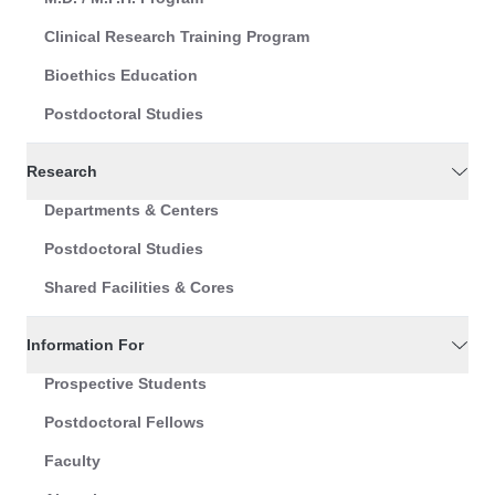
Clinical Research Training Program
Bioethics Education
Postdoctoral Studies
Research
Departments & Centers
Postdoctoral Studies
Shared Facilities & Cores
Information For
Prospective Students
Postdoctoral Fellows
Faculty