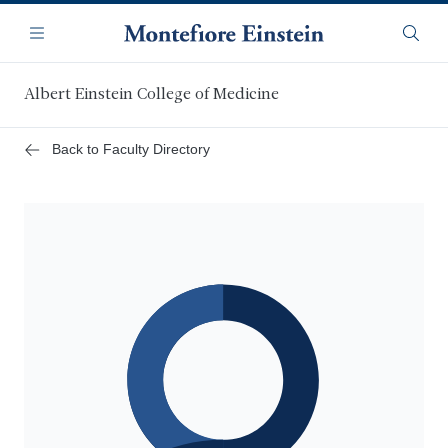
Skip
Navigation
to
Menu
Searc
main
content
Albert Einstein College of Medicine
Back to Faculty Directory