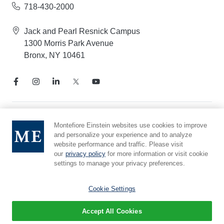
718-430-2000
Jack and Pearl Resnick Campus
1300 Morris Park Avenue
Bronx, NY 10461
Notice of Privacy Practices
Montefiore Einstein websites use cookies to improve
and personalize your experience and to analyze
Compliance Hotline
website performance and traffic. Please visit
Report Mistreatment
our
privacy policy
for more information or visit cookie
Cookie Preferences
settings to manage your privacy preferences.
Affiliated with Yeshiva University
Cookie Settings
Accept All Cookies
© 2026 Montefiore Einstein