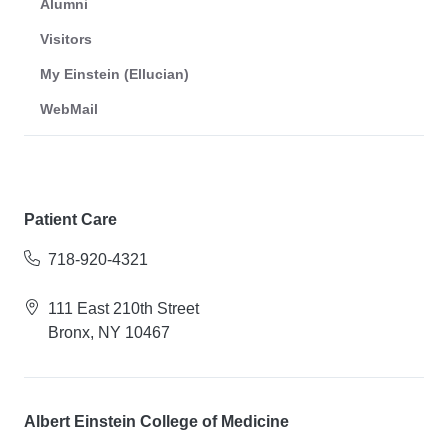
Alumni
Visitors
My Einstein (Ellucian)
WebMail
Patient Care
718-920-4321
111 East 210th Street
Bronx, NY 10467
Albert Einstein College of Medicine