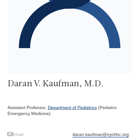
Daran V. Kaufman, M.D.
Assistant Professor,
Department of Pediatrics
(Pediatric
Emergency Medicine)
Email
daran.kaufman@nychhc.org