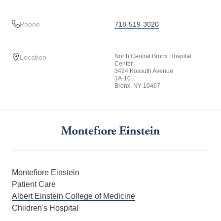
Phone
718-519-3020
North Central Bronx Hospital
Location
Center
3424 Kossuth Avenue
1A-10
Bronx, NY 10467
Montefiore Einstein
Patient Care
Albert Einstein College of Medicine
Children's Hospital