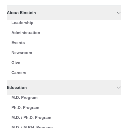
About Einstein
Leadership
Administration
Events
Newsroom
Give
Careers
Education
M.D. Program
Ph.D. Program
M.D. / Ph.D. Program
M.D. / M.P.H. Program