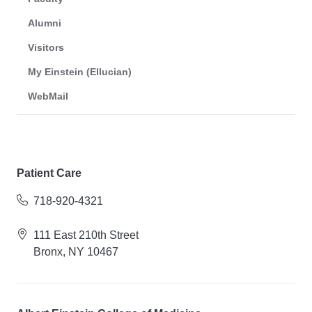
Alumni
Visitors
My Einstein (Ellucian)
WebMail
Patient Care
718-920-4321
111 East 210th Street
Bronx, NY 10467