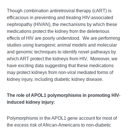
Though combination antiretroviral therapy (cART) is
efficacious in preventing and treating HIV-associated
nephropathy (HIVAN), the mechanisms by which these
medications protect the kidney from the deleterious
effects of HIV are poorly understood. We are performing
studies using transgenic animal models and molecular
and genomic techniques to identify novel pathways by
which ART protect the kidneys from HIV. Moreover, we
have exciting data suggesting that these medications
may protect kidneys from non-viral mediated forms of
kidney injury, including diabetic kidney disease.
The role of APOL1 polymorphisms in promoting HIV-
induced kidney injury:
Polymorphisms in the APOL1 gene account for most of
the excess risk of African-Americans to non-diabetic