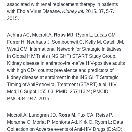
associated with renal replacement therapy in patients
with Ebola Virus Disease.
Kidney Int.
2015. 87, 5-7.
2015.
Achhra AC, Mocroft A,
Ross MJ
, Ryom L, Lucas GM,
Furrer H, Neuhaus J, Somboonwit C, Kelly M, Gatell JM,
Wyatt CM; International Network for Strategic Initiatives
in Global HIV Trials (INSIGHT) START Study Group.
Kidney disease in antiretroviral-naïve HIV-positive adults
with high CD4 counts: prevalence and predictors of
kidney disease at enrolment in the INSIGHT Strategic
Timing of AntiRetroviral Treatment (START) trial. HIV
Med;16 Suppl 1:55-63. PMID: 25711324; PMCID:
PMC4341947. 2015.
Mocroft A, Lundgren JD,
Ross M
, Fux CA, Reiss P,
Moranne O, Morlat P, Monforte Ad, Kirk O, Ryom L; Data
Collection on Adverse events of Anti-HIV Drugs (D:A:D)