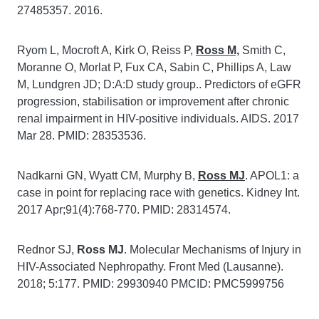
27485357. 2016.
Ryom L, Mocroft A, Kirk O, Reiss P,
Ross M,
Smith C,
Moranne O, Morlat P, Fux CA, Sabin C, Phillips A, Law
M, Lundgren JD; D:A:D study group.. Predictors of eGFR
progression, stabilisation or improvement after chronic
renal impairment in HIV-positive individuals. AIDS. 2017
Mar 28. PMID: 28353536.
Nadkarni GN, Wyatt CM, Murphy B,
Ross MJ
. APOL1: a
case in point for replacing race with genetics. Kidney Int.
2017 Apr;91(4):768-770. PMID: 28314574.
Rednor SJ,
Ross MJ
. Molecular Mechanisms of Injury in
HIV-Associated Nephropathy. Front Med (Lausanne).
2018; 5:177. PMID: 29930940 PMCID: PMC5999756