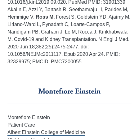
10.1016/j.kint.2019.09.020. PubMed PMID: 31901339.
Akalin E, Azzi Y, Bartash R, Seethamraju H, Parides M,
Hemmige V,
Ross M,
Forest S, Goldstein YD, Ajaimy M,
Liriano-Ward L, Pynadath C, Loarte-Campos P,
Nandigam PB, Graham J, Le M, Rocca J, Kinkhabwala
M. Covid-19 and Kidney Transplantation. N Engl J Med.
2020 Jun 18;382(25):2475-2477. doi:
10.1056/NEJMc2011117. Epub 2020 Apr 24. PMID:
32329975; PMCID: PMC7200055.
Montefiore Einstein
Patient Care
Albert Einstein College of Medicine