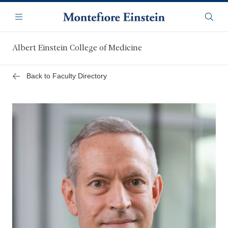
Skip
Navigation
to
Menu
Searc
main
content
Albert Einstein College of Medicine
Back to Faculty Directory