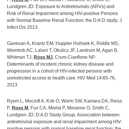
Lundgren JD: Exposure to Antiretrovirals (ARVs) and
Risk of Renal Impairment among HIV-positive Persons
with Normal Baseline Renal Function: the D:A:D study. J
Infect Dis 2013.
Ganesan A, Krantz EM, Huppler Hullsiek K, Riddle MS,
Weintrob AC, Lalani T, Okulicz JF, Landrum M, Agan B,
Whitman TJ,
Ross MJ
, Crum-Cianflone NF:
Determinants of incident chronic kidney disease and
progression in a cohort of HIV-infected persons with
unrestricted access to health care. HIV Med 14:65-76,
2013
Ryom L, Mocroft A, Kirk O, Worm SW, Kamara DA, Reiss
P,
Ross M
, Fux CA, Morlat P, Moranne O, Smith C,
Lundgren JD; D:A:D Study Group. Association between
antiretroviral exposure and renal impairment among HIV-
positive persons with normal baseline renal function: the