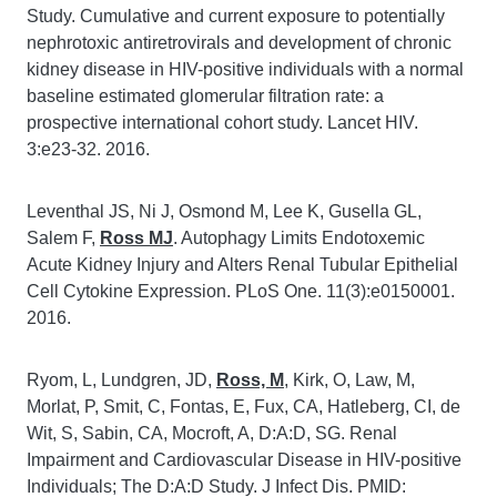
Study. Cumulative and current exposure to potentially
nephrotoxic antiretrovirals and development of chronic
kidney disease in HIV-positive individuals with a normal
baseline estimated glomerular filtration rate: a
prospective international cohort study. Lancet HIV.
3:e23-32. 2016.
Leventhal JS, Ni J, Osmond M, Lee K, Gusella GL,
Salem F,
Ross MJ
. Autophagy Limits Endotoxemic
Acute Kidney Injury and Alters Renal Tubular Epithelial
Cell Cytokine Expression. PLoS One. 11(3):e0150001.
2016.
Ryom, L, Lundgren, JD,
Ross, M
, Kirk, O, Law, M,
Morlat, P, Smit, C, Fontas, E, Fux, CA, Hatleberg, CI, de
Wit, S, Sabin, CA, Mocroft, A, D:A:D, SG. Renal
Impairment and Cardiovascular Disease in HIV-positive
Individuals; The D:A:D Study. J Infect Dis. PMID: