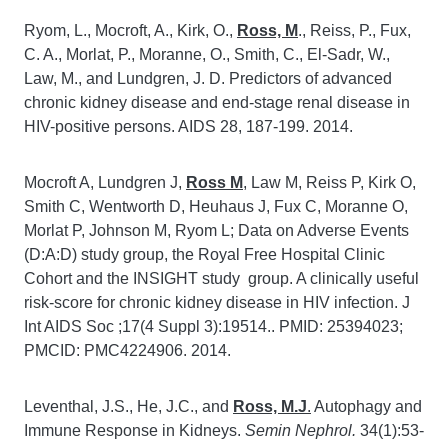
Ryom, L., Mocroft, A., Kirk, O.,
Ross, M
., Reiss, P., Fux,
C. A., Morlat, P., Moranne, O., Smith, C., El-Sadr, W.,
Law, M., and Lundgren, J. D. Predictors of advanced
chronic kidney disease and end-stage renal disease in
HIV-positive persons. AIDS 28, 187-199. 2014.
Mocroft A, Lundgren J,
Ross M
, Law M, Reiss P, Kirk O,
Smith C, Wentworth D, Heuhaus J, Fux C, Moranne O,
Morlat P, Johnson M, Ryom L; Data on Adverse Events
(D:A:D) study group, the Royal Free Hospital Clinic
Cohort and the INSIGHT study group. A clinically useful
risk-score for chronic kidney disease in HIV infection. J
Int AIDS Soc ;17(4 Suppl 3):19514.. PMID: 25394023;
PMCID: PMC4224906. 2014.
Leventhal, J.S., He, J.C., and
Ross, M.J
.
Autophagy and
Immune Response in Kidneys.
Semin Nephrol.
34(1):53-