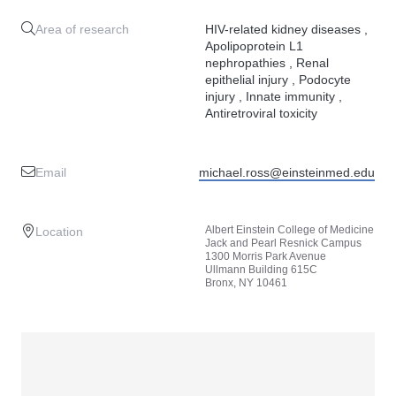
Area of research
HIV-related kidney diseases ,
Apolipoprotein L1
nephropathies , Renal
epithelial injury , Podocyte
injury , Innate immunity ,
Antiretroviral toxicity
Email
michael.ross@einsteinmed.edu
Albert Einstein College of Medicine
Location
Jack and Pearl Resnick Campus
1300 Morris Park Avenue
Ullmann Building 615C
Bronx, NY 10461