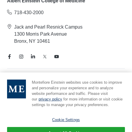
Albert Einstein College of Medicine
718-430-2000
Jack and Pearl Resnick Campus
1300 Morris Park Avenue
Bronx, NY 10461
Notice of Privacy Practices
Montefiore Einstein websites use cookies to improve
and personalize your experience and to analyze
Compliance Hotline
website performance and traffic. Please visit
Report Mistreatment
our
privacy policy
for more information or visit cookie
Cookie Preferences
settings to manage your privacy preferences.
Affiliated with Yeshiva University
Cookie Settings