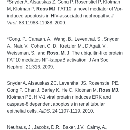
*Snyder A, Alsauskas Z, Gong P, Rosenstiel P, Klotman
M, Klotman P,
Ross MJ
: FAT10: a novel mediator of Vpr-
induced apoptosis in HIV-associated nephropathy.
J
Virol
. 83;11983-11988. 2009.
*Gong, P., Canaan, A., Wang, B., Leventhal, S., Snyder,
A., Nair, V., Cohen, C. D., Kretzler, M., D'Agati, V.,
Weissman, S., and
Ross, M. J
. The ubiquitin-like protein
FAT10 mediates NF-kappaB activation. J Am Soc
Nephrol. 21:316. 2009.
Snyder A, Alsauskas ZC, Leventhal JS, Rosenstiel PE,
Gong P, Chan J, Barley K, He C, Klotman M,
Ross MJ
,
Klotman PE. HIV-1 viral protein r induces ERK and
caspase-8 dependent apoptosis in renal tubular
epithelial cells.
AIDS
, 24:1107-1119. 2010.
Neuhaus, J., Jacobs, D.R., Baker, J.V., Calmy, A.,