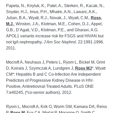
Papeta, N., Kiryluk, K., Patel, A., Sterken, R., Kacak, N.,
Snyder, H.J., Imus, P.H., Mhatre, A.N., Lawani, A.K.,
Julian, B.A., Wyatt, R.J., Novak, J., Wyatt, C.M.,
Ross,
M.J.
, Winston, J.A., Klotman, M.E., Cohen, D.J., Appel,
G.B., D’Agati, V.D., Klotman, P.E., and Gharavi, A.G.
APOL1 variants increase risk for FSGS and HIVAN but
not IgA nephropathy.
J Am Soc Nephrol.
22:1991-1996.
2011.
Mocroft A, Neuhaus J, Peters L, Ryom L, Bickel M, Grint
D, Koirala J, Szymczak A, Lundgren J,
Ross MJ
*, Wyatt
CM*: Hepatitis B and C Co-Infection Are Independent
Predictors of Progressive Kidney Disease in HIV-
Positive, Antiretroviral-Treated Adults. PLoS ONE
7:e40245, (*co-senior authors). 2012.
Ryom L, Mocroft A, Kirk O, Worm SW, Kamara DA, Reiss
P,
Ross M
, Fux CA, Morlat P, Moranne O, Smith C,