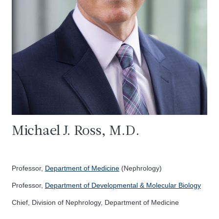
Michael J. Ross, M.D.
Professor,
Department of Medicine
(Nephrology)
Professor,
Department of Developmental & Molecular Biology
Chief, Division of Nephrology, Department of Medicine