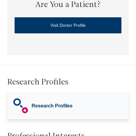
Are You a Patient?
Visit Doctor Profile
Research Profiles
Research Profiles