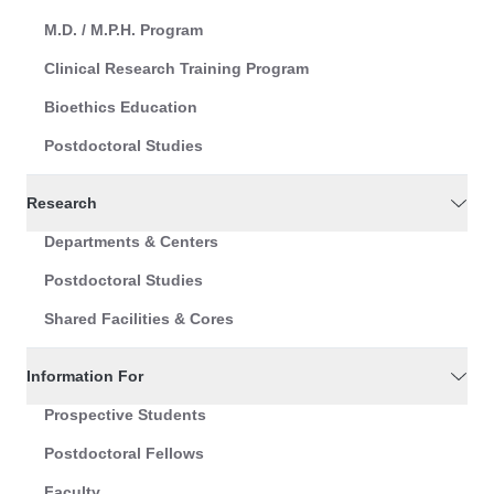
M.D. / M.P.H. Program
Clinical Research Training Program
Bioethics Education
Postdoctoral Studies
Research
Departments & Centers
Postdoctoral Studies
Shared Facilities & Cores
Information For
Prospective Students
Postdoctoral Fellows
Faculty