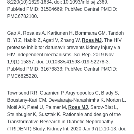
8;220(10):1629-1634. doi: 10.1093/infdis/jiz369.
PubMed PMID: 31504669; PubMed Central PMCID:
PMC6782100.
Gao X, Rosales A, Karttunen H, Bommana GM, Tandoh
B, Yi Z, Habib Z, Agati V, Zhang W,
Ross MJ
. The HIV
protease inhibitor darunavir prevents kidney injury via
HIV-independent mechanisms. Sci Rep. 2019 Nov
1;9(1):15857. doi: 10.1038/s41598-019-52278-3.
PubMed PMID: 31676833; PubMed Central PMCID:
PMC6825220.
Townsend RR, Guarnieri P, Argyropoulos C, Blady S,
Boustany-Kari CM, Devalaraja-Narashimha K, Morton L,
Mottl AK, Patel U, Palmer M,
Ross MJ
, Sarov-Blat L,
Steinbugler K, Susztak K. Rationale and design of the
Transformative Research in Diabetic Nephropathy
(TRIDENT) Study. Kidney Int. 2020 Jan;97(1):10-13. doi: