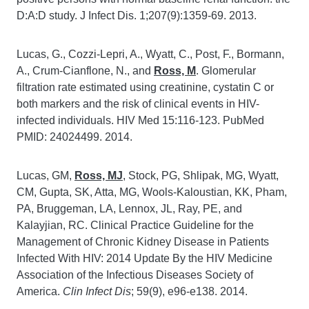
D:A:D study. J Infect Dis. 1;207(9):1359-69. 2013.
Lucas, G., Cozzi-Lepri, A., Wyatt, C., Post, F., Bormann,
A., Crum-Cianflone, N., and
Ross, M
. Glomerular
filtration rate estimated using creatinine, cystatin C or
both markers and the risk of clinical events in HIV-
infected individuals. HIV Med 15:116-123. PubMed
PMID: 24024499. 2014.
Lucas, GM,
Ross, MJ
, Stock, PG, Shlipak, MG, Wyatt,
CM, Gupta, SK, Atta, MG, Wools-Kaloustian, KK, Pham,
PA, Bruggeman, LA, Lennox, JL, Ray, PE, and
Kalayjian, RC. Clinical Practice Guideline for the
Management of Chronic Kidney Disease in Patients
Infected With HIV: 2014 Update By the HIV Medicine
Association of the Infectious Diseases Society of
America.
Clin Infect Dis
; 59(9), e96-e138. 2014.