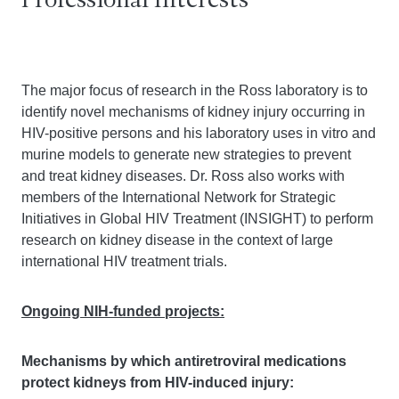
Professional Interests
The major focus of research in the Ross laboratory is to
identify novel mechanisms of kidney injury occurring in
HIV-positive persons and his laboratory uses in vitro and
murine models to generate new strategies to prevent
and treat kidney diseases. Dr. Ross also works with
members of the International Network for Strategic
Initiatives in Global HIV Treatment (INSIGHT) to perform
research on kidney disease in the context of large
international HIV treatment trials.
Ongoing NIH-funded projects:
Mechanisms by which antiretroviral medications
protect kidneys from HIV-induced injury: