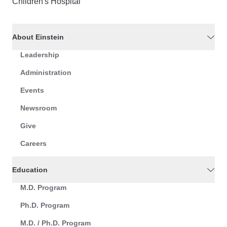
Children's Hospital
About Einstein
Leadership
Administration
Events
Newsroom
Give
Careers
Education
M.D. Program
Ph.D. Program
M.D. / Ph.D. Program