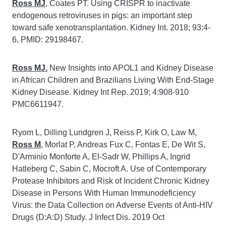
Ross MJ
, Coates PT. Using CRISPR to inactivate
endogenous retroviruses in pigs: an important step
toward safe xenotransplantation. Kidney Int. 2018; 93:4-
6, PMID: 29198467.
Ross MJ.
New Insights into APOL1 and Kidney Disease
in African Children and Brazilians Living With End-Stage
Kidney Disease. Kidney Int Rep. 2019; 4:908-910
PMC6611947.
Ryom L, Dilling Lundgren J, Reiss P, Kirk O, Law M,
Ross M
, Morlat P, Andreas Fux C, Fontas E, De Wit S,
D'Arminio Monforte A, El-Sadr W, Phillips A, Ingrid
Hatleberg C, Sabin C, Mocroft A. Use of Contemporary
Protease Inhibitors and Risk of Incident Chronic Kidney
Disease in Persons With Human Immunodeficiency
Virus: the Data Collection on Adverse Events of Anti-HIV
Drugs (D:A:D) Study. J Infect Dis. 2019 Oct