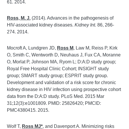
61. 2014.
Ross, M. J.
(2014). Advances in the pathogenesis of
HIV-associated kidney diseases.
Kidney Int.
86, 266-
274. 2014.
Mocroft A, Lundgren JD,
Ross M
, Law M, Reiss P, Kirk
O, Smith C, Wentworth D, Neuhaus J, Fux CA, Moranne
O, Morlat P, Johnson MA, Ryom L; D:A:D study group;
Royal Free Hospital Clinic Cohort; INSIGHT study
group; SMART study group; ESPRIT study group.
Development and validation of a risk score for chronic
kidney disease in HIV infection using prospective cohort
data from the D:A:D study. PLoS Med. 2015 Mar
31;12(3):e1001809. PMID: 25826420; PMCID:
PMC4380415. 2015.
Wolf T,
Ross MJ*
, and Davenport A. Minimizing risks