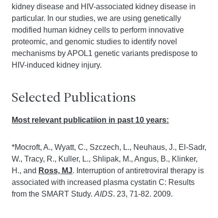
kidney disease and HIV-associated kidney disease in
particular. In our studies, we are using genetically
modified human kidney cells to perform innovative
proteomic, and genomic studies to identify novel
mechanisms by APOL1 genetic variants predispose to
HIV-induced kidney injury.
Selected Publications
Most relevant publicatiion in past 10 years:
*Mocroft, A., Wyatt, C., Szczech, L., Neuhaus, J., El-Sadr,
W., Tracy, R., Kuller, L., Shlipak, M., Angus, B., Klinker,
H., and
Ross, MJ
. Interruption of antiretroviral therapy is
associated with increased plasma cystatin C: Results
from the SMART Study.
AIDS
. 23, 71-82. 2009.