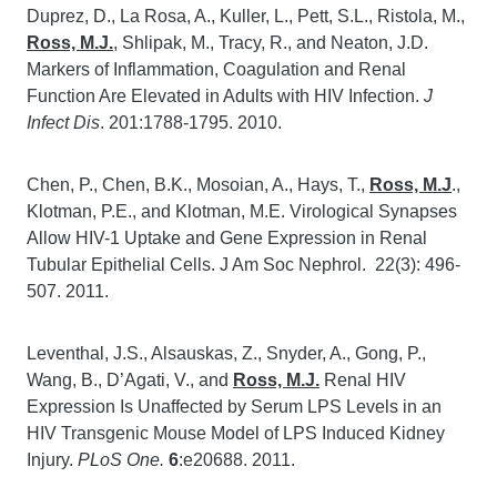
Duprez, D., La Rosa, A., Kuller, L., Pett, S.L., Ristola, M.,
Ross, M.J.
, Shlipak, M., Tracy, R., and Neaton, J.D.
Markers of Inflammation, Coagulation and Renal
Function Are Elevated in Adults with HIV Infection.
J
Infect Dis
. 201:1788-1795. 2010.
Chen, P., Chen, B.K., Mosoian, A., Hays, T.,
Ross, M.J
.,
Klotman, P.E., and Klotman, M.E. Virological Synapses
Allow HIV-1 Uptake and Gene Expression in Renal
Tubular Epithelial Cells. J Am Soc Nephrol. 22(3): 496-
507. 2011.
Leventhal, J.S., Alsauskas, Z., Snyder, A., Gong, P.,
Wang, B., D’Agati, V., and
Ross, M.J.
Renal HIV
Expression Is Unaffected by Serum LPS Levels in an
HIV Transgenic Mouse Model of LPS Induced Kidney
Injury.
PLoS One.
6
:e20688. 2011.