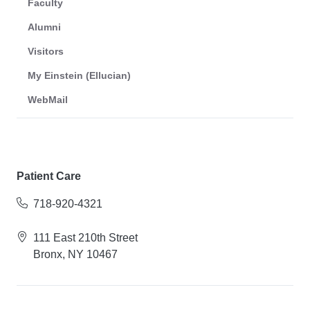
Faculty
Alumni
Visitors
My Einstein (Ellucian)
WebMail
Patient Care
718-920-4321
111 East 210th Street
Bronx, NY 10467