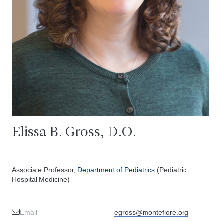
Elissa B. Gross, D.O.
Associate Professor,
Department of Pediatrics
(Pediatric
Hospital Medicine)
Email
egross@montefiore.org