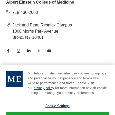
Albert Einstein College of Medicine
718-430-2000
Jack and Pearl Resnick Campus
1300 Morris Park Avenue
Bronx, NY 10461
Notice of Privacy Practices
Montefiore Einstein websites use cookies to improve
and personalize your experience and to analyze
Compliance Hotline
website performance and traffic. Please visit
Report Mistreatment
our
privacy policy
for more information or visit cookie
Cookie Preferences
settings to manage your privacy preferences.
Affiliated with Yeshiva University
Cookie Settings