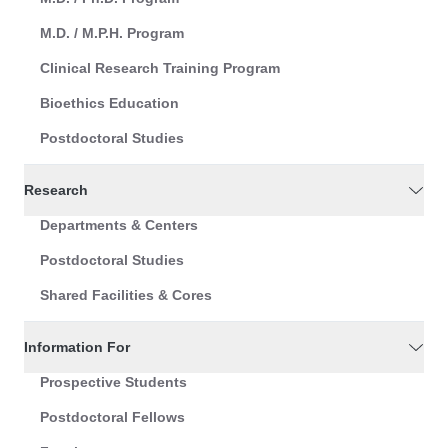
M.D. / M.P.H. Program
Clinical Research Training Program
Bioethics Education
Postdoctoral Studies
Research
Departments & Centers
Postdoctoral Studies
Shared Facilities & Cores
Information For
Prospective Students
Postdoctoral Fellows