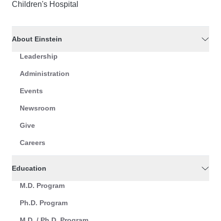
Children's Hospital
About Einstein
Leadership
Administration
Events
Newsroom
Give
Careers
Education
M.D. Program
Ph.D. Program
M.D. / Ph.D. Program