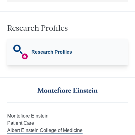
Research Profiles
Research Profiles
Montefiore Einstein
Patient Care
Albert Einstein College of Medicine