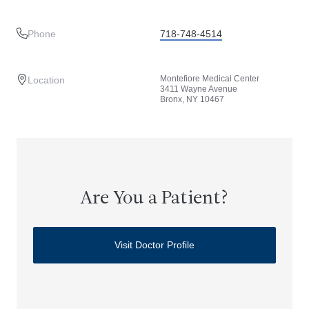
Phone
718-748-4514
Montefiore Medical Center
Location
3411 Wayne Avenue
Bronx, NY 10467
Are You a Patient?
Visit Doctor Profile