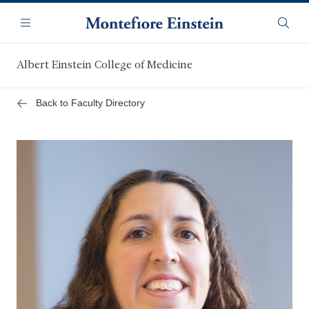
Skip
Navigation
to
Menu
Searc
main
content
Albert Einstein College of Medicine
Back to Faculty Directory