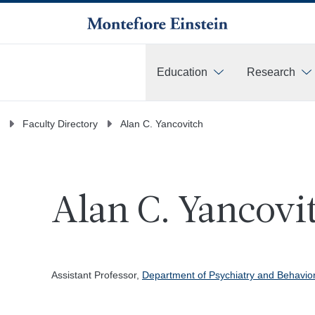
Education
Research
More
Faculty Directory
Alan C. Yancovitch
Alan C. Yancovi
Assistant Professor,
Department of Psychiatry and Behavio