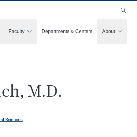
Search
Faculty
Departments & Centers
About
tch, M.D.
ral Sciences