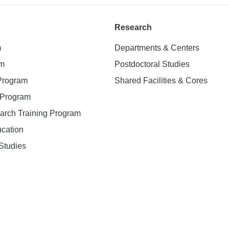
Research
m
Departments & Centers
am
Postdoctoral Studies
 Program
Shared Facilities & Cores
. Program
earch Training Program
ucation
Studies