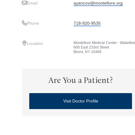
Email
ayancovi@montefiore.org
Phone
718-920-9535
Montefiore Medical Center - Wakefiel
Location
600 East 233rd Street
Bronx, NY 10466
Are You a Patient?
Visit Doctor Profile