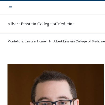
Skip
Navigation
to
Menu
main
content
Albert Einstein College of Medicine
Montefiore Einstein Home
Albert Einstein College of Medicine