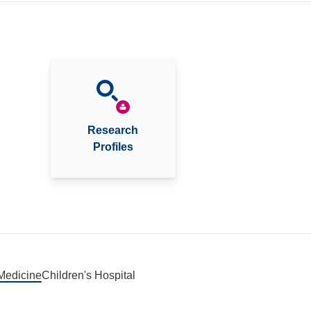
Research
Profiles
 Medicine
Children's Hospital