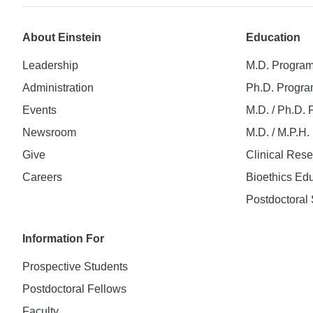
About Einstein
Education
Leadership
M.D. Progra
Administration
Ph.D. Progr
Events
M.D. / Ph.D.
Newsroom
M.D. / M.P.H
Give
Clinical Res
Careers
Bioethics Ed
Postdoctoral 
Information For
Prospective Students
Postdoctoral Fellows
Faculty