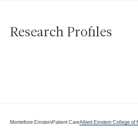
Research Profiles
Montefiore Einstein
Patient Care
Albert Einstein College of