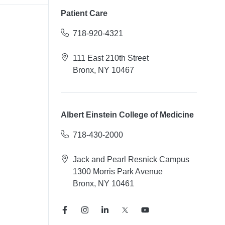
Patient Care
718-920-4321
111 East 210th Street
Bronx, NY 10467
Albert Einstein College of Medicine
718-430-2000
Jack and Pearl Resnick Campus
1300 Morris Park Avenue
Bronx, NY 10461