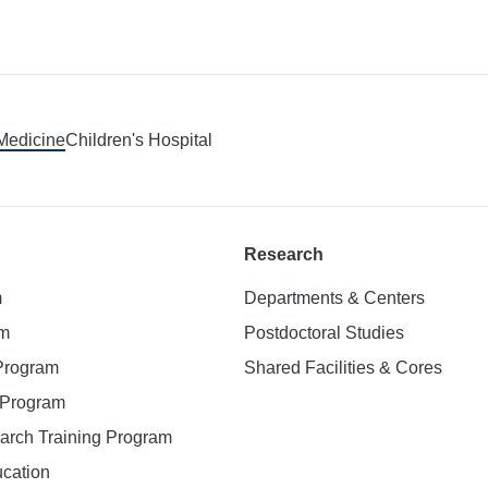
 Medicine
Children's Hospital
Research
m
Departments & Centers
am
Postdoctoral Studies
 Program
Shared Facilities & Cores
. Program
earch Training Program
ucation