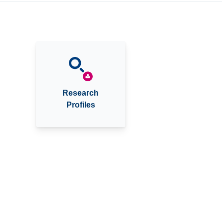
Research
Profiles