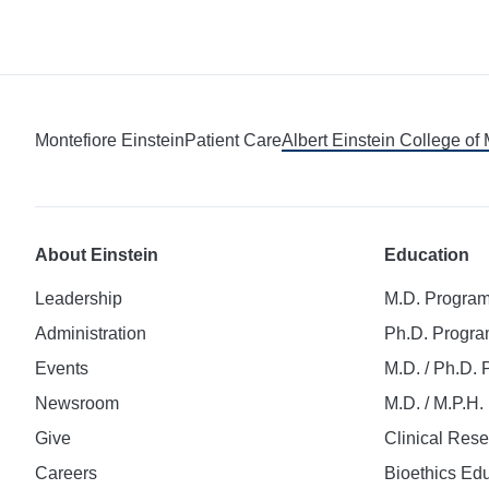
Montefiore Einstein
Patient Care
Albert Einstein College of
About Einstein
Education
Leadership
M.D. Progra
Administration
Ph.D. Progr
Events
M.D. / Ph.D.
Newsroom
M.D. / M.P.H
Give
Clinical Res
Careers
Bioethics Ed