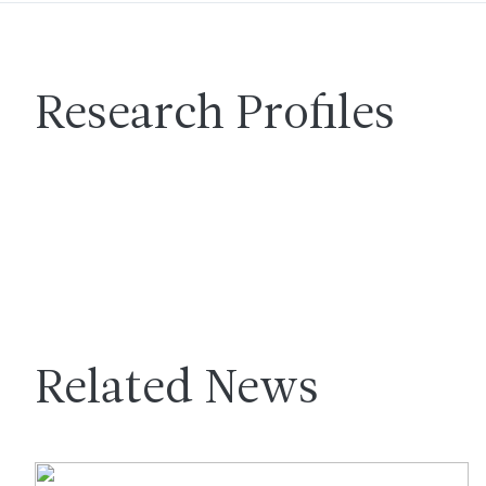
Research Profiles
Related News