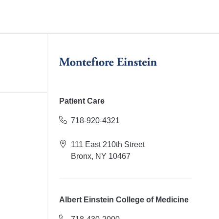
Patient Care
718-920-4321
111 East 210th Street
Bronx, NY 10467
Albert Einstein College of Medicine