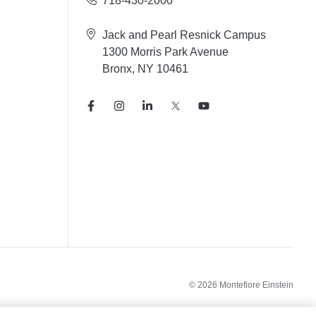
718-430-2000
Jack and Pearl Resnick Campus
1300 Morris Park Avenue
Bronx, NY 10461
© 2026 Montefiore Einstein