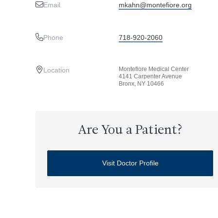
Email
mkahn@montefiore.org
Phone
718-920-2060
Montefiore Medical Center
Location
4141 Carpenter Avenue
Bronx, NY 10466
Are You a Patient?
Visit Doctor Profile