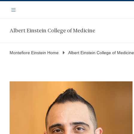
Skip
Navigation
to
Menu
main
content
Albert Einstein College of Medicine
Montefiore Einstein Home
Albert Einstein College of Medicine