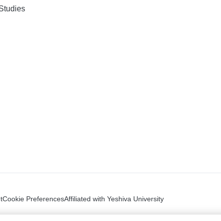
Studies
t
Cookie Preferences
Affiliated with Yeshiva University