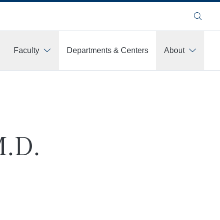
Search
Faculty
Departments & Centers
About
M.D.