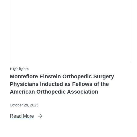
Highlights
Montefiore Einstein Orthopedic Surgery
Physicians Inducted as Fellows of the
American Orthopedic Association
October 29, 2025
Read More