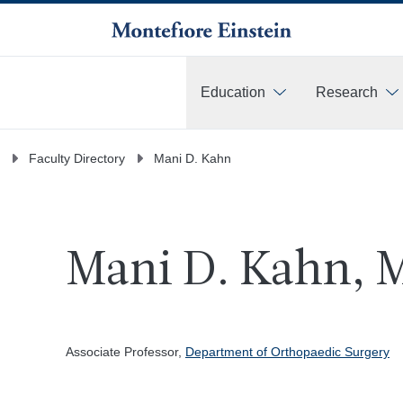
Education
Research
More
Faculty Directory
Mani D. Kahn
Mani D. Kahn, 
Associate Professor,
Department of Orthopaedic Surgery