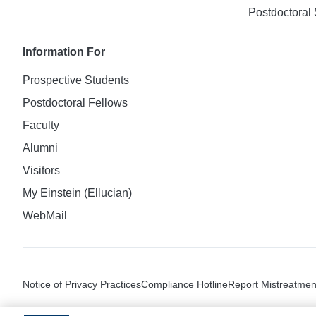
Postdoctoral 
Information For
Prospective Students
Postdoctoral Fellows
Faculty
Alumni
Visitors
My Einstein (Ellucian)
WebMail
Notice of Privacy Practices
Compliance Hotline
Report Mistreatmen