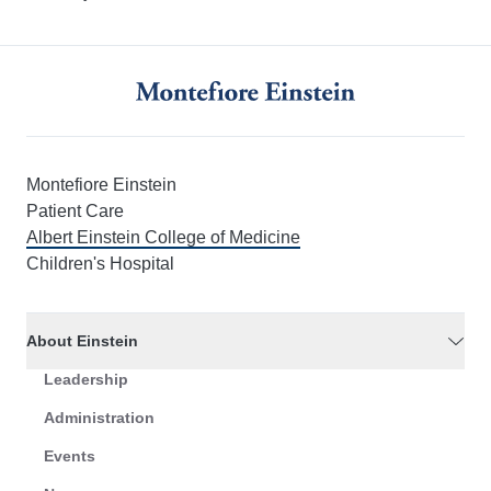
Montefiore Einstein
Patient Care
Albert Einstein College of Medicine
Children's Hospital
About Einstein
Leadership
Administration
Events