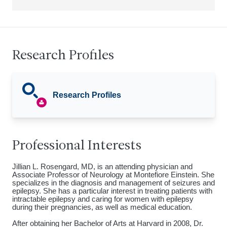
Research Profiles
Research Profiles
Professional Interests
Jillian L. Rosengard, MD, is an attending physician and
Associate Professor of Neurology at Montefiore Einstein. She
specializes in the diagnosis and management of seizures and
epilepsy. She has a particular interest in treating patients with
intractable epilepsy and caring for women with epilepsy
during their pregnancies, as well as medical education.
After obtaining her Bachelor of Arts at Harvard in 2008, Dr.