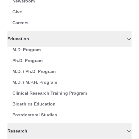
Newsroom
Give
Careers
Education
M.D. Program
Ph.D. Program
M.D. / Ph.D. Program
M.D. / M.P.H. Program
Clinical Research Training Program
Bioethics Education
Postdoctoral Studies
Research