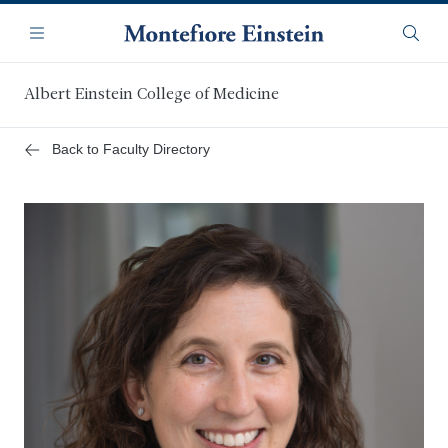
Skip
Navigation
to
Menu
Searc
main
content
Albert Einstein College of Medicine
Back to Faculty Directory