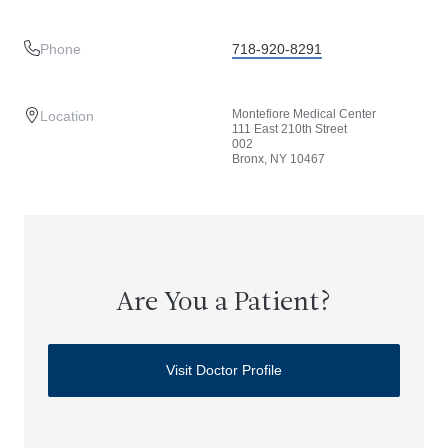
Phone
718-920-8291
Montefiore Medical Center
Location
111 East 210th Street
002
Bronx, NY 10467
Are You a Patient?
Visit Doctor Profile