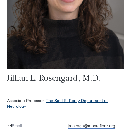
Jillian L. Rosengard, M.D.
Associate Professor,
The Saul R. Korey Department of
Neurology
Email
jrosenga@montefiore.org