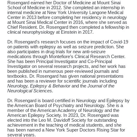
Rosengard earned her Doctor of Medicine at Mount Sinai
School of Medicine in 2012. She completed an internship in
internal medicine at New York University Langone Medical
Center in 2013 before completing her residency in neurology
at Mount Sinai Medical Center in 2016, where she served as
Chief Resident. Dr. Rosengard then completed a fellowship in
clinical neurophysiology at Einstein in 2017.
Dr. Rosengard's research focuses on the impact of Covid-19
on patients with epilepsy as well as seizure prediction. She
also participates in drug trials for new anti-seizure
medications through Montefiore’s Clinical Research Center.
She has been Principal Investigator and Co-Principal
Investigator on several research projects, and her work has
been published in numerous peer-reviewed journals and
textbooks. Dr. Rosengard has given national presentations
and has been a reviewer for scientific journals including
Neurology, Epilepsy & Behavior
and the
Journal of the
Neurological Sciences.
Dr. Rosengard is board certified in Neurology and Epilepsy by
the American Board of Psychiatry and Neurology. She is a
member of the American Academy of Neurology and the
American Epilepsy Society. In 2023, Dr. Rosengard was
elected into the Leo M. Davidoff Society for outstanding
achievement in the teaching of medical students, and she
has been named a New York Super Doctors Rising Star for
several years.