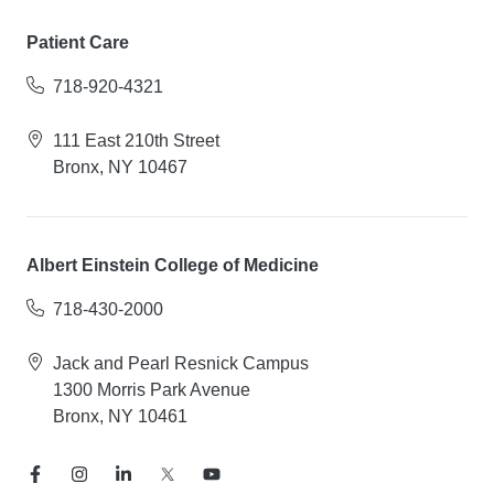
Patient Care
718-920-4321
111 East 210th Street
Bronx, NY 10467
Albert Einstein College of Medicine
718-430-2000
Jack and Pearl Resnick Campus
1300 Morris Park Avenue
Bronx, NY 10461