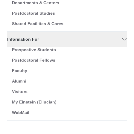
Departments & Centers
Postdoctoral Studies
Shared Facilities & Cores
Information For
Prospective Students
Postdoctoral Fellows
Faculty
Alumni
Visitors
My Einstein (Ellucian)
WebMail