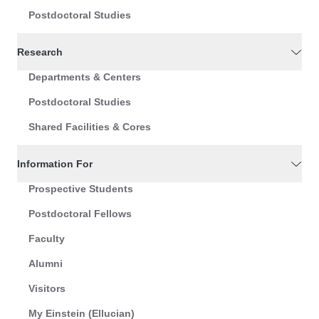
Postdoctoral Studies
Research
Departments & Centers
Postdoctoral Studies
Shared Facilities & Cores
Information For
Prospective Students
Postdoctoral Fellows
Faculty
Alumni
Visitors
My Einstein (Ellucian)