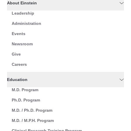
About Einstein
Leadership
Administration
Events
Newsroom
Give
Careers
Education
M.D. Program
Ph.D. Program
M.D. / Ph.D. Program
M.D. / M.P.H. Program
Clinical Research Training Program