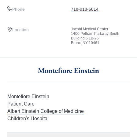
Phone
718-918-5814
Jacobi Medical Center
Location
1400 Pelham Parkway South
Building 6 1B-25
Bronx, NY 10461
Montefiore Einstein
Patient Care
Albert Einstein College of Medicine
Children's Hospital