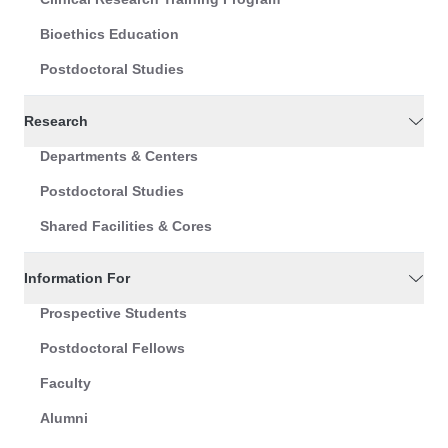
Bioethics Education
Postdoctoral Studies
Research
Departments & Centers
Postdoctoral Studies
Shared Facilities & Cores
Information For
Prospective Students
Postdoctoral Fellows
Faculty
Alumni