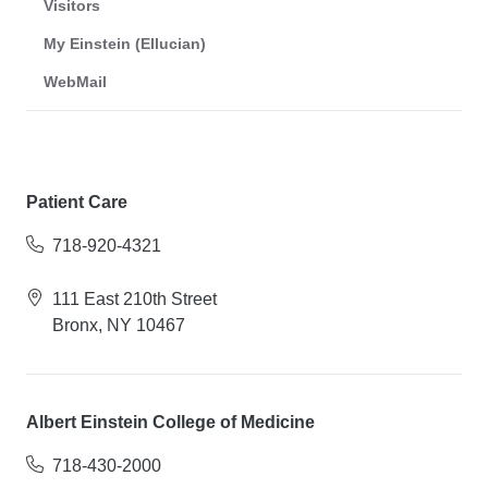
Visitors
My Einstein (Ellucian)
WebMail
Patient Care
718-920-4321
111 East 210th Street
Bronx, NY 10467
Albert Einstein College of Medicine
718-430-2000