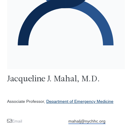
Jacqueline J. Mahal, M.D.
Associate Professor,
Department of Emergency Medicine
Email
mahalj@nychhc.org