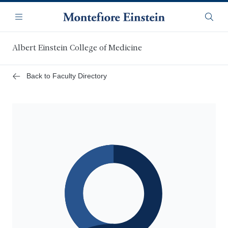
Skip
Navigation
to
Menu
Searc
main
content
Albert Einstein College of Medicine
Back to Faculty Directory