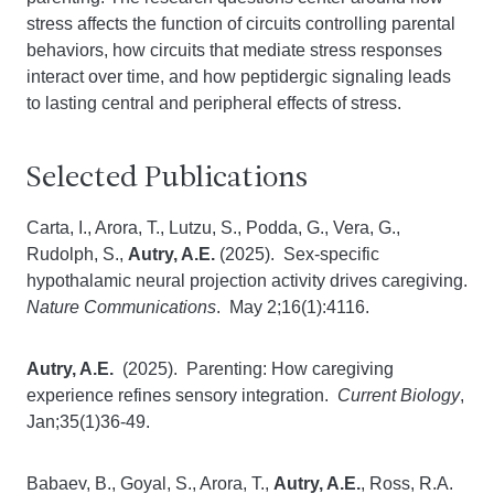
stress affects the function of circuits controlling parental
behaviors, how circuits that mediate stress responses
interact over time, and how peptidergic signaling leads
to lasting central and peripheral effects of stress.
Selected Publications
Carta, I., Arora, T., Lutzu, S., Podda, G., Vera, G.,
Rudolph, S.,
Autry, A.E.
(2025). Sex-specific
hypothalamic neural projection activity drives caregiving.
Nature Communications
. May 2;16(1):4116.
Autry, A.E.
(2025). Parenting: How caregiving
experience refines sensory integration.
Current Biology
,
Jan;35(1)36-49.
Babaev, B., Goyal, S., Arora, T.,
Autry, A.E.
, Ross, R.A.