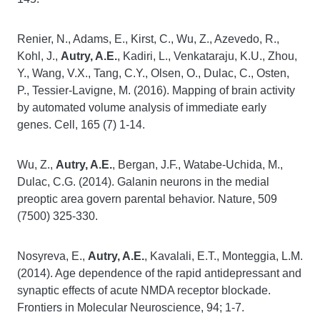
Renier, N., Adams, E., Kirst, C., Wu, Z., Azevedo, R.,
Kohl, J.,
Autry, A.E.
, Kadiri, L., Venkataraju, K.U., Zhou,
Y., Wang, V.X., Tang, C.Y., Olsen, O., Dulac, C., Osten,
P., Tessier-Lavigne, M. (2016). Mapping of brain activity
by automated volume analysis of immediate early
genes. Cell, 165 (7) 1-14.
Wu, Z.,
Autry, A.E.
, Bergan, J.F., Watabe-Uchida, M.,
Dulac, C.G. (2014). Galanin neurons in the medial
preoptic area govern parental behavior. Nature, 509
(7500) 325-330.
Nosyreva, E.,
Autry, A.E.
, Kavalali, E.T., Monteggia, L.M.
(2014). Age dependence of the rapid antidepressant and
synaptic effects of acute NMDA receptor blockade.
Frontiers in Molecular Neuroscience, 94; 1-7.