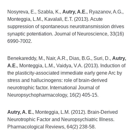
Nosyreva, E., Szabla, K.,
Autry, A.E.
, Ryazanov, A.G.,
Monteggia, L.M., Kavalali, E.T. (2013). Acute
suppression of spontaneous neurotransmission drives
synaptic potentiation. Journal of Neuroscience, 33(16)
6990-7002.
Benekareddy, M., Nair, A.R., Dias, B.G., Suri, D.,
Autry,
A.E.
, Monteggia, L.M., Vaidya, V.A. (2013). Induction of
the plasticity-associated immediate early gene Arc by
stress and hallucinogens: role of brain-derived
neurotrophic factor. International Journal of
Neuropsychopharmacology, 16(2) 405-15.
Autry, A. E.
, Monteggia, L.M. (2012). Brain-Derived
Neurotrophic Factor and Neuropsychiatric Illness.
Pharmacological Reviews, 64(2) 238-58.