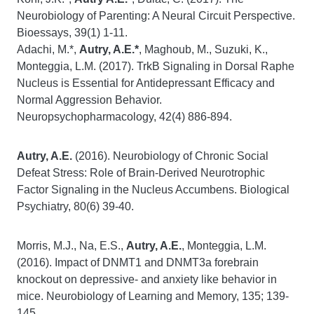
Neurobiology of Parenting: A Neural Circuit Perspective.
Bioessays, 39(1) 1-11.
Adachi, M.*,
Autry, A.E.*
, Maghoub, M., Suzuki, K.,
Monteggia, L.M. (2017). TrkB Signaling in Dorsal Raphe
Nucleus is Essential for Antidepressant Efficacy and
Normal Aggression Behavior.
Neuropsychopharmacology, 42(4) 886-894.
Autry, A.E.
(2016). Neurobiology of Chronic Social
Defeat Stress: Role of Brain-Derived Neurotrophic
Factor Signaling in the Nucleus Accumbens. Biological
Psychiatry, 80(6) 39-40.
Morris, M.J., Na, E.S.,
Autry, A.E.
, Monteggia, L.M.
(2016). Impact of DNMT1 and DNMT3a forebrain
knockout on depressive- and anxiety like behavior in
mice. Neurobiology of Learning and Memory, 135; 139-
145.