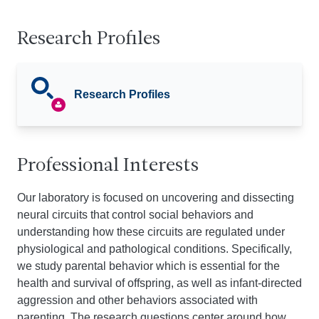
Research Profiles
Research Profiles
Professional Interests
Our laboratory is focused on uncovering and dissecting
neural circuits that control social behaviors and
understanding how these circuits are regulated under
physiological and pathological conditions. Specifically,
we study parental behavior which is essential for the
health and survival of offspring, as well as infant-directed
aggression and other behaviors associated with
parenting. The research questions center around how