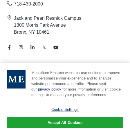
718-430-2000
Jack and Pearl Resnick Campus
1300 Morris Park Avenue
Bronx, NY 10461
Notice of Privacy Practices
Montefiore Einstein websites use cookies to improve
and personalize your experience and to analyze
Compliance Hotline
website performance and traffic. Please visit
Report Mistreatment
our
privacy policy
for more information or visit cookie
Cookie Preferences
settings to manage your privacy preferences.
Affiliated with Yeshiva University
Cookie Settings
Accept All Cookies
© 2026 Montefiore Einstein