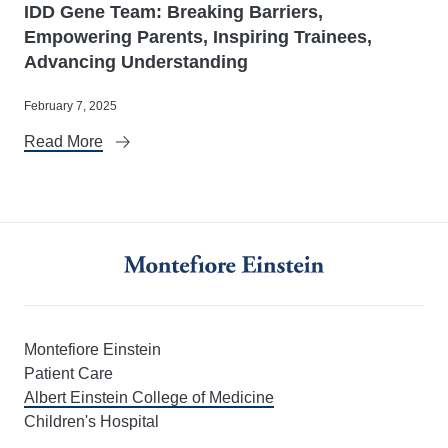
IDD Gene Team: Breaking Barriers,
Empowering Parents, Inspiring Trainees,
Advancing Understanding
February 7, 2025
Read More
Montefiore Einstein
Patient Care
Albert Einstein College of Medicine
Children's Hospital