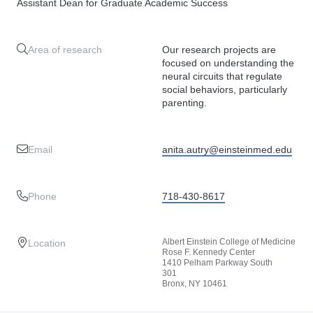
Assistant Dean for Graduate Academic Success
Area of research
Our research projects are
focused on understanding the
neural circuits that regulate
social behaviors, particularly
parenting.
Email
anita.autry@einsteinmed.edu
Phone
718-430-8617
Albert Einstein College of Medicine
Location
Rose F. Kennedy Center
1410 Pelham Parkway South
301
Bronx, NY 10461