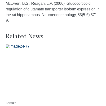
McEwen, B.S., Reagan, L.P. (2006). Glucocorticoid
regulation of glutamate transporter isoform expression in
the rat hippocampus. Neuroendocrinology, 83(5-6) 371-
9.
Related News
Feature