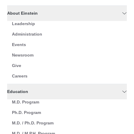
About Einstein
Leadership
Administration
Events
Newsroom
Give
Careers
Education
M.D. Program
Ph.D. Program
M.D. / Ph.D. Program
M.D. / M.P.H. Program