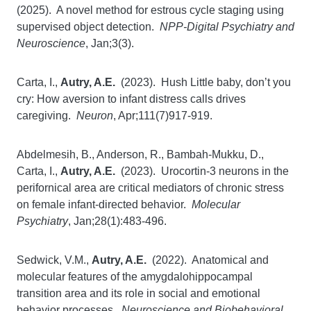
(2025). A novel method for estrous cycle staging using
supervised object detection.
NPP-Digital Psychiatry and
Neuroscience
, Jan;3(3).
Carta, I.,
Autry, A.E.
(2023). Hush Little baby, don’t you
cry: How aversion to infant distress calls drives
caregiving.
Neuron
, Apr;111(7)917-919.
Abdelmesih, B., Anderson, R., Bambah-Mukku, D.,
Carta, I.,
Autry, A.E.
(2023). Urocortin-3 neurons in the
perifornical area are critical mediators of chronic stress
on female infant-directed behavior.
Molecular
Psychiatry
, Jan;28(1):483-496.
Sedwick, V.M.,
Autry, A.E.
(2022). Anatomical and
molecular features of the amygdalohippocampal
transition area and its role in social and emotional
behavior processes.
Neuroscience and Biobehavioral