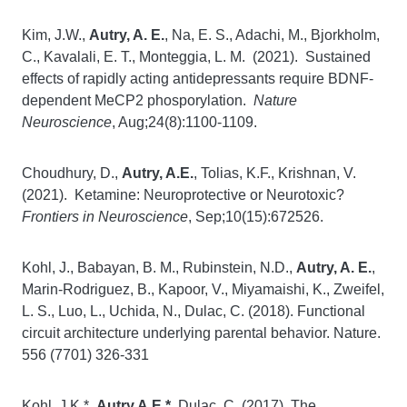
Kim, J.W.,
Autry, A. E.
, Na, E. S., Adachi, M., Bjorkholm,
C., Kavalali, E. T., Monteggia, L. M. (2021). Sustained
effects of rapidly acting antidepressants require BDNF-
dependent MeCP2 phosporylation.
Nature
Neuroscience
, Aug;24(8):1100-1109.
Choudhury, D.,
Autry, A.E.
, Tolias, K.F., Krishnan, V.
(2021). Ketamine: Neuroprotective or Neurotoxic?
Frontiers in Neuroscience
, Sep;10(15):672526.
Kohl, J., Babayan, B. M., Rubinstein, N.D.,
Autry, A. E.
,
Marin-Rodriguez, B., Kapoor, V., Miyamaishi, K., Zweifel,
L. S., Luo, L., Uchida, N., Dulac, C. (2018). Functional
circuit architecture underlying parental behavior. Nature.
556 (7701) 326-331
Kohl, J.K.*,
Autry A.E.*
, Dulac, C. (2017). The