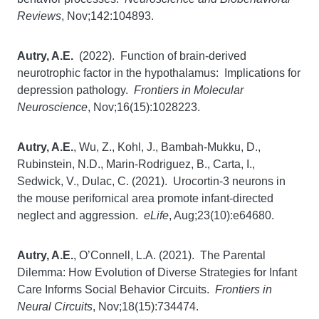
Reviews
, Nov;142:104893.
Autry, A.E.
(2022). Function of brain-derived
neurotrophic factor in the hypothalamus: Implications for
depression pathology.
Frontiers in Molecular
Neuroscience
, Nov;16(15):1028223.
Autry, A.E.
, Wu, Z., Kohl, J., Bambah-Mukku, D.,
Rubinstein, N.D., Marin-Rodriguez, B., Carta, I.,
Sedwick, V., Dulac, C. (2021). Urocortin-3 neurons in
the mouse perifornical area promote infant-directed
neglect and aggression.
eLife
, Aug;23(10):e64680.
Autry, A.E.
, O’Connell, L.A. (2021). The Parental
Dilemma: How Evolution of Diverse Strategies for Infant
Care Informs Social Behavior Circuits.
Frontiers in
Neural Circuits
, Nov;18(15):734474.