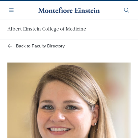
Skip
Navigation
to
Menu
Searc
main
content
Albert Einstein College of Medicine
Back to Faculty Directory