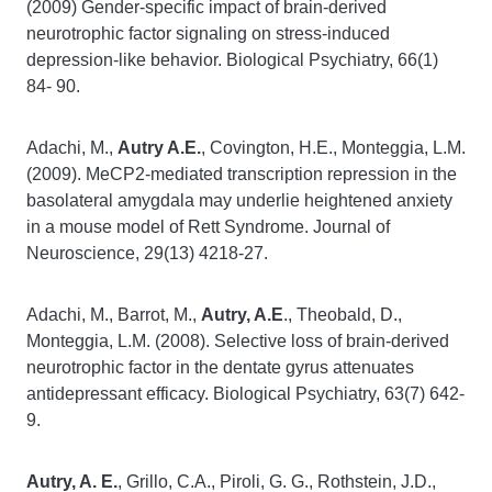
(2009) Gender-specific impact of brain-derived
neurotrophic factor signaling on stress-induced
depression-like behavior. Biological Psychiatry, 66(1)
84- 90.
Adachi, M.,
Autry A.E.
, Covington, H.E., Monteggia, L.M.
(2009). MeCP2-mediated transcription repression in the
basolateral amygdala may underlie heightened anxiety
in a mouse model of Rett Syndrome. Journal of
Neuroscience, 29(13) 4218-27.
Adachi, M., Barrot, M.,
Autry, A.E
., Theobald, D.,
Monteggia, L.M. (2008). Selective loss of brain-derived
neurotrophic factor in the dentate gyrus attenuates
antidepressant efficacy. Biological Psychiatry, 63(7) 642-
9.
Autry, A. E.
, Grillo, C.A., Piroli, G. G., Rothstein, J.D.,