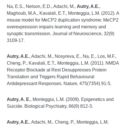
Na, E.S., Nelson, E.D., Adachi, M.,
Autry, A.E.
,
Maghoub, M.A., Kavalali, E.T., Monteggia, L.M. (2012). A
mouse model for MeCP2 duplication syndrome: MeCP2
overexpression impairs learning and memory and
synaptic transmission. Journal of Neuroscience, 32(9)
3109-17.
Autry, A.E.
, Adachi, M., Nosyreva, E., Na, E., Los, M.F.,
Cheng, P., Kavalali, E.T., Monteggia, L.M. (2011). NMDA
Receptor Blockade at Rest Desuppresses Protein
Translation and Triggers Rapid Behavioural
Antidepressant Responses. Nature, 475(7354) 91-5.
Autry, A. E.
, Monteggia, L.M. (2009). Epigenetics and
Suicide. Biological Psychiatry, 66(9) 812-3.
Autry, A.E.
, Adachi, M., Cheng, P., Monteggia, L.M.