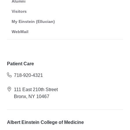
Alumni
Visitors
My Einstein (Ellucian)
WebMail
Patient Care
718-920-4321
111 East 210th Street
Bronx, NY 10467
Albert Einstein College of Medicine