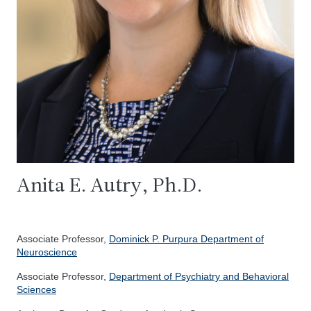
Anita E. Autry, Ph.D.
Associate Professor,
Dominick P. Purpura Department of
Neuroscience
Associate Professor,
Department of Psychiatry and Behavioral
Sciences