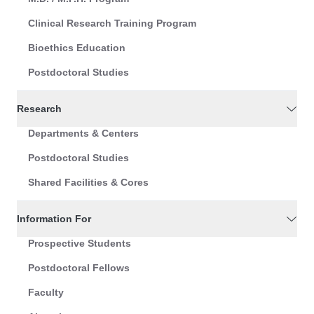
Clinical Research Training Program
Bioethics Education
Postdoctoral Studies
Research
Departments & Centers
Postdoctoral Studies
Shared Facilities & Cores
Information For
Prospective Students
Postdoctoral Fellows
Faculty