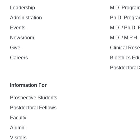
Leadership
M.D. Progra
Administration
Ph.D. Progr
Events
M.D. / Ph.D.
Newsroom
M.D. / M.P.H
Give
Clinical Res
Careers
Bioethics Ed
Postdoctoral 
Information For
Prospective Students
Postdoctoral Fellows
Faculty
Alumni
Visitors