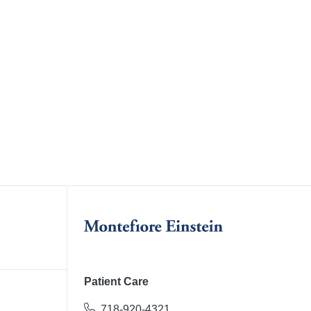
Patient Care
718-920-4321