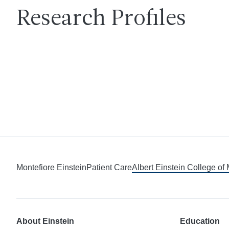
Research Profiles
Montefiore Einstein
Patient Care
Albert Einstein College of
About Einstein
Education