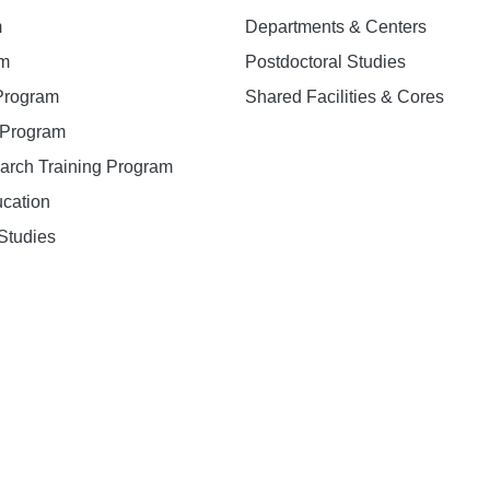
m
Departments & Centers
am
Postdoctoral Studies
 Program
Shared Facilities & Cores
. Program
earch Training Program
ucation
Studies