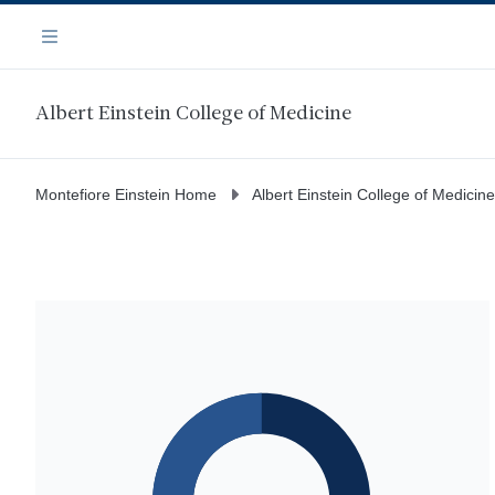
Skip
Navigation
to
Menu
main
content
Albert Einstein College of Medicine
Montefiore Einstein Home
Albert Einstein College of Medicine