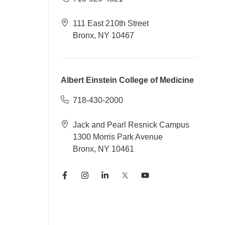
111 East 210th Street
Bronx, NY 10467
Albert Einstein College of Medicine
718-430-2000
Jack and Pearl Resnick Campus
1300 Morris Park Avenue
Bronx, NY 10461