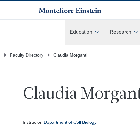
Education
Research
More
Faculty Directory
Claudia Morganti
Claudia Morgant
Instructor,
Department of Cell Biology