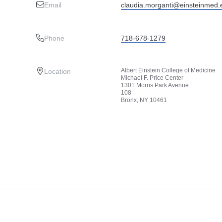
Email
claudia.morganti@einsteinmed.
Phone
718-678-1279
Albert Einstein College of Medicine
Location
Michael F. Price Center
1301 Morris Park Avenue
108
Bronx, NY 10461