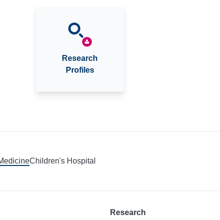
Research
Profiles
 Medicine
Children's Hospital
Research