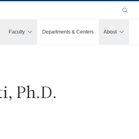
Search
Faculty
Departments & Centers
About
i, Ph.D.