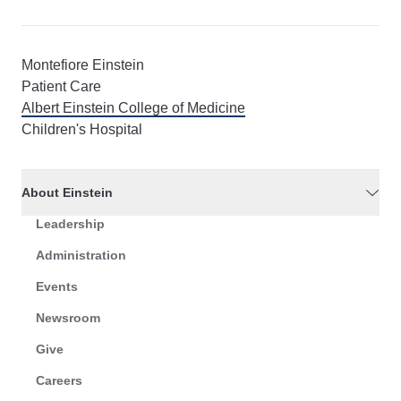
Montefiore Einstein
Patient Care
Albert Einstein College of Medicine
Children's Hospital
About Einstein
Leadership
Administration
Events
Newsroom
Give
Careers