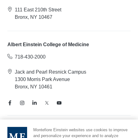
111 East 210th Street
Bronx, NY 10467
Albert Einstein College of Medicine
718-430-2000
Jack and Pearl Resnick Campus
1300 Morris Park Avenue
Bronx, NY 10461
Notice of Privacy Practices
Montefiore Einstein websites use cookies to improve
and personalize your experience and to analyze
Compliance Hotline