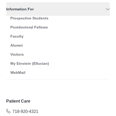
Information For
Prospective Students
Postdoctoral Fellows
Faculty
Alumni
Visitors
My Einstein (Ellucian)
WebMail
Patient Care
718-920-4321