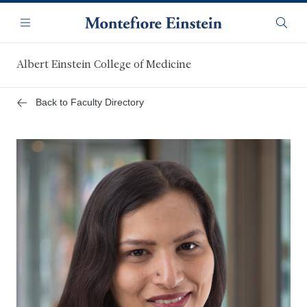
Skip
Navigation
to
Menu
Searc
main
content
Albert Einstein College of Medicine
Back to Faculty Directory