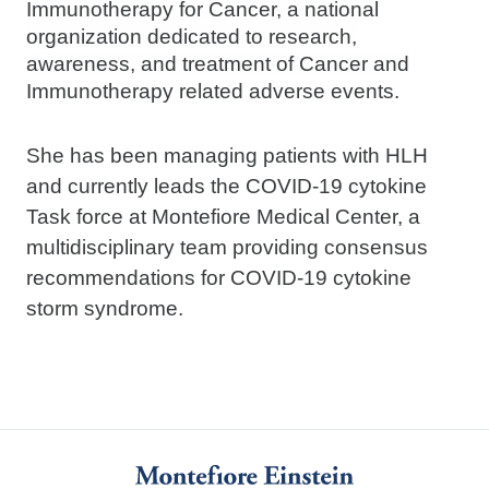
Immunotherapy for Cancer, a national
organization dedicated to research,
awareness, and treatment of Cancer and
Immunotherapy related adverse events.
She has been managing patients with HLH
and currently leads the COVID-19 cytokine
Task force at Montefiore Medical Center, a
multidisciplinary team providing consensus
recommendations for COVID-19 cytokine
storm syndrome.