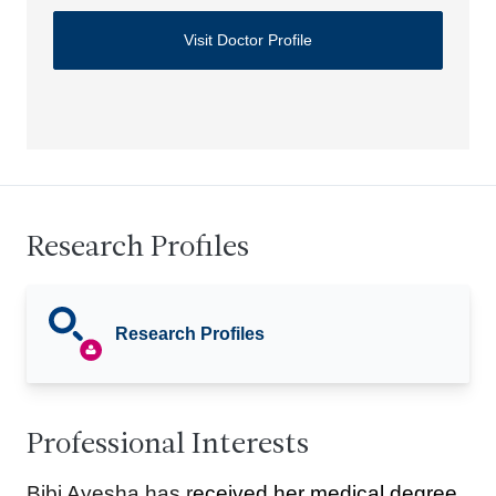
Visit Doctor Profile
Research Profiles
Research Profiles
Professional Interests
Bibi Ayesha has r
eceived her medical degree