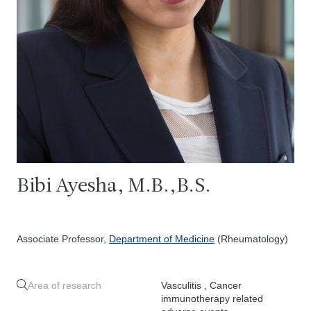
Bibi Ayesha, M.B.,B.S.
Associate Professor,
Department of Medicine
(Rheumatology)
Area of research
Vasculitis , Cancer
immunotherapy related