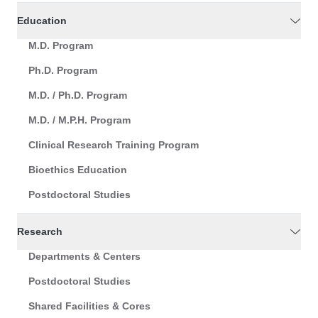
Education
M.D. Program
Ph.D. Program
M.D. / Ph.D. Program
M.D. / M.P.H. Program
Clinical Research Training Program
Bioethics Education
Postdoctoral Studies
Research
Departments & Centers
Postdoctoral Studies
Shared Facilities & Cores