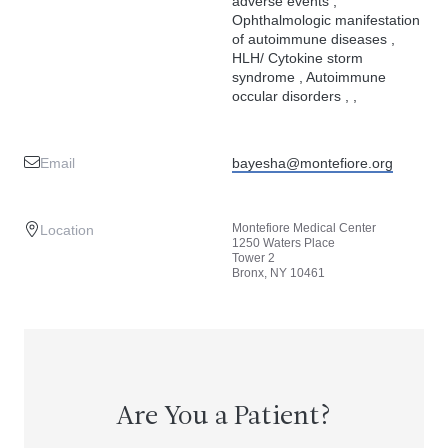
adverse events ,
Ophthalmologic manifestation
of autoimmune diseases ,
HLH/ Cytokine storm
syndrome , Autoimmune
occular disorders , ,
Email
bayesha@montefiore.org
Montefiore Medical Center
Location
1250 Waters Place
Tower 2
Bronx, NY 10461
Are You a Patient?