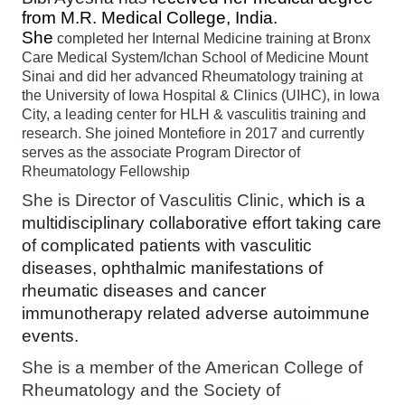
from M.R. Medical College, India.
She
completed her Internal Medicine training at Bronx
Care Medical System/Ichan School of Medicine Mount
Sinai and did her advanced Rheumatology training at
the University of Iowa Hospital & Clinics (UIHC), in Iowa
City, a leading center for HLH & vasculitis training and
research. She joined Montefiore in 2017 and currently
serves as the associate Program Director of
Rheumatology Fellowship
She is Director of Vasculitis Clinic,
which is a 
multidisciplinary collaborative effort taking care 
of complicated patients with vasculitic 
diseases, ophthalmic manifestations of 
rheumatic diseases and cancer 
immunotherapy related adverse autoimmune 
events. 
She is a member of the American College of
Rheumatology and the Society of