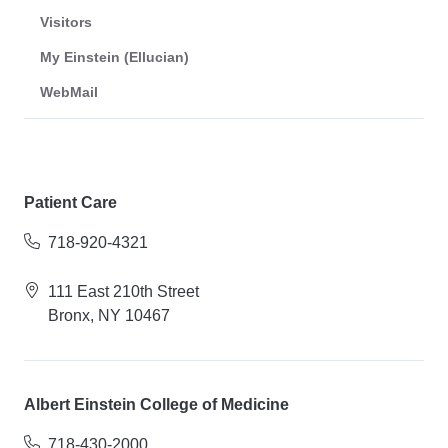
Visitors
My Einstein (Ellucian)
WebMail
Patient Care
718-920-4321
111 East 210th Street
Bronx, NY 10467
Albert Einstein College of Medicine
718-430-2000