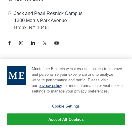
Jack and Pearl Resnick Campus
1300 Morris Park Avenue
Bronx, NY 10461
Notice of Privacy Practices
Montefiore Einstein websites use cookies to improve
and personalize your experience and to analyze
Compliance Hotline
website performance and traffic. Please visit
Report Mistreatment
our
privacy policy
for more information or visit cookie
Cookie Preferences
settings to manage your privacy preferences.
Affiliated with Yeshiva University
Cookie Settings
Accept All Cookies
© 2026 Montefiore Einstein