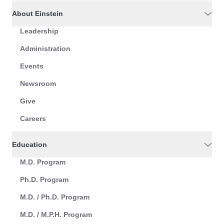
About Einstein
Leadership
Administration
Events
Newsroom
Give
Careers
Education
M.D. Program
Ph.D. Program
M.D. / Ph.D. Program
M.D. / M.P.H. Program