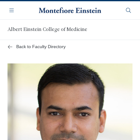
Skip
Navigation
to
Menu
Searc
main
content
Albert Einstein College of Medicine
Back to Faculty Directory