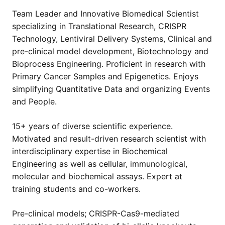
Team Leader and Innovative Biomedical Scientist
specializing in Translational Research, CRISPR
Technology, Lentiviral Delivery Systems, Clinical and
pre-clinical model development, Biotechnology and
Bioprocess Engineering. Proficient in research with
Primary Cancer Samples and Epigenetics. Enjoys
simplifying Quantitative Data and organizing Events
and People.
15+ years of diverse scientific experience.
Motivated and result-driven research scientist with
interdisciplinary expertise in Biochemical
Engineering as well as cellular, immunological,
molecular and biochemical assays. Expert at
training students and co-workers.
Pre-clinical models; CRISPR-Cas9-mediated