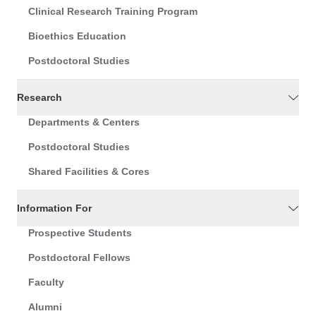
Clinical Research Training Program
Bioethics Education
Postdoctoral Studies
Research
Departments & Centers
Postdoctoral Studies
Shared Facilities & Cores
Information For
Prospective Students
Postdoctoral Fellows
Faculty
Alumni