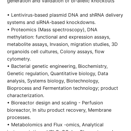
generation and validation of bi-allelic knockouts
• Lentivirus-based plasmid DNA and shRNA delivery
systems and siRNA-based knockdowns.
• Proteomics (Mass spectroscopy), DNA
methylation: functional and expression assays,
metabolite assays, Invasion, migration studies, 3D
organoids cell cultures, Colony assays, flow
cytometry.
• Bacterial genetic engineering, Biochemistry,
Genetic regulation, Quantitative biology, Data
analysis, Systems biology, Biotechnology,
Bioprocess and Fermentation technology; product
characterization.
• Bioreactor design and scaling - Perfusion
bioreactor, In situ product recovery, Membrane
processes.
• Metabolomics and Flux -omics, Analytical