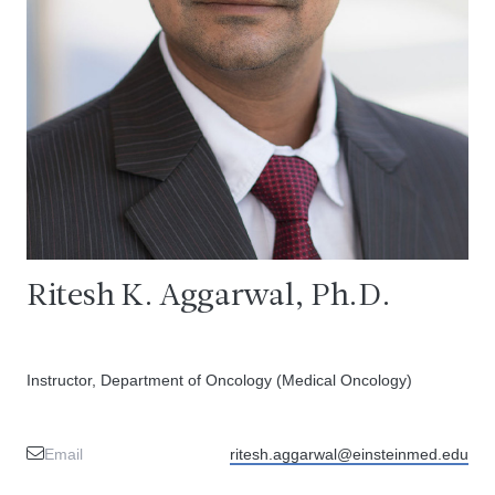
Ritesh K. Aggarwal, Ph.D.
Instructor, Department of Oncology (Medical Oncology)
Email
ritesh.aggarwal@einsteinmed.edu