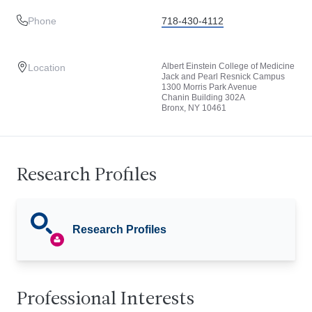
Phone
718-430-4112
Albert Einstein College of Medicine
Location
Jack and Pearl Resnick Campus
1300 Morris Park Avenue
Chanin Building 302A
Bronx, NY 10461
Research Profiles
Research Profiles
Professional Interests