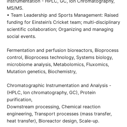
instrumentation - HPLC, GC, Ion Chromatography,
MS/MS.
• Team Leadership and Sports Management: Raised
funding for Einstein’s Cricket team; multi-disciplinary
scientific collaboration; Organizing and managing
social events.
Fermentation and perfusion bioreactors, Bioprocess
control, Bioprocess technology, Systems biology,
microbiome analysis, Metabolomics, Fluxomics,
Mutation genetics, Biochemistry,
Chromatographic Instrumentation and Analysis -
(HPLC, Ion chromatography, GC), Protein
purification,
Downstream processing, Chemical reaction
engineering, Transport processes (mass transfer,
heat transfer), Bioreactor design, Scale-up.