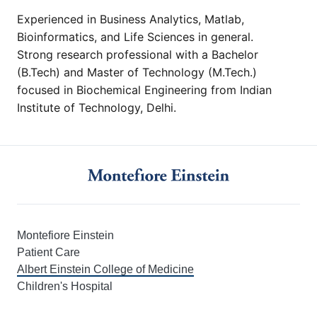
Experienced in Business Analytics, Matlab,
Bioinformatics, and Life Sciences in general.
Strong research professional with a Bachelor
(B.Tech) and Master of Technology (M.Tech.)
focused in Biochemical Engineering from Indian
Institute of Technology, Delhi.
Montefiore Einstein
Patient Care
Albert Einstein College of Medicine
Children's Hospital