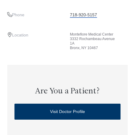
Phone
718-920-5157
Montefiore Medical Center
Location
3332 Rochambeau Avenue
1A
Bronx, NY 10467
Are You a Patient?
Visit Doctor Profile