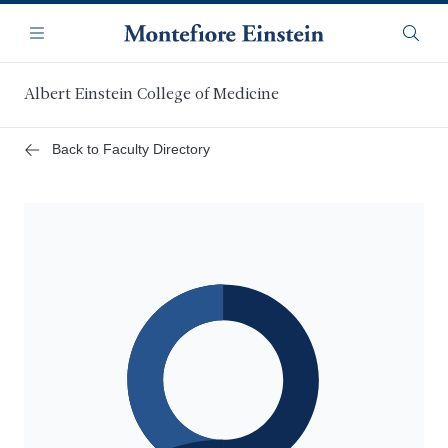
Skip
Navigation
to
Menu
Searc
main
content
Albert Einstein College of Medicine
Back to Faculty Directory