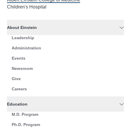
Children's Hospital
About Einstein
Leadership
Administration
Events
Newsroom
Give
Careers
Education
M.D. Program
Ph.D. Program