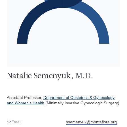
Natalie Semenyuk, M.D.
Assistant Professor,
Department of Obstetrics & Gynecology
and Women's Health
(Minimally Invasive Gynecologic Surgery)
Email
nsemenyuk@montefiore.org