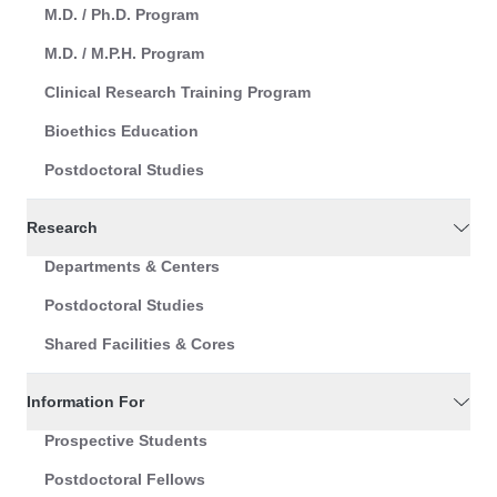
M.D. / Ph.D. Program
M.D. / M.P.H. Program
Clinical Research Training Program
Bioethics Education
Postdoctoral Studies
Research
Departments & Centers
Postdoctoral Studies
Shared Facilities & Cores
Information For
Prospective Students
Postdoctoral Fellows