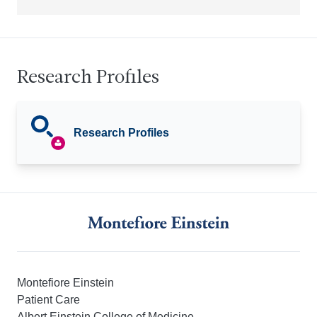
Research Profiles
Research Profiles
Montefiore Einstein
Patient Care
Albert Einstein College of Medicine