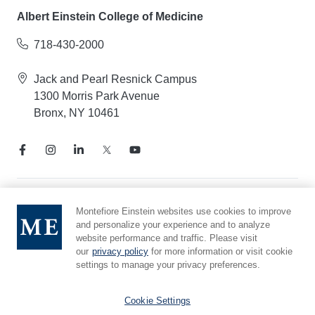
Albert Einstein College of Medicine
718-430-2000
Jack and Pearl Resnick Campus
1300 Morris Park Avenue
Bronx, NY 10461
Notice of Privacy Practices
Montefiore Einstein websites use cookies to improve
and personalize your experience and to analyze
Compliance Hotline
website performance and traffic. Please visit
Report Mistreatment
our
privacy policy
for more information or visit cookie
Cookie Preferences
settings to manage your privacy preferences.
Affiliated with Yeshiva University
Cookie Settings