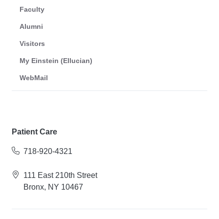
Faculty
Alumni
Visitors
My Einstein (Ellucian)
WebMail
Patient Care
718-920-4321
111 East 210th Street
Bronx, NY 10467