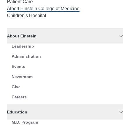
Patient Care
Albert Einstein College of Medicine
Children's Hospital
About Einstein
Leadership
Administration
Events
Newsroom
Give
Careers
Education
M.D. Program