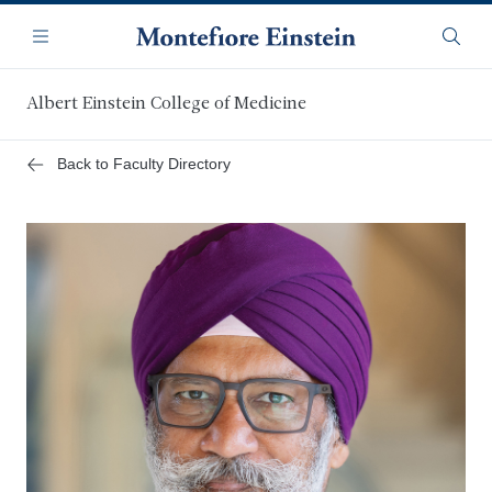
Skip
Navigation
to
Menu
Searc
main
content
Albert Einstein College of Medicine
Back to Faculty Directory