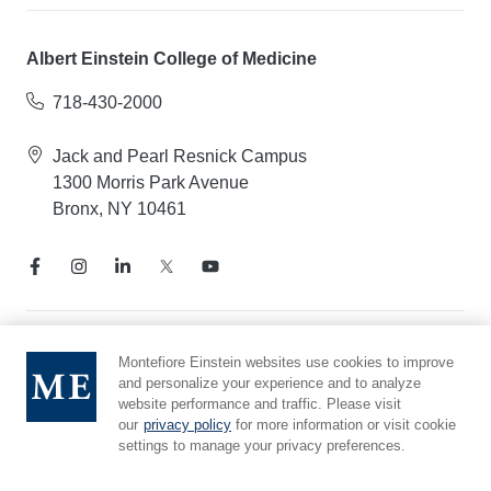
Albert Einstein College of Medicine
718-430-2000
Jack and Pearl Resnick Campus
1300 Morris Park Avenue
Bronx, NY 10461
Notice of Privacy Practices
Montefiore Einstein websites use cookies to improve
and personalize your experience and to analyze
Compliance Hotline
website performance and traffic. Please visit
Report Mistreatment
our
privacy policy
for more information or visit cookie
Cookie Preferences
settings to manage your privacy preferences.
Affiliated with Yeshiva University