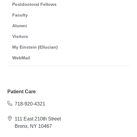
Postdoctoral Fellows
Faculty
Alumni
Visitors
My Einstein (Ellucian)
WebMail
Patient Care
718-920-4321
111 East 210th Street
Bronx, NY 10467