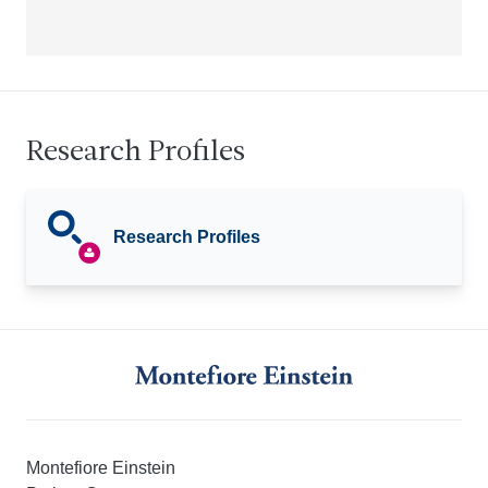
Research Profiles
Research Profiles
Montefiore Einstein