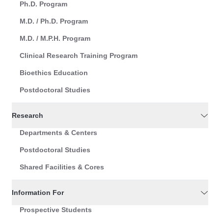
Ph.D. Program
M.D. / Ph.D. Program
M.D. / M.P.H. Program
Clinical Research Training Program
Bioethics Education
Postdoctoral Studies
Research
Departments & Centers
Postdoctoral Studies
Shared Facilities & Cores
Information For
Prospective Students