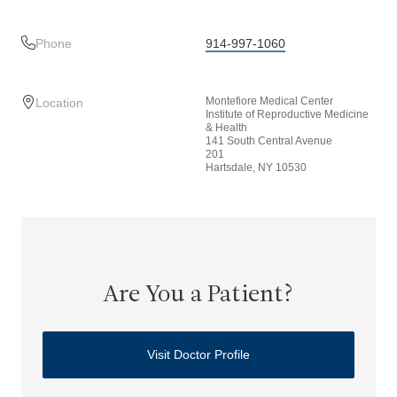
Phone
914-997-1060
Montefiore Medical Center
Location
Institute of Reproductive Medicine
& Health
141 South Central Avenue
201
Hartsdale, NY 10530
Are You a Patient?
Visit Doctor Profile