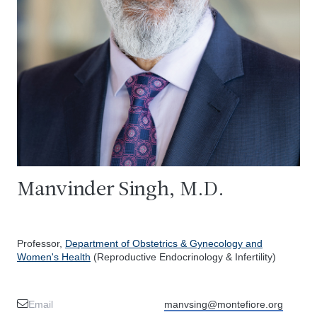
Manvinder Singh, M.D.
Professor,
Department of Obstetrics & Gynecology and
Women's Health
(Reproductive Endocrinology & Infertility)
Email
manvsing@montefiore.org