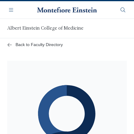
Skip
Navigation
to
Menu
Searc
main
content
Albert Einstein College of Medicine
Back to Faculty Directory