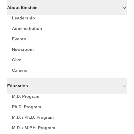
About Einstein
Leadership
Administration
Events
Newsroom
Give
Careers
Education
M.D. Program
Ph.D. Program
M.D. / Ph.D. Program
M.D. / M.P.H. Program