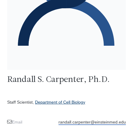
Randall S. Carpenter, Ph.D.
Staff Scientist,
Department of Cell Biology
Email
randall.carpenter@einsteinmed.edu