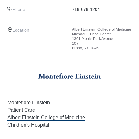
Phone
718-678-1204
Albert Einstein College of Medicine
Location
Michael F. Price Center
1301 Morris Park Avenue
107
Bronx, NY 10461
Montefiore Einstein
Patient Care
Albert Einstein College of Medicine
Children's Hospital