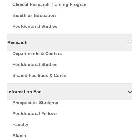
Clinical Research Training Program
Bioethics Education
Postdoctoral Studies
Research
Departments & Centers
Postdoctoral Studies
Shared Facilities & Cores
Information For
Prospective Students
Postdoctoral Fellows
Faculty
Alumni