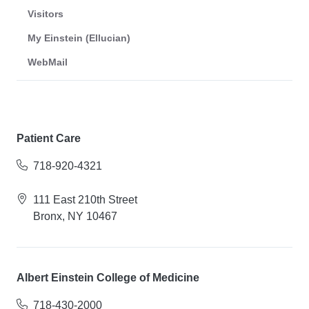
Visitors
My Einstein (Ellucian)
WebMail
Patient Care
718-920-4321
111 East 210th Street
Bronx, NY 10467
Albert Einstein College of Medicine
718-430-2000