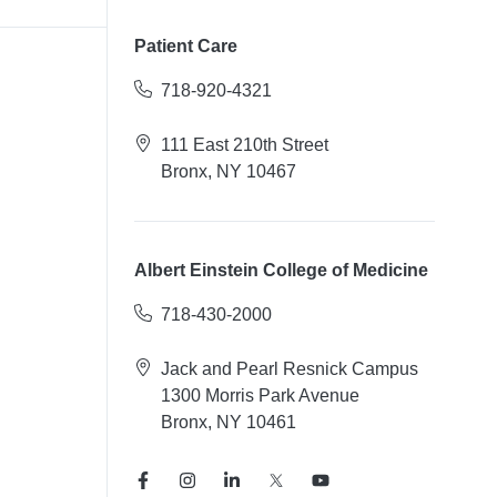
Patient Care
718-920-4321
111 East 210th Street
Bronx, NY 10467
Albert Einstein College of Medicine
718-430-2000
Jack and Pearl Resnick Campus
1300 Morris Park Avenue
Bronx, NY 10461