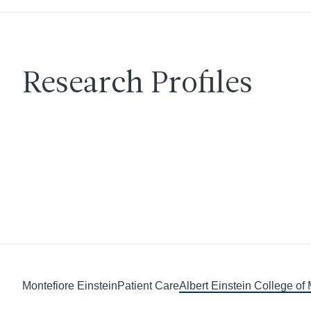
Research Profiles
Montefiore Einstein
Patient Care
Albert Einstein College of