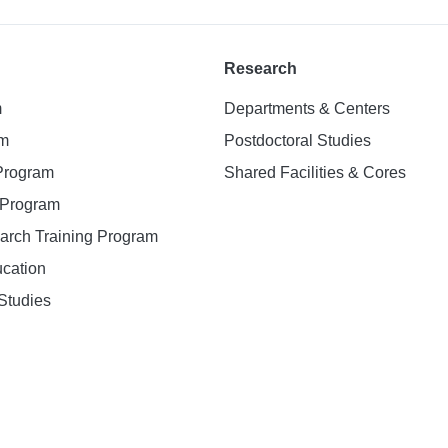
Research
m
Departments & Centers
am
Postdoctoral Studies
 Program
Shared Facilities & Cores
. Program
earch Training Program
ucation
Studies