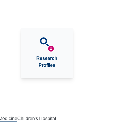
Research
Profiles
 Medicine
Children's Hospital