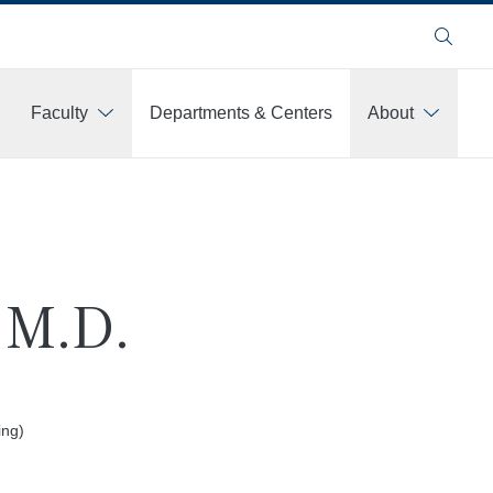
Search
Faculty
Departments & Centers
About
, M.D.
ing)