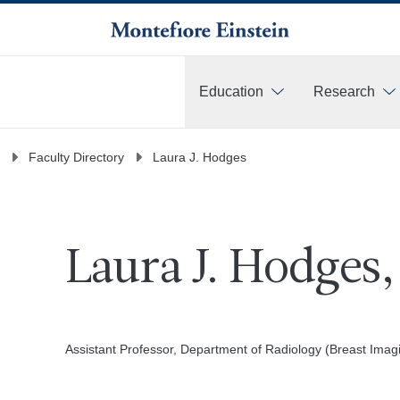
Education
Research
More
Faculty Directory
Laura J. Hodges
Laura J. Hodges
Assistant Professor, Department of Radiology (Breast Imag