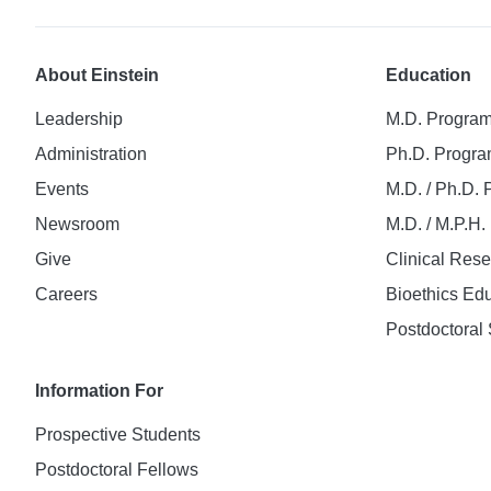
About Einstein
Education
Leadership
M.D. Progra
Administration
Ph.D. Progr
Events
M.D. / Ph.D.
Newsroom
M.D. / M.P.H
Give
Clinical Res
Careers
Bioethics Ed
Postdoctoral 
Information For
Prospective Students
Postdoctoral Fellows