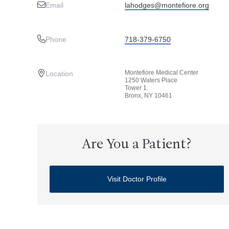
Email
lahodges@montefiore.org
Phone
718-379-6750
Montefiore Medical Center
Location
1250 Waters Place
Tower 1
Bronx, NY 10461
Are You a Patient?
Visit Doctor Profile