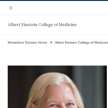
Skip
Navigation
to
Menu
main
content
Albert Einstein College of Medicine
Montefiore Einstein Home
Albert Einstein College of Medicine