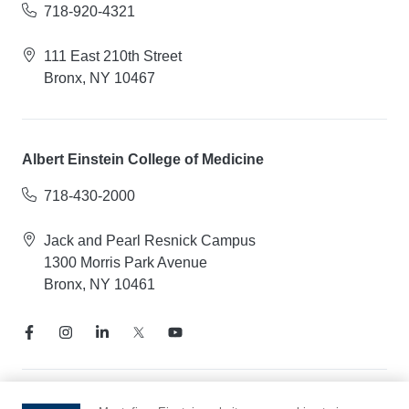
718-920-4321
111 East 210th Street
Bronx, NY 10467
Albert Einstein College of Medicine
718-430-2000
Jack and Pearl Resnick Campus
1300 Morris Park Avenue
Bronx, NY 10461