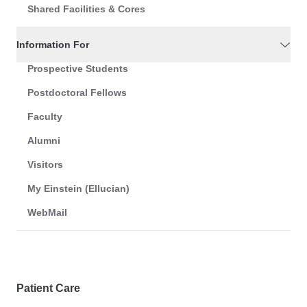
Shared Facilities & Cores
Information For
Prospective Students
Postdoctoral Fellows
Faculty
Alumni
Visitors
My Einstein (Ellucian)
WebMail
Patient Care