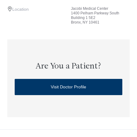
Jacobi Medical Center
Location
1400 Pelham Parkway South
Building 1 5E2
Bronx, NY 10461
Are You a Patient?
Visit Doctor Profile