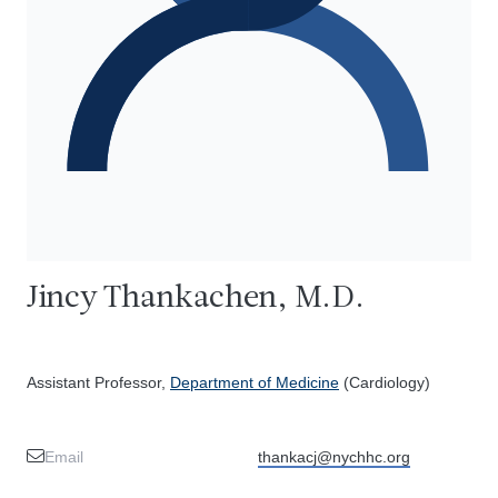
Jincy Thankachen, M.D.
Assistant Professor,
Department of Medicine
(Cardiology)
Email
thankacj@nychhc.org