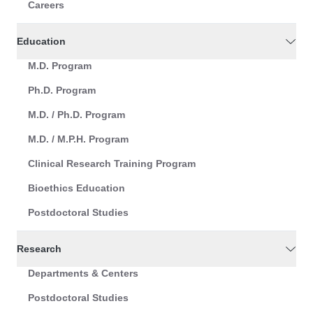
Careers
Education
M.D. Program
Ph.D. Program
M.D. / Ph.D. Program
M.D. / M.P.H. Program
Clinical Research Training Program
Bioethics Education
Postdoctoral Studies
Research
Departments & Centers
Postdoctoral Studies