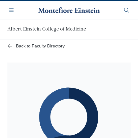
Skip
Navigation
to
Menu
Searc
main
content
Albert Einstein College of Medicine
Back to Faculty Directory