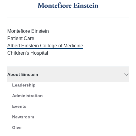
Montefiore Einstein
Patient Care
Albert Einstein College of Medicine
Children's Hospital
About Einstein
Leadership
Administration
Events
Newsroom
Give