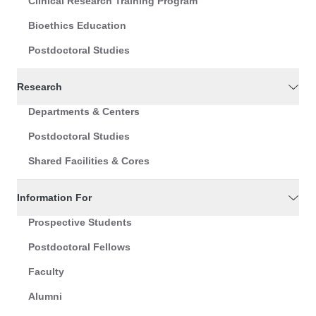
Clinical Research Training Program
Bioethics Education
Postdoctoral Studies
Research
Departments & Centers
Postdoctoral Studies
Shared Facilities & Cores
Information For
Prospective Students
Postdoctoral Fellows
Faculty
Alumni