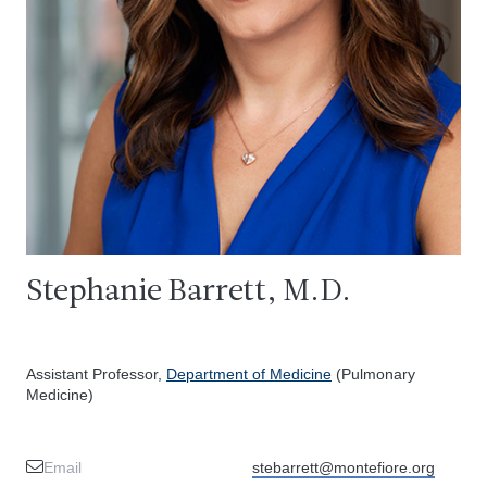
Stephanie Barrett, M.D.
Assistant Professor,
Department of Medicine
(Pulmonary
Medicine)
Email
stebarrett@montefiore.org