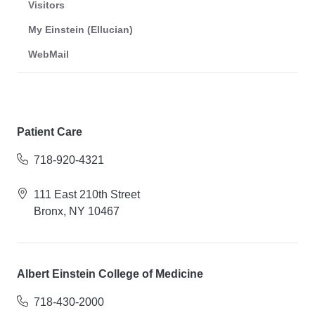
Visitors
My Einstein (Ellucian)
WebMail
Patient Care
718-920-4321
111 East 210th Street
Bronx, NY 10467
Albert Einstein College of Medicine
718-430-2000