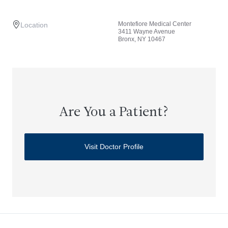
Montefiore Medical Center
Location
3411 Wayne Avenue
Bronx, NY 10467
Are You a Patient?
Visit Doctor Profile