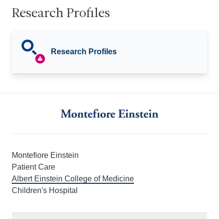
Research Profiles
Research Profiles
Montefiore Einstein
Patient Care
Albert Einstein College of Medicine
Children's Hospital