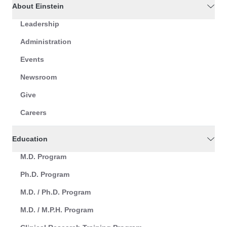
About Einstein
Leadership
Administration
Events
Newsroom
Give
Careers
Education
M.D. Program
Ph.D. Program
M.D. / Ph.D. Program
M.D. / M.P.H. Program