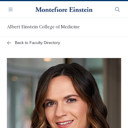
Skip
Navigation
to
Menu
Searc
main
content
Albert Einstein College of Medicine
Back to Faculty Directory