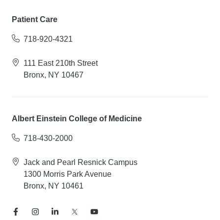
Patient Care
718-920-4321
111 East 210th Street
Bronx, NY 10467
Albert Einstein College of Medicine
718-430-2000
Jack and Pearl Resnick Campus
1300 Morris Park Avenue
Bronx, NY 10461