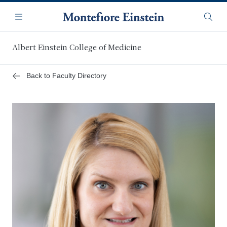
Skip
Navigation
to
Menu
Searc
main
content
Albert Einstein College of Medicine
Back to Faculty Directory