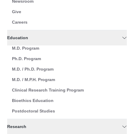
Newsroom
Give
Careers
Education
M.D. Program
Ph.D. Program
M.D. / Ph.D. Program
M.D. / M.P.H. Program
Clinical Research Training Program
Bioethics Education
Postdoctoral Studies
Research