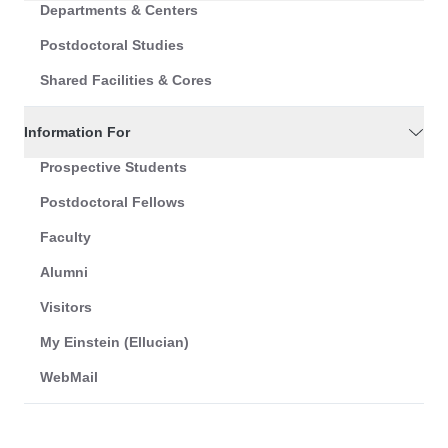
Departments & Centers
Postdoctoral Studies
Shared Facilities & Cores
Information For
Prospective Students
Postdoctoral Fellows
Faculty
Alumni
Visitors
My Einstein (Ellucian)
WebMail