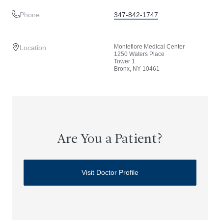
Phone
347-842-1747
Montefiore Medical Center
Location
1250 Waters Place
Tower 1
Bronx, NY 10461
Are You a Patient?
Visit Doctor Profile