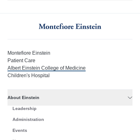
Montefiore Einstein
Patient Care
Albert Einstein College of Medicine
Children's Hospital
About Einstein
Leadership
Administration
Events