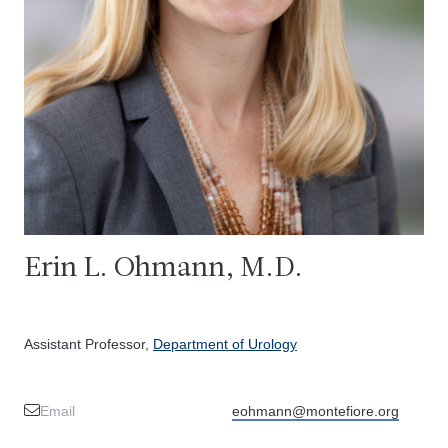
Erin L. Ohmann, M.D.
Assistant Professor,
Department of Urology
Email
eohmann@montefiore.org