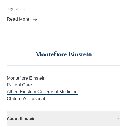
July 17, 2026
Read More
Montefiore Einstein
Patient Care
Albert Einstein College of Medicine
Children's Hospital
About Einstein