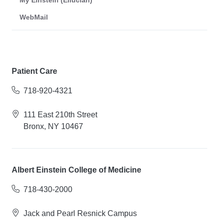
My Einstein (Ellucian)
WebMail
Patient Care
718-920-4321
111 East 210th Street
Bronx, NY 10467
Albert Einstein College of Medicine
718-430-2000
Jack and Pearl Resnick Campus