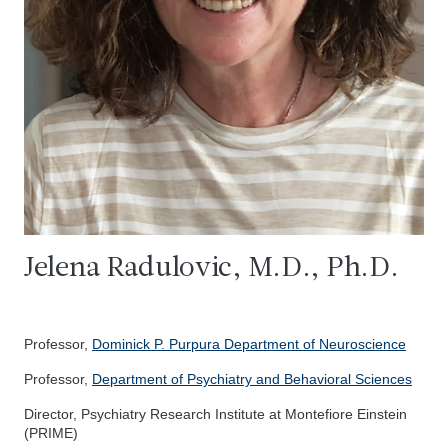
Jelena Radulovic, M.D., Ph.D.
Professor,
Dominick P. Purpura Department of Neuroscience
Professor,
Department of Psychiatry and Behavioral Sciences
Director, Psychiatry Research Institute at Montefiore Einstein
(PRIME)