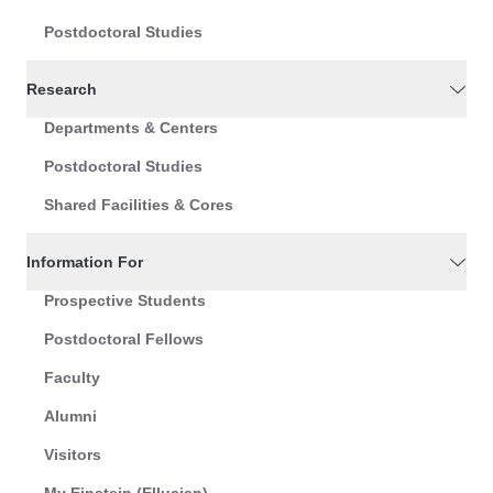
Postdoctoral Studies
Research
Departments & Centers
Postdoctoral Studies
Shared Facilities & Cores
Information For
Prospective Students
Postdoctoral Fellows
Faculty
Alumni
Visitors