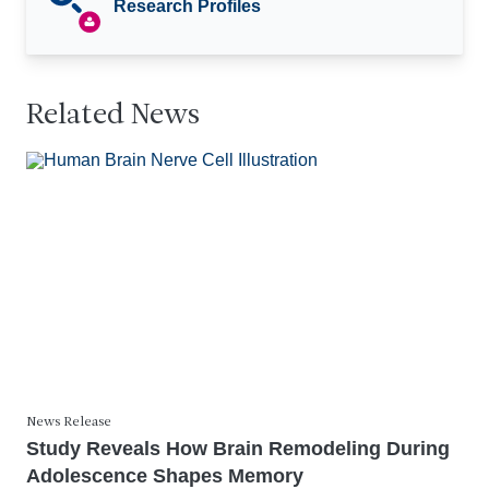
Research Profiles
Related News
News Release
Study Reveals How Brain Remodeling During
Adolescence Shapes Memory