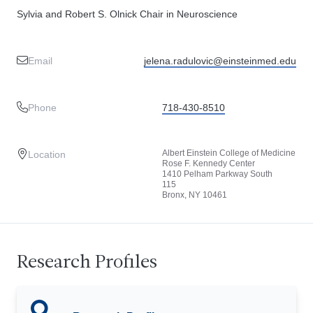
Sylvia and Robert S. Olnick Chair in Neuroscience
Email
jelena.radulovic@einsteinmed.edu
Phone
718-430-8510
Albert Einstein College of Medicine
Location
Rose F. Kennedy Center
1410 Pelham Parkway South
115
Bronx, NY 10461
Research Profiles