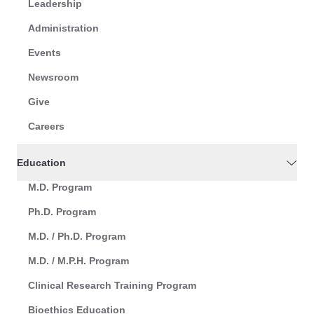
Leadership
Administration
Events
Newsroom
Give
Careers
Education
M.D. Program
Ph.D. Program
M.D. / Ph.D. Program
M.D. / M.P.H. Program
Clinical Research Training Program
Bioethics Education