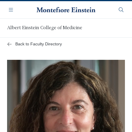
Skip
Navigation
to
Menu
Searc
main
content
Albert Einstein College of Medicine
Back to Faculty Directory