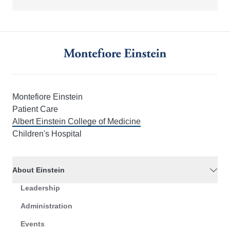
Montefiore Einstein
Patient Care
Albert Einstein College of Medicine
Children's Hospital
About Einstein
Leadership
Administration
Events