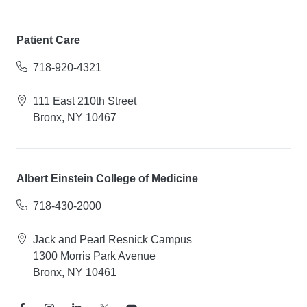
Patient Care
718-920-4321
111 East 210th Street
Bronx, NY 10467
Albert Einstein College of Medicine
718-430-2000
Jack and Pearl Resnick Campus
1300 Morris Park Avenue
Bronx, NY 10461