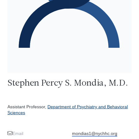
Stephen Percy S. Mondia, M.D.
Assistant Professor,
Department of Psychiatry and Behavioral
Sciences
Email
mondias1@nychhc.org