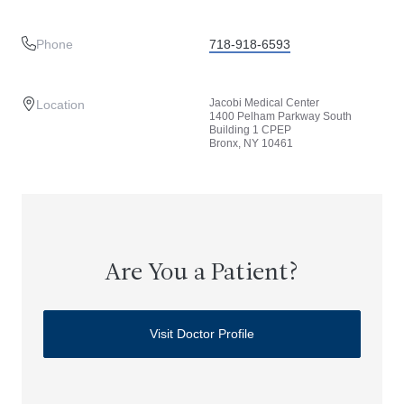
Phone
718-918-6593
Jacobi Medical Center
Location
1400 Pelham Parkway South
Building 1 CPEP
Bronx, NY 10461
Are You a Patient?
Visit Doctor Profile