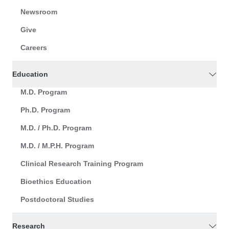
Newsroom
Give
Careers
Education
M.D. Program
Ph.D. Program
M.D. / Ph.D. Program
M.D. / M.P.H. Program
Clinical Research Training Program
Bioethics Education
Postdoctoral Studies
Research