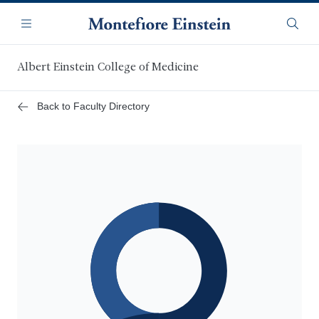
Skip
Navigation
to
Menu
Searc
main
content
Albert Einstein College of Medicine
Back to Faculty Directory