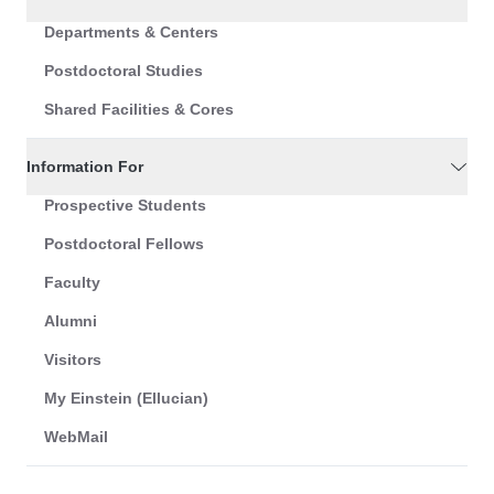
Departments & Centers
Postdoctoral Studies
Shared Facilities & Cores
Information For
Prospective Students
Postdoctoral Fellows
Faculty
Alumni
Visitors
My Einstein (Ellucian)
WebMail