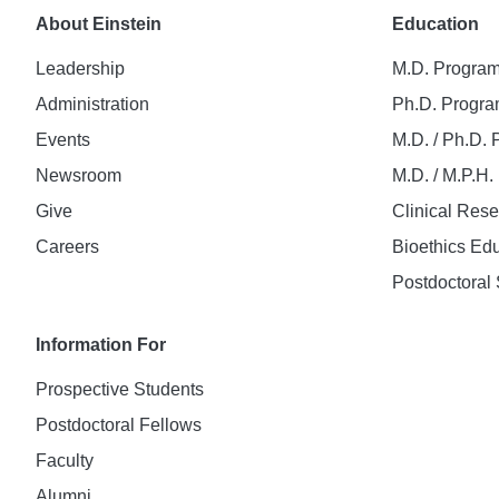
About Einstein
Education
Leadership
M.D. Progra
Administration
Ph.D. Progr
Events
M.D. / Ph.D.
Newsroom
M.D. / M.P.H
Give
Clinical Res
Careers
Bioethics Ed
Postdoctoral 
Information For
Prospective Students
Postdoctoral Fellows
Faculty
Alumni