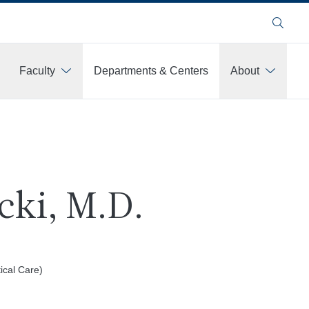
Search
Faculty
Departments & Centers
About
cki, M.D.
tical Care)