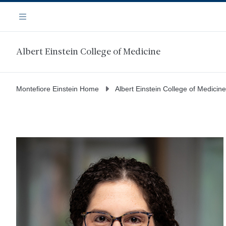
Skip
Navigation
to
Menu
main
content
Albert Einstein College of Medicine
Montefiore Einstein Home
Albert Einstein College of Medicine