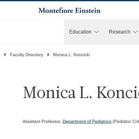
Education
Research
More
Faculty Directory
Monica L. Koncicki
Monica L. Konci
Assistant Professor,
Department of Pediatrics
(Pediatric Cri