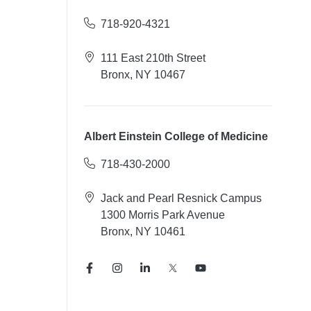
718-920-4321
111 East 210th Street
Bronx, NY 10467
Albert Einstein College of Medicine
718-430-2000
Jack and Pearl Resnick Campus
1300 Morris Park Avenue
Bronx, NY 10461