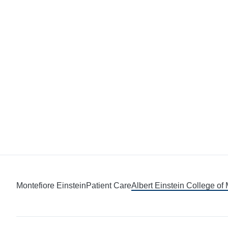
Montefiore Einstein
Patient Care
Albert Einstein College of