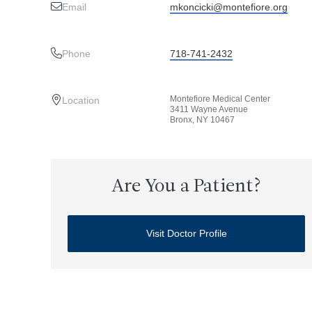
Email
mkoncicki@montefiore.org
Phone
718-741-2432
Montefiore Medical Center
Location
3411 Wayne Avenue
Bronx, NY 10467
Are You a Patient?
Visit Doctor Profile