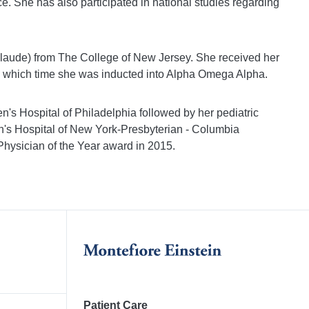
e. She has also participated in national studies regarding
 laude) from The College of New Jersey. She received her
 which time she was inducted into Alpha Omega Alpha.
n's Hospital of Philadelphia followed by her pediatric
ren's Hospital of New York-Presbyterian - Columbia
Physician of the Year award in 2015.
Patient Care