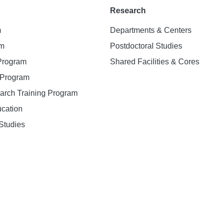
Research
m
Departments & Centers
am
Postdoctoral Studies
 Program
Shared Facilities & Cores
. Program
earch Training Program
ucation
Studies