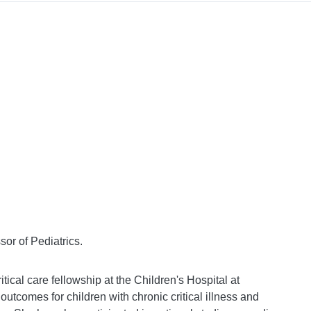
or of Pediatrics.
ritical care fellowship at the Children's Hospital at
outcomes for children with chronic critical illness and