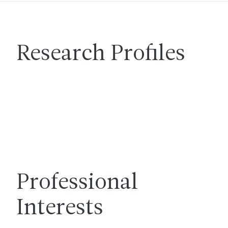
Research Profiles
Professional
Interests