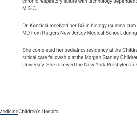
chronic respiratory failure with technology dependenc
MIS-C.
Dr. Koncicki received her BS in biology (summa cum
MD from Rutgers New Jersey Medical School, during
She completed her pediatrics residency at the Childre
critical care fellowship at the Morgan Stanley Child
University. She received the New York-Presbyterian 
 Medicine
Children's Hospital