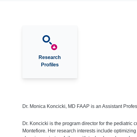
Research
Profiles
Dr. Monica Koncicki, MD FAAP is an Assistant Profess
Dr. Koncicki is the program director for the pediatric c
Montefiore. Her research interests include optimizing 