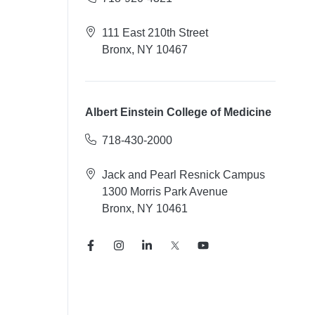
111 East 210th Street
Bronx, NY 10467
Albert Einstein College of Medicine
718-430-2000
Jack and Pearl Resnick Campus
1300 Morris Park Avenue
Bronx, NY 10461