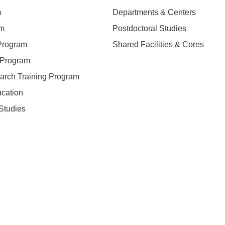
m
Departments & Centers
am
Postdoctoral Studies
 Program
Shared Facilities & Cores
. Program
earch Training Program
ucation
Studies