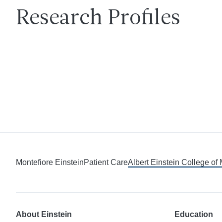
Research Profiles
Montefiore Einstein
Patient Care
Albert Einstein College of
About Einstein
Education