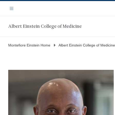
Skip
Navigation
to
Menu
main
content
Albert Einstein College of Medicine
Montefiore Einstein Home
Albert Einstein College of Medicine