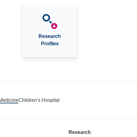
Research
Profiles
 Medicine
Children's Hospital
Research