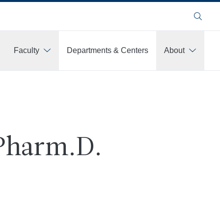
Search
Faculty
Departments & Centers
About
 Pharm.D.