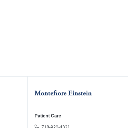
Patient Care
718-920-4321