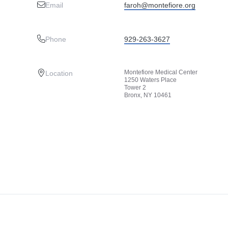
Email
faroh@montefiore.org
Phone
929-263-3627
Montefiore Medical Center
Location
1250 Waters Place
Tower 2
Bronx, NY 10461