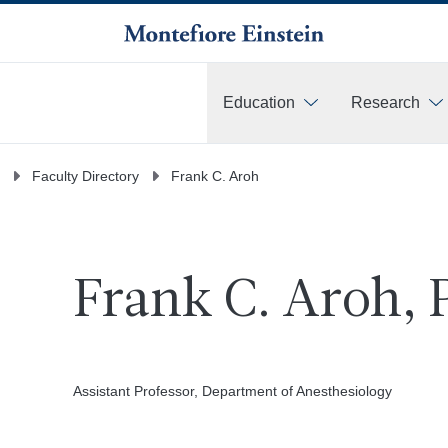
Education
Research
More
Faculty Directory
Frank C. Aroh
Frank C. Aroh,
Assistant Professor, Department of Anesthesiology