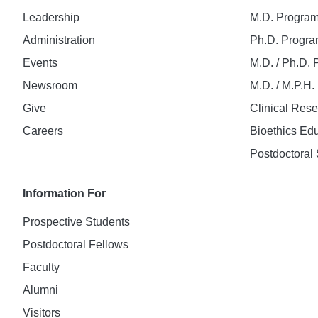
Leadership
M.D. Progra
Administration
Ph.D. Progr
Events
M.D. / Ph.D.
Newsroom
M.D. / M.P.H
Give
Clinical Res
Careers
Bioethics Ed
Postdoctoral 
Information For
Prospective Students
Postdoctoral Fellows
Faculty
Alumni
Visitors