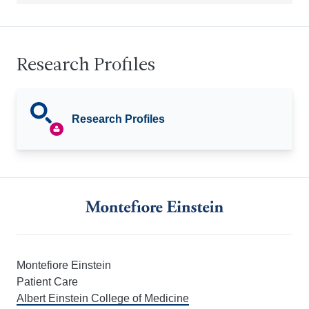
Research Profiles
Research Profiles
Montefiore Einstein
Patient Care
Albert Einstein College of Medicine