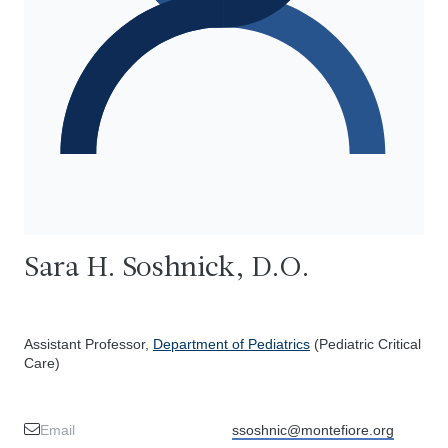
Sara H. Soshnick, D.O.
Assistant Professor,
Department of Pediatrics
(Pediatric Critical
Care)
Email
ssoshnic@montefiore.org