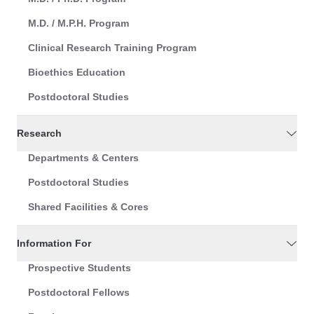
M.D. / M.P.H. Program
Clinical Research Training Program
Bioethics Education
Postdoctoral Studies
Research
Departments & Centers
Postdoctoral Studies
Shared Facilities & Cores
Information For
Prospective Students
Postdoctoral Fellows