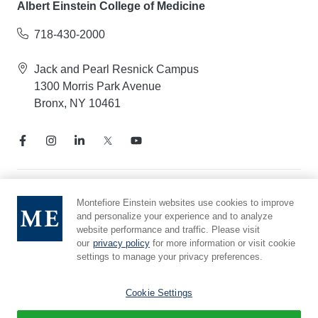
Albert Einstein College of Medicine
718-430-2000
Jack and Pearl Resnick Campus
1300 Morris Park Avenue
Bronx, NY 10461
Notice of Privacy Practices
Montefiore Einstein websites use cookies to improve
and personalize your experience and to analyze
Compliance Hotline
website performance and traffic. Please visit
Report Mistreatment
our
privacy policy
for more information or visit cookie
Cookie Preferences
settings to manage your privacy preferences.
Affiliated with Yeshiva University
Cookie Settings