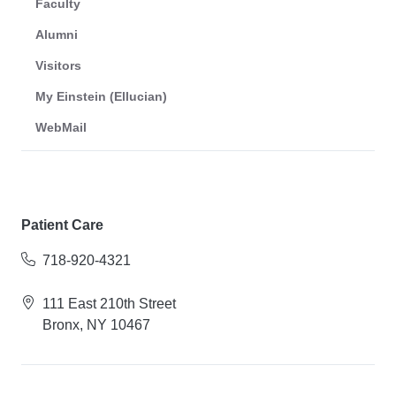
Faculty
Alumni
Visitors
My Einstein (Ellucian)
WebMail
Patient Care
718-920-4321
111 East 210th Street
Bronx, NY 10467