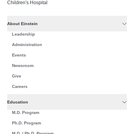
Children's Hospital
About Einstein
Leadership
Administration
Events
Newsroom
Give
Careers
Education
M.D. Program
Ph.D. Program
M.D. / Ph.D. Program