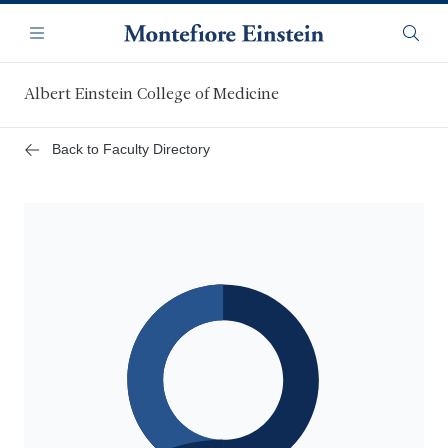
Skip
Navigation
to
Menu
Searc
main
content
Albert Einstein College of Medicine
Back to Faculty Directory