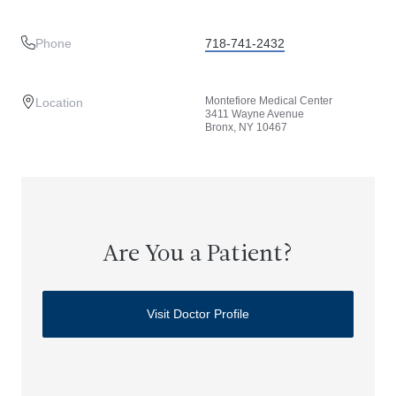
Phone
718-741-2432
Montefiore Medical Center
Location
3411 Wayne Avenue
Bronx, NY 10467
Are You a Patient?
Visit Doctor Profile