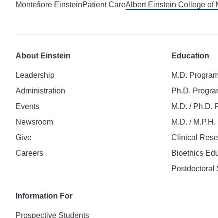
Montefiore Einstein
Patient Care
Albert Einstein College of
About Einstein
Education
Leadership
M.D. Progra
Administration
Ph.D. Progr
Events
M.D. / Ph.D.
Newsroom
M.D. / M.P.H
Give
Clinical Res
Careers
Bioethics Ed
Postdoctoral 
Information For
Prospective Students