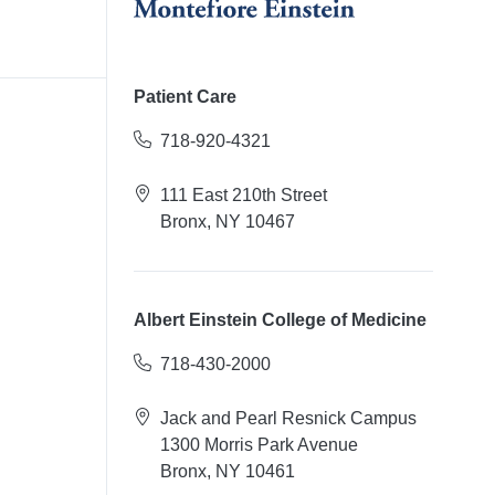
Patient Care
718-920-4321
111 East 210th Street
Bronx, NY 10467
Albert Einstein College of Medicine
718-430-2000
Jack and Pearl Resnick Campus
1300 Morris Park Avenue
Bronx, NY 10461