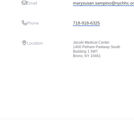
Email
marysusan.sampino@nychhc.o
Phone
718-918-6325
Jacobi Medical Center
Location
1400 Pelham Parkway South
Building 1 3W7
Bronx, NY 10461