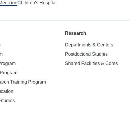
 Medicine
Children's Hospital
Research
m
Departments & Centers
am
Postdoctoral Studies
 Program
Shared Facilities & Cores
. Program
earch Training Program
ucation
Studies