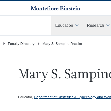
Education
Research
More
Faculty Directory
Mary S. Sampino Racsko
Mary S. Sampino
Educator,
Department of Obstetrics & Gynecology and Wom