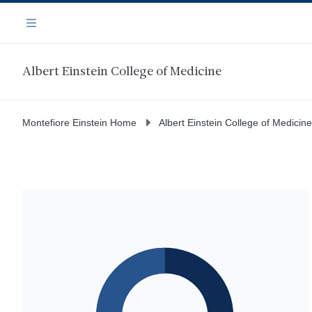
Skip
Navigation
to
Menu
main
content
Albert Einstein College of Medicine
Montefiore Einstein Home
Albert Einstein College of Medicine