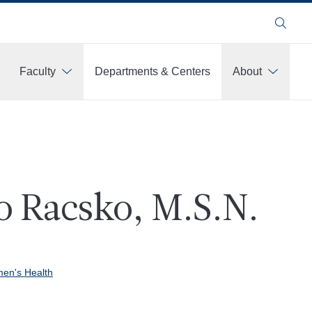
Search
Faculty
Departments & Centers
About
 Racsko, M.S.N.
en's Health