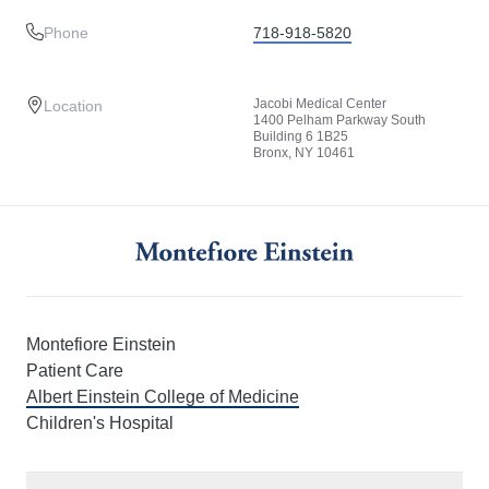
Phone
718-918-5820
Jacobi Medical Center
Location
1400 Pelham Parkway South
Building 6 1B25
Bronx, NY 10461
Montefiore Einstein
Patient Care
Albert Einstein College of Medicine
Children's Hospital