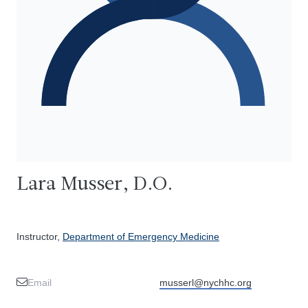
Lara Musser, D.O.
Instructor,
Department of Emergency Medicine
Email
musserl@nychhc.org