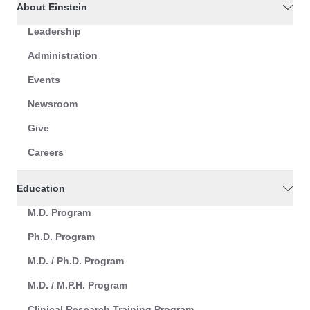
About Einstein
Leadership
Administration
Events
Newsroom
Give
Careers
Education
M.D. Program
Ph.D. Program
M.D. / Ph.D. Program
M.D. / M.P.H. Program
Clinical Research Training Program