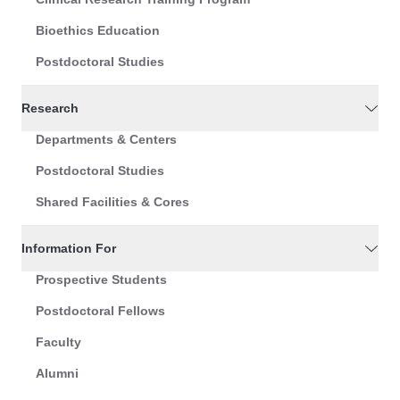
Bioethics Education
Postdoctoral Studies
Research
Departments & Centers
Postdoctoral Studies
Shared Facilities & Cores
Information For
Prospective Students
Postdoctoral Fellows
Faculty
Alumni