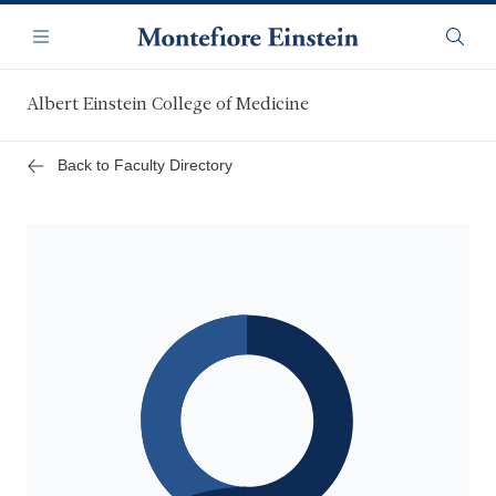
Skip
Navigation
to
Menu
Searc
main
content
Albert Einstein College of Medicine
Back to Faculty Directory