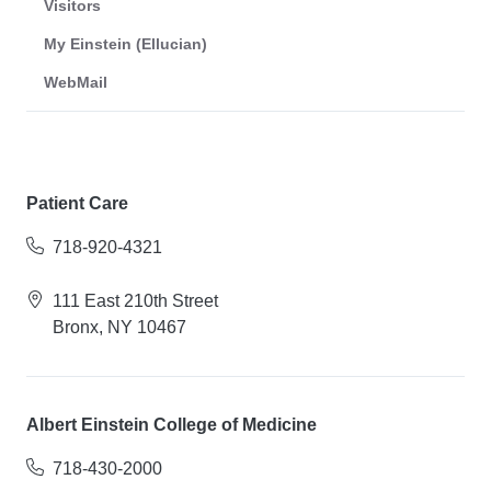
Visitors
My Einstein (Ellucian)
WebMail
Patient Care
718-920-4321
111 East 210th Street
Bronx, NY 10467
Albert Einstein College of Medicine
718-430-2000