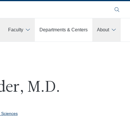
Search
Faculty
Departments & Centers
About
der, M.D.
 Sciences