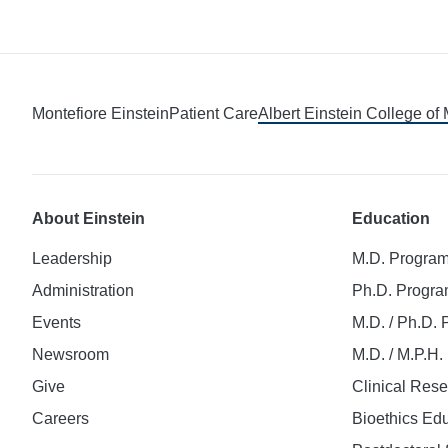
Montefiore Einstein
Patient Care
Albert Einstein College of
About Einstein
Education
Leadership
M.D. Progra
Administration
Ph.D. Progr
Events
M.D. / Ph.D.
Newsroom
M.D. / M.P.H
Give
Clinical Res
Careers
Bioethics Ed