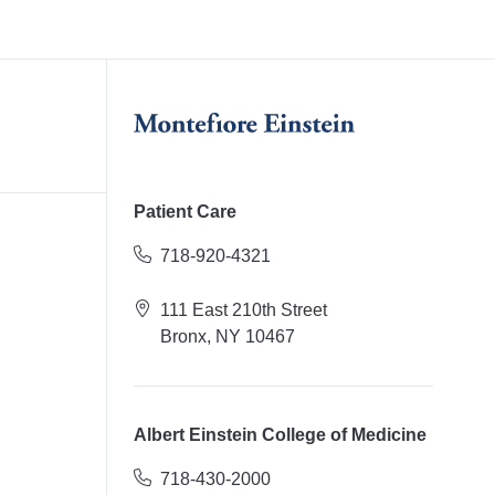
Patient Care
718-920-4321
111 East 210th Street
Bronx, NY 10467
Albert Einstein College of Medicine
718-430-2000