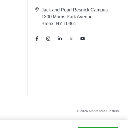
Jack and Pearl Resnick Campus
1300 Morris Park Avenue
Bronx, NY 10461
© 2026 Montefiore Einstein