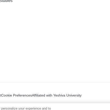
Studies
t
Cookie Preferences
Affiliated with Yeshiva University
 personalize your experience and to