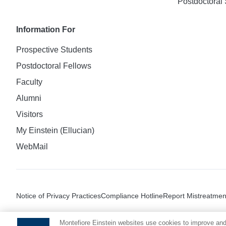
Postdoctoral 
Information For
Prospective Students
Postdoctoral Fellows
Faculty
Alumni
Visitors
My Einstein (Ellucian)
WebMail
Notice of Privacy Practices
Compliance Hotline
Report Mistreatmen
Montefiore Einstein websites use cookies to improve and