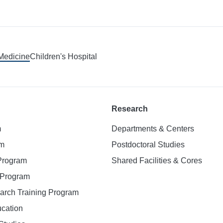
 Medicine
Children's Hospital
Research
m
Departments & Centers
am
Postdoctoral Studies
 Program
Shared Facilities & Cores
. Program
earch Training Program
ucation