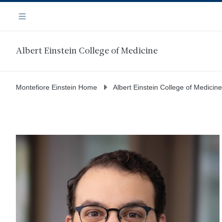
Skip
Navigation
to
Menu
main
content
Albert Einstein College of Medicine
Montefiore Einstein Home
Albert Einstein College of Medicine