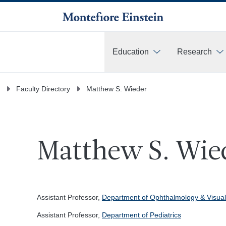
Education
Research
More
Faculty Directory
Matthew S. Wieder
Matthew S. Wie
Assistant Professor,
Department of Ophthalmology & Visual
Assistant Professor,
Department of Pediatrics