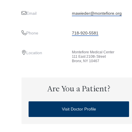
Email
mawieder@montefiore.org
Phone
718-920-5581
Montefiore Medical Center
Location
111 East 210th Street
Bronx, NY 10467
Are You a Patient?
Visit Doctor Profile