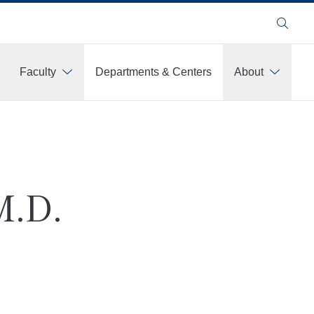
Search
Faculty
Departments & Centers
About
M.D.