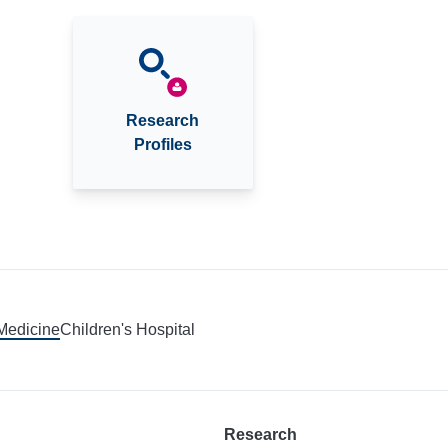
Research
Profiles
 Medicine
Children's Hospital
Research