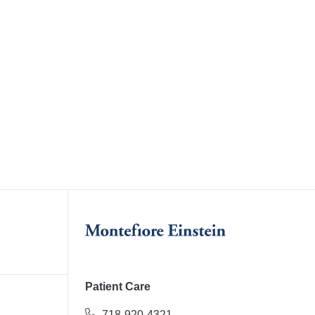
Patient Care
718-920-4321