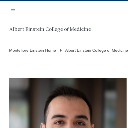
Skip
Navigation
to
Menu
main
content
Albert Einstein College of Medicine
Montefiore Einstein Home
Albert Einstein College of Medicine