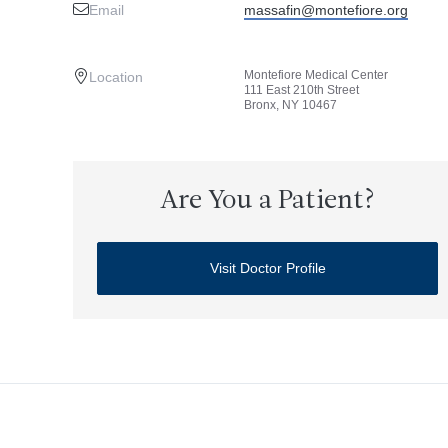
Email
massafin@montefiore.org
Montefiore Medical Center
Location
111 East 210th Street
Bronx, NY 10467
Are You a Patient?
Visit Doctor Profile