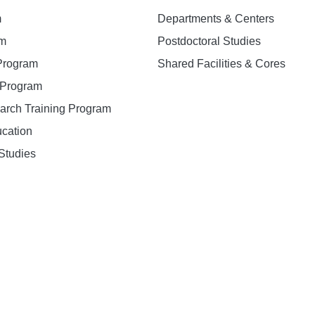
m
Departments & Centers
am
Postdoctoral Studies
 Program
Shared Facilities & Cores
. Program
earch Training Program
ucation
Studies