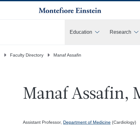
Education
Research
More
Faculty Directory
Manaf Assafin
Manaf Assafin, 
Assistant Professor,
Department of Medicine
(Cardiology)