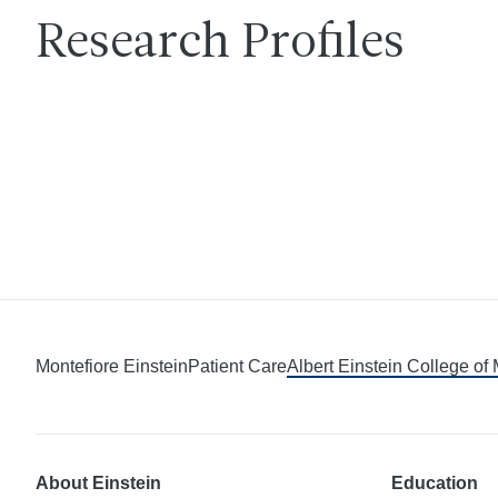
Research Profiles
Montefiore Einstein
Patient Care
Albert Einstein College of
About Einstein
Education