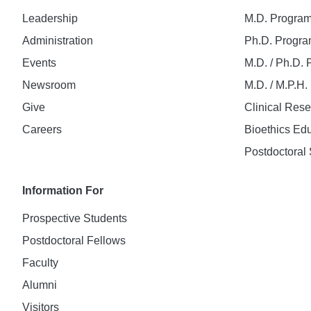
Leadership
M.D. Progra
Administration
Ph.D. Progr
Events
M.D. / Ph.D.
Newsroom
M.D. / M.P.H
Give
Clinical Res
Careers
Bioethics Ed
Postdoctoral 
Information For
Prospective Students
Postdoctoral Fellows
Faculty
Alumni
Visitors