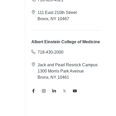
111 East 210th Street
Bronx, NY 10467
Albert Einstein College of Medicine
718-430-2000
Jack and Pearl Resnick Campus
1300 Morris Park Avenue
Bronx, NY 10461