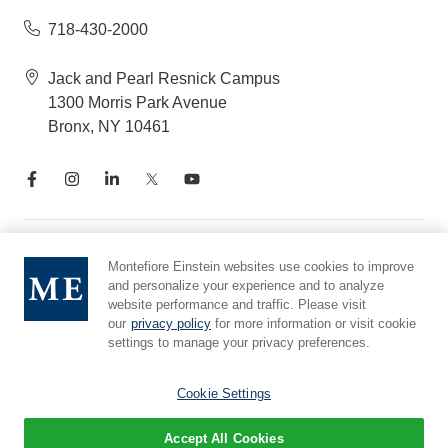
718-430-2000
Jack and Pearl Resnick Campus
1300 Morris Park Avenue
Bronx, NY 10461
Notice of Privacy Practices
Montefiore Einstein websites use cookies to improve
and personalize your experience and to analyze
Compliance Hotline
website performance and traffic. Please visit
Report Mistreatment
our
privacy policy
for more information or visit cookie
Cookie Preferences
settings to manage your privacy preferences.
Affiliated with Yeshiva University
Cookie Settings
Accept All Cookies
© 2026 Montefiore Einstein