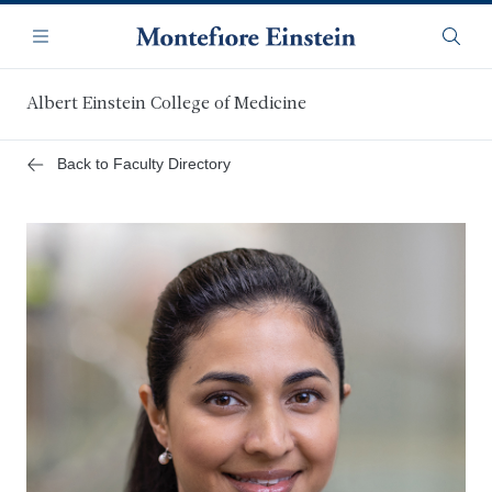
Skip
Navigation
to
Menu
Searc
main
content
Albert Einstein College of Medicine
Back to Faculty Directory