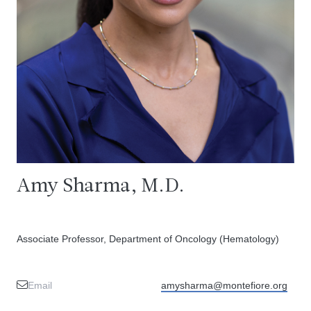
Amy Sharma, M.D.
Associate Professor, Department of Oncology (Hematology)
Email
amysharma@montefiore.org