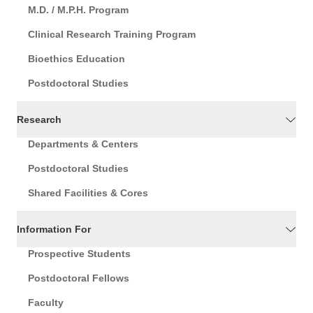
M.D. / M.P.H. Program
Clinical Research Training Program
Bioethics Education
Postdoctoral Studies
Research
Departments & Centers
Postdoctoral Studies
Shared Facilities & Cores
Information For
Prospective Students
Postdoctoral Fellows
Faculty