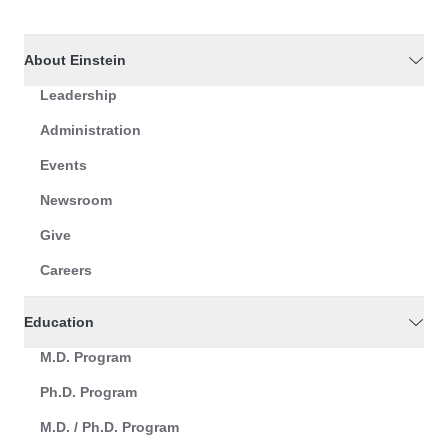
About Einstein
Leadership
Administration
Events
Newsroom
Give
Careers
Education
M.D. Program
Ph.D. Program
M.D. / Ph.D. Program