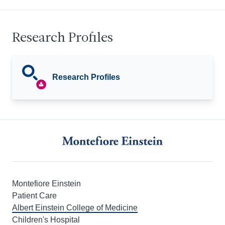
Research Profiles
Research Profiles
Montefiore Einstein
Patient Care
Albert Einstein College of Medicine
Children's Hospital