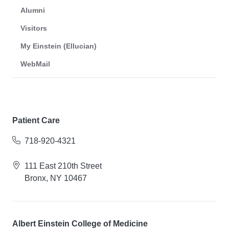
Alumni
Visitors
My Einstein (Ellucian)
WebMail
Patient Care
718-920-4321
111 East 210th Street
Bronx, NY 10467
Albert Einstein College of Medicine