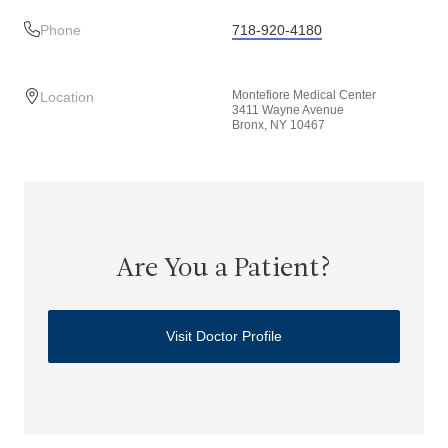
Phone
718-920-4180
Montefiore Medical Center
Location
3411 Wayne Avenue
Bronx, NY 10467
Are You a Patient?
Visit Doctor Profile