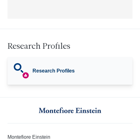
Research Profiles
Research Profiles
Montefiore Einstein