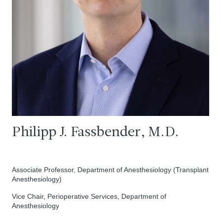
Philipp J. Fassbender, M.D.
Associate Professor, Department of Anesthesiology (Transplant
Anesthesiology)
Vice Chair, Perioperative Services, Department of
Anesthesiology