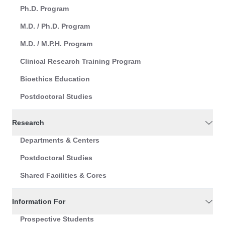
Ph.D. Program
M.D. / Ph.D. Program
M.D. / M.P.H. Program
Clinical Research Training Program
Bioethics Education
Postdoctoral Studies
Research
Departments & Centers
Postdoctoral Studies
Shared Facilities & Cores
Information For
Prospective Students