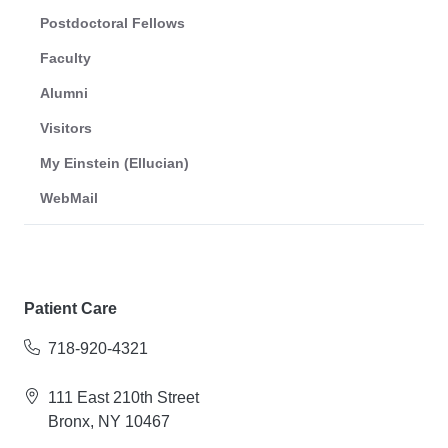
Postdoctoral Fellows
Faculty
Alumni
Visitors
My Einstein (Ellucian)
WebMail
Patient Care
718-920-4321
111 East 210th Street
Bronx, NY 10467