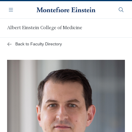
Skip
Navigation
to
Menu
Searc
main
content
Albert Einstein College of Medicine
Back to Faculty Directory