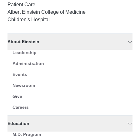
Patient Care
Albert Einstein College of Medicine
Children's Hospital
About Einstein
Leadership
Administration
Events
Newsroom
Give
Careers
Education
M.D. Program