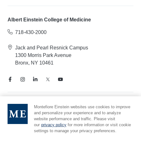
Albert Einstein College of Medicine
718-430-2000
Jack and Pearl Resnick Campus
1300 Morris Park Avenue
Bronx, NY 10461
Notice of Privacy Practices
Montefiore Einstein websites use cookies to improve
and personalize your experience and to analyze
Compliance Hotline
website performance and traffic. Please visit
Report Mistreatment
our
privacy policy
for more information or visit cookie
Cookie Preferences
settings to manage your privacy preferences.
Affiliated with Yeshiva University