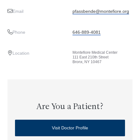
Email
pfassbende@montefiore.org
Phone
646-889-4081
Montefiore Medical Center
Location
111 East 210th Street
Bronx, NY 10467
Are You a Patient?
Visit Doctor Profile